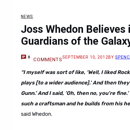
NEWS
Joss Whedon Believes 
Guardians of the Galax
SEPTEMBER 10, 2012
BY
SPENC
0
COMMENTS
“I myself was sort of like, ‘Well, I liked Ro
plays [to a wider audience].’ And then they
Gunn.’ And I said, ‘Oh, then no, you’re fine.’
such a craftsman and he builds from his he
said Whedon.