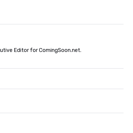
cutive Editor for ComingSoon.net.