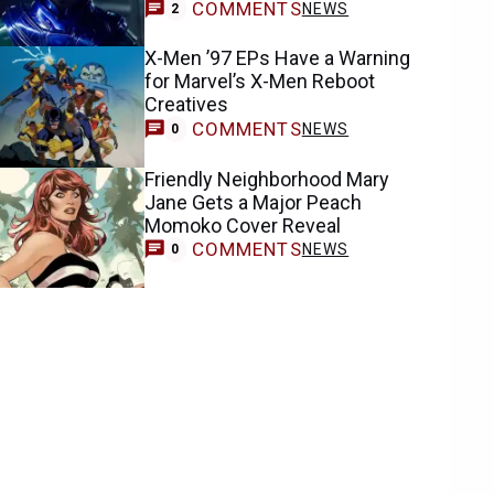
COMMENTS
NEWS
2
X-Men ’97 EPs Have a Warning
for Marvel’s X-Men Reboot
Creatives
COMMENTS
NEWS
0
Friendly Neighborhood Mary
Jane Gets a Major Peach
Momoko Cover Reveal
COMMENTS
NEWS
0