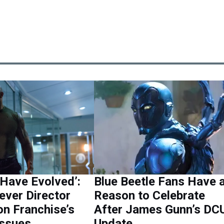
Have Evolved’:
Blue Beetle Fans Have 
ever Director
Reason to Celebrate
n Franchise’s
After James Gunn’s DC
Issues
Update