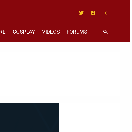
Twitter
Facebook
Instagram
RE
COSPLAY
VIDEOS
FORUMS