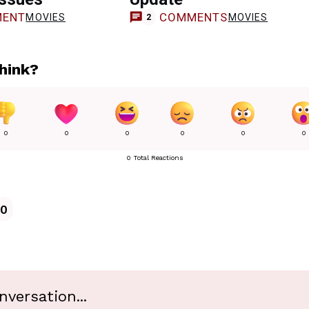
ENT
COMMENTS
MOVIES
MOVIES
2