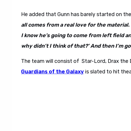
He added that Gunn has barely started on the
all comes from a real love for the material.
I know he’s going to come from left field an
why didn’t I think of that?’ And then I’m go
The team will consist of Star-Lord, Drax th
Guardians of the Galaxy
is slated to hit th