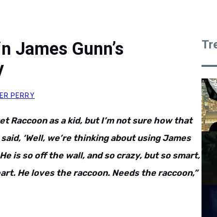
Tr
in James Gunn’s
y
ER PERRY
cket Raccoon as a kid, but I’m not sure how that
 said, ‘Well, we’re thinking about using James
 He is so off the wall, and so crazy, but so smart,
art. He loves the raccoon. Needs the raccoon,”