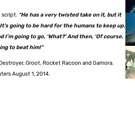
 script.
“He has a very twisted take on it, but it
 It’s going to be hard for the humans to keep up.
d I’m going to go, ‘What?’ And then, ‘Of course,
ing to beat him!”
e Destroyer, Groot, Rocket Racoon and Gamora.
eaters August 1, 2014.