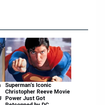
a
Superman’s Iconic
Christopher Reeve Movie
U
Power Just Got
Retconned by DC