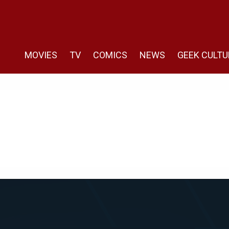
MOVIES
TV
COMICS
NEWS
GEEK CULTU