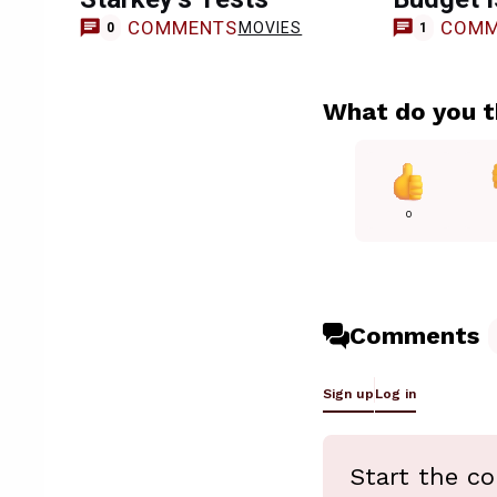
COMMENTS
COMM
MOVIES
0
1