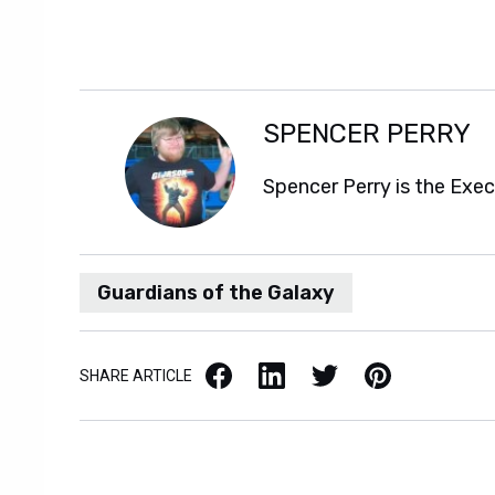
SPENCER PERRY
Spencer Perry is the Exe
Guardians of the Galaxy
Facebook
LinkedIn
X / Twitter
Pinterest
SHARE ARTICLE