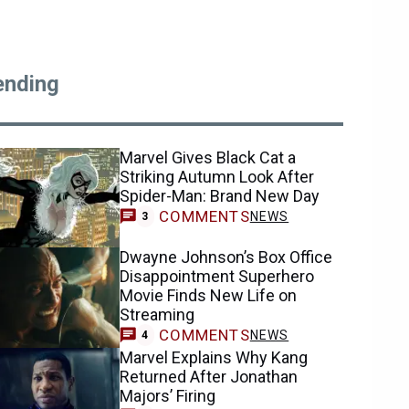
ending
Marvel Gives Black Cat a
Striking Autumn Look After
Spider-Man: Brand New Day
COMMENTS
NEWS
3
Dwayne Johnson’s Box Office
Disappointment Superhero
Movie Finds New Life on
Streaming
COMMENTS
NEWS
4
Marvel Explains Why Kang
Returned After Jonathan
Majors’ Firing