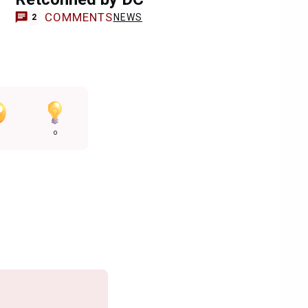
COMMENTS
NEWS
2