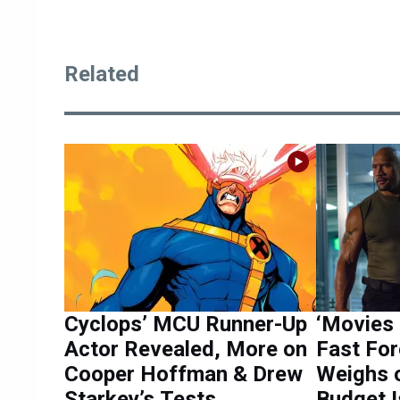
Related
Cyclops’ MCU Runner-Up
‘Movies 
Actor Revealed, More on
Fast For
Cooper Hoffman & Drew
Weighs o
Starkey’s Tests
Budget 