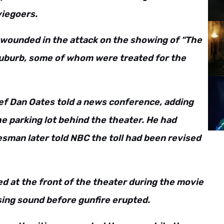
viegoers.
e wounded in the attack on the showing of “The
 suburb, some of whom were treated for the
hief Dan Oates told a news conference, adding
he parking lot behind the theater. He had
okesman later told NBC the toll had been revised
d at the front of the theater during the movie
ssing sound before gunfire erupted.