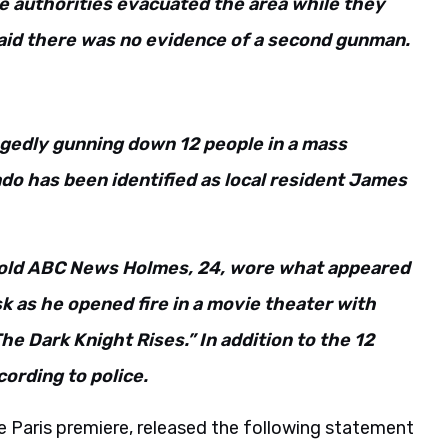
he authorities evacuated the area while they
aid there was no evidence of a second gunman.
egedly gunning down 12 people in a mass
do has been identified as local resident James
told ABC News Holmes, 24, wore what appeared
k as he opened fire in a movie theater with
e Dark Knight Rises.” In addition to the 12
cording to police.
he Paris premiere, released the following statement