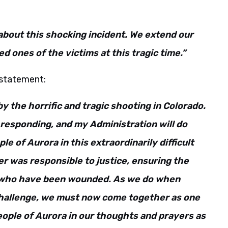
about this shocking incident. We extend our
d ones of the victims at this tragic time.”
 statement:
y the horrific and tragic shooting in Colorado.
l responding, and my Administration will do
e of Aurora in this extraordinarily difficult
r was responsible to justice, ensuring the
se who have been wounded. As we do when
hallenge, we must now come together as one
eople of Aurora in our thoughts and prayers as