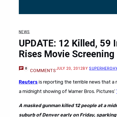
NEWS
UPDATE: 12 Killed, 59 I
Rises Movie Screening
JULY 20, 2012
BY
SUPERHEROH
0
COMMENTS
Reuters
is reporting the terrible news that 
a midnight showing of Warner Bros. Pictures’
A masked gunman killed 12 people at a mid
suburb of Denver early on Friday, sparkin