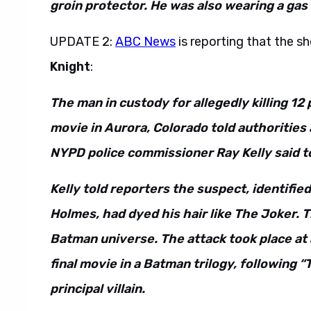
groin protector. He was also wearing a gas
UPDATE 2:
ABC News
is reporting that the 
Knight
:
The man in custody for allegedly killing 12
movie in Aurora, Colorado told authorities
NYPD police commissioner Ray Kelly said t
Kelly told reporters the suspect, identifie
Holmes, had dyed his hair like The Joker. Th
Batman universe. The attack took place at 
final movie in a Batman trilogy, following
principal villain.