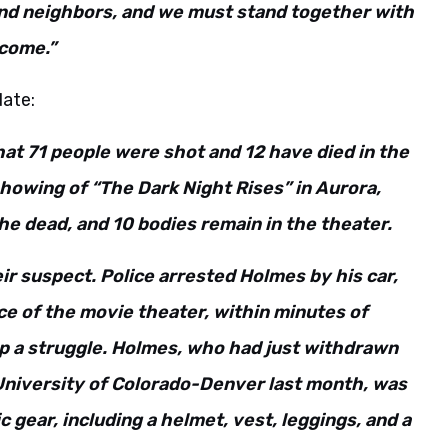
 and neighbors, and we must stand together with
 come.”
date:
hat 71 people were shot and 12 have died in the
showing of “The Dark Night Rises” in Aurora,
the dead, and 10 bodies remain in the theater.
r suspect. Police arrested Holmes by his car,
e of the movie theater, within minutes of
t up a struggle. Holmes, who had just withdrawn
University of Colorado-Denver last month, was
c gear, including a helmet, vest, leggings, and a