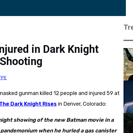
Tr
njured in Dark Knight
 Shooting
YPE
a masked gunman killed 12 people and injured 59 at
The Dark Knight Rises
in Denver, Colorado:
night showing of the new Batman movie in a
g pandemonium when he hurled a gas canister