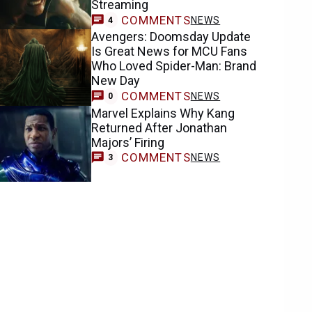
Streaming
COMMENTS
NEWS
4
Avengers: Doomsday Update
Is Great News for MCU Fans
Who Loved Spider-Man: Brand
New Day
COMMENTS
NEWS
0
Marvel Explains Why Kang
Returned After Jonathan
Majors’ Firing
COMMENTS
NEWS
3