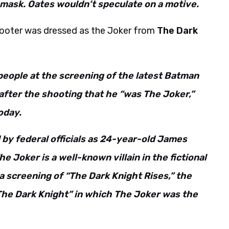
 mask. Oates wouldn’t speculate on a motive.
shooter was dressed as the Joker from
The Dark
 people at the screening of the latest Batman
 after the shooting that he “was The Joker,”
oday.
d by federal officials as 24-year-old James
e Joker is a well-known villain in the fictional
a screening of “The Dark Knight Rises,” the
 “The Dark Knight” in which The Joker was the