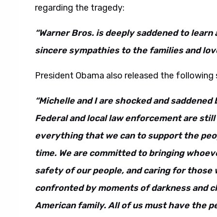
regarding the tragedy:
“Warner Bros. is deeply saddened to learn 
sincere sympathies to the families and love
President Obama also released the following
“Michelle and I are shocked and saddened b
Federal and local law enforcement are stil
everything that we can to support the peopl
time. We are committed to bringing whoeve
safety of our people, and caring for tho
confronted by moments of darkness and c
American family. All of us must have the p