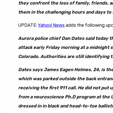
they confront the loss of family, friends,
them in the challenging hours and days to
UPDATE:
Yahoo! News
adds the following up
Aurora police chief Dan Oates said today t
attack early Friday morning at a midnight 
Colorado. Authorities are still identifying 
Oates says James Eagen Holmes, 24, is thei
which was parked outside the back entranc
receiving the first 911 call. He did not pu
from a neuroscience Ph.D program at the 
dressed in in black and head-to-toe ballisti