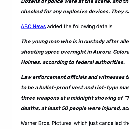
Dozens of police were at the scene, and t
checked for any explosive devices. They s
ABC News
added the following details:
The young man who is in custody after all
shooting spree overnight in Aurora, Colora
Holmes, according to federal authorities.
Law enforcement officials and witnesses 
to be a bullet-proof vest and riot-type mas
three weapons at a midnight showing of “Th
deaths, at least 50 people were injured, ac
Warner Bros. Pictures, which just cancelled t