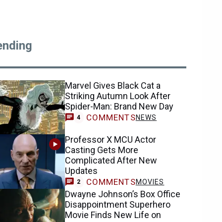
ending
Marvel Gives Black Cat a
Striking Autumn Look After
Spider-Man: Brand New Day
COMMENTS
NEWS
4
Professor X MCU Actor
Casting Gets More
Complicated After New
Updates
COMMENTS
MOVIES
2
Dwayne Johnson’s Box Office
Disappointment Superhero
Movie Finds New Life on