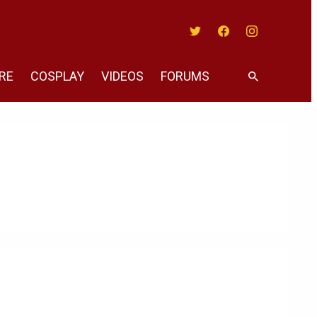
Twitter
Facebook
Instagram
RE
COSPLAY
VIDEOS
FORUMS