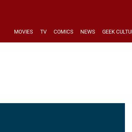
MOVIES
TV
COMICS
NEWS
GEEK CULTU