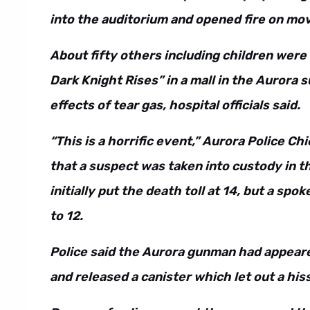
into the auditorium and opened fire on mo
About fifty others including children wer
Dark Knight Rises” in a mall in the Aurora
effects of tear gas, hospital officials said.
“This is a horrific event,” Aurora Police C
that a suspect was taken into custody in t
initially put the death toll at 14, but a sp
to 12.
Police said the Aurora gunman had appeare
and released a canister which let out a hi