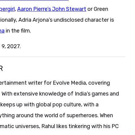
pergirl
,
Aaron Pierre’s John Stewart
or Green
tionally, Adria Arjona’s undisclosed character is
ma
in the film.
 9, 2027.
R
ertainment writer for Evolve Media, covering
. With extensive knowledge of India’s games and
o keeps up with global pop culture, with a
erything around the world of superheroes. When
atic universes, Rahul likes tinkering with his PC