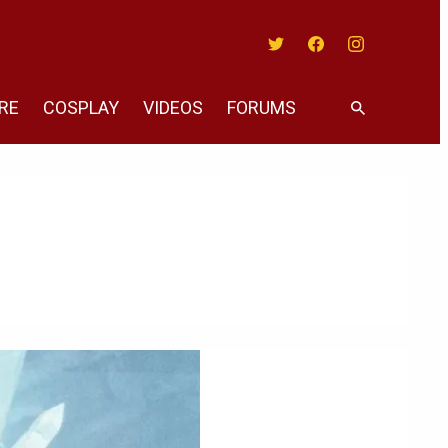
Twitter
Facebook
Instagram
RE
COSPLAY
VIDEOS
FORUMS