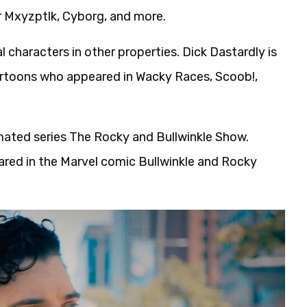
r Mxyzptlk, Cyborg, and more.
 characters in other properties. Dick Dastardly is
artoons who appeared in Wacky Races, Scoob!,
imated series The Rocky and Bullwinkle Show.
eared in the Marvel comic Bullwinkle and Rocky