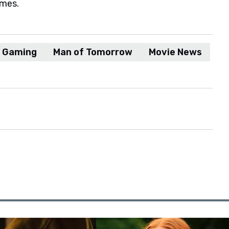
ames.
d Gaming
Man of Tomorrow
Movie News