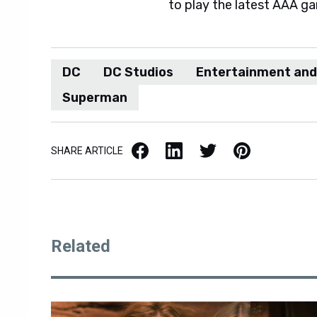
to play the latest AAA g
DC
DC Studios
Entertainment an
Superman
Facebook
LinkedIn
X / Twitter
Pinterest
SHARE ARTICLE
Related