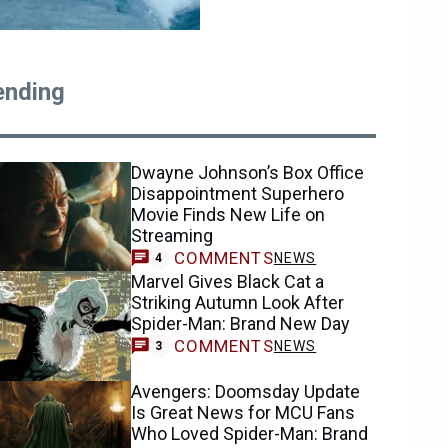
ending
Dwayne Johnson’s Box Office
Disappointment Superhero
Movie Finds New Life on
Streaming
COMMENTS
NEWS
4
Marvel Gives Black Cat a
Striking Autumn Look After
Spider-Man: Brand New Day
COMMENTS
NEWS
3
Avengers: Doomsday Update
Is Great News for MCU Fans
Who Loved Spider-Man: Brand