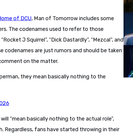
Home of DCU
, Man of Tomorrow includes some
ers. The codenames used to refer to those
Rocket J Squirrel”, “Dick Dastardly”, “Mezcal”, and
se codenames are just rumors and should be taken
o comment on the matter.
Superman, they mean basically nothing to the
2026
ll “mean basically nothing to the actual role”,
. Regardless, fans have started throwing in their