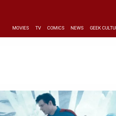
MOVIES
TV
COMICS
NEWS
GEEK CULTU