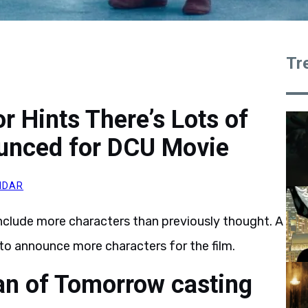
Tr
 Hints There’s Lots of
ounced for DCU Movie
MDAR
nclude more characters than previously thought. A
to announce more characters for the film.
an of Tomorrow casting