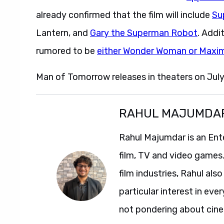
already confirmed that the film will include
Su
Lantern, and
Gary the Superman Robot
. Addi
rumored to be
either Wonder Woman or Maxi
Man of Tomorrow releases in theaters on July
RAHUL MAJUMDA
Rahul Majumdar is an Ent
film, TV and video games
film industries, Rahul als
particular interest in ev
not pondering about cinem