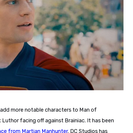
l add more notable characters to Man of
Luthor facing off against Brainiac. It has been
ce from Martian Manhunter
. DC Studios has