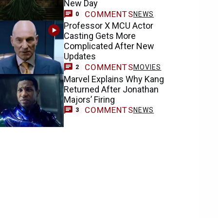
New Day
COMMENTS
NEWS
0
Professor X MCU Actor
Casting Gets More
Complicated After New
Updates
COMMENTS
MOVIES
2
Marvel Explains Why Kang
Returned After Jonathan
Majors’ Firing
COMMENTS
NEWS
3