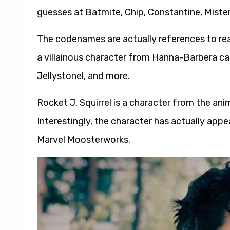
guesses at Batmite, Chip, Constantine, Miste
The codenames are actually references to real
a villainous character from Hanna-Barbera c
Jellystone!, and more.
Rocket J. Squirrel is a character from the an
Interestingly, the character has actually app
Marvel Moosterworks.