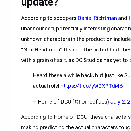
update?
According to scoopers
Daniel Richtman
and
unannounced, potentially interesting charact
unknown characters in the production include “
“Max Headroom”. It should be noted that the
with a grain of salt, as DC Studios has yet t
Heard these a while back, but just like 
actual role!
https://t.co/yWGXPTdi46
— Home of DCU (@homeofdcu)
July 2, 
According to Home of DCU, these characters wi
making predicting the actual characters tough