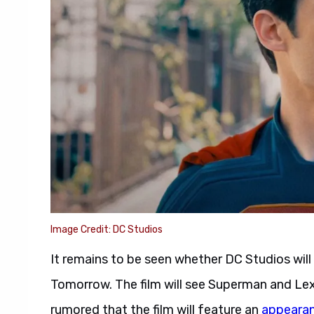
Image Credit: DC Studios
It remains to be seen whether DC Studios wil
Tomorrow. The film will see Superman and Lex 
rumored that the film will feature an
appearan