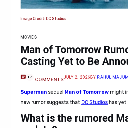
Image Credit: DC Studios
MOVIES
Man of Tomorrow Rumor
Casting Yet to Be Ann
JULY 2, 2026
BY
RAHUL MAJU
17
COMMENTS
Superman
sequel
Man of Tomorrow
might i
new rumor suggests that
DC Studios
has yet 
What is the rumored M