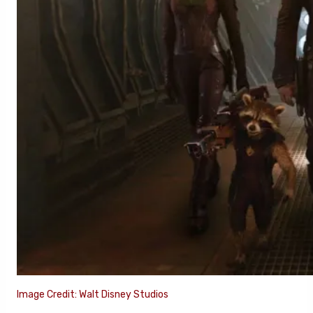
Image Credit: Walt Disney Studios