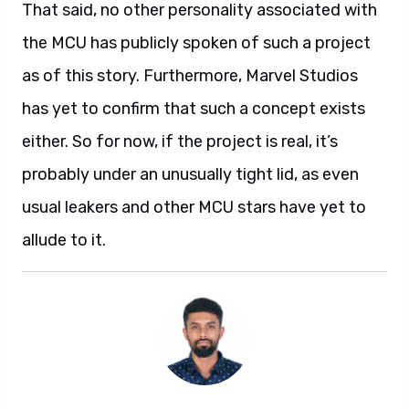
That said, no other personality associated with
the MCU has publicly spoken of such a project
as of this story. Furthermore, Marvel Studios
has yet to confirm that such a concept exists
either. So for now, if the project is real, it’s
probably under an unusually tight lid, as even
usual leakers and other MCU stars have yet to
allude to it.