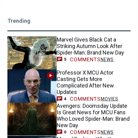
Trending
Marvel Gives Black Cat a
Striking Autumn Look After
Spider-Man: Brand New Day
COMMENTS
NEWS
5
Professor X MCU Actor
Casting Gets More
Complicated After New
Updates
COMMENTS
MOVIES
4
Avengers: Doomsday Update
Is Great News for MCU Fans
Who Loved Spider-Man: Brand
New Day
COMMENTS
NEWS
0