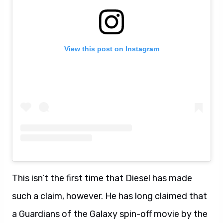
View this post on Instagram
This isn’t the first time that Diesel has made
such a claim, however. He has long claimed that
a Guardians of the Galaxy spin-off movie by the