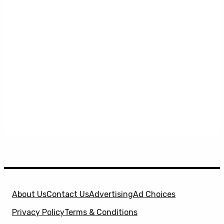
About Us
Contact Us
Advertising
Ad Choices
Privacy Policy
Terms & Conditions