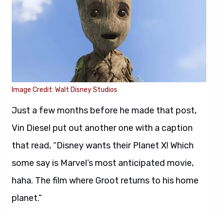
Image Credit: Walt Disney Studios
Just a few months before he made that post,
Vin Diesel put out another one with a caption
that read, “Disney wants their Planet X! Which
some say is Marvel’s most anticipated movie,
haha. The film where Groot returns to his home
planet.”