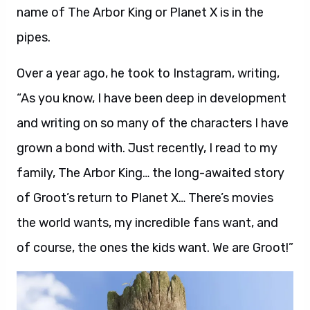
name of The Arbor King or Planet X is in the
pipes.
Over a year ago, he took to Instagram, writing,
“As you know, I have been deep in development
and writing on so many of the characters I have
grown a bond with. Just recently, I read to my
family, The Arbor King… the long-awaited story
of Groot’s return to Planet X… There’s movies
the world wants, my incredible fans want, and
of course, the ones the kids want. We are Groot!”