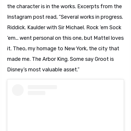
the character is in the works. Excerpts from the
Instagram post read, “Several works in progress.
Riddick. Kaulder with Sir Michael. Rock ‘em Sock
‘em… went personal on this one, but Mattel loves
it. Theo, my homage to New York, the city that
made me. The Arbor King. Some say Groot is
Disney’s most valuable asset.”