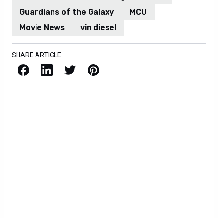
Guardians of the Galaxy
MCU
Movie News
vin diesel
SHARE ARTICLE
Facebook
LinkedIn
X / Twitter
Pinterest