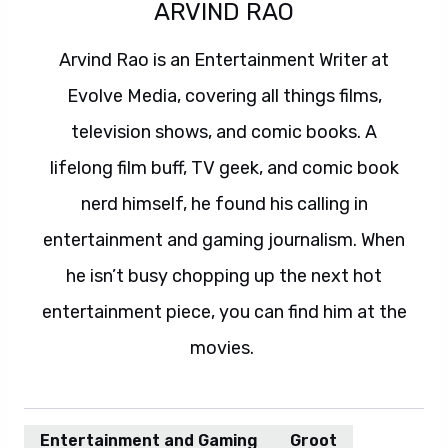
ARVIND RAO
Arvind Rao is an Entertainment Writer at
Evolve Media, covering all things films,
television shows, and comic books. A
lifelong film buff, TV geek, and comic book
nerd himself, he found his calling in
entertainment and gaming journalism. When
he isn’t busy chopping up the next hot
entertainment piece, you can find him at the
movies.
Entertainment and Gaming
Groot