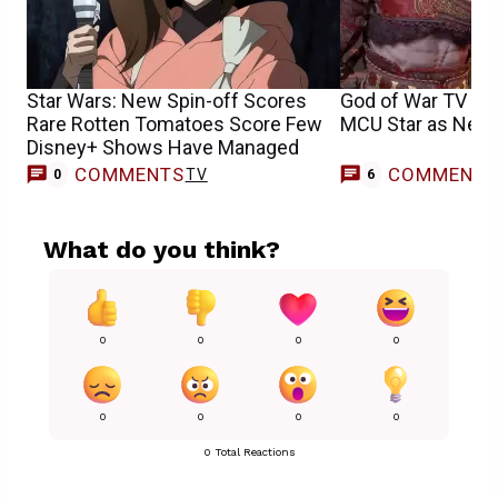
Star Wars: New Spin-off Scores
God of War TV S
Rare Rotten Tomatoes Score Few
MCU Star as New 
Disney+ Shows Have Managed
COMMENTS
COMMENT
TV
0
6