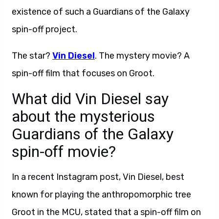
existence of such a Guardians of the Galaxy
spin-off project.
The star?
Vin Diesel
. The mystery movie? A
spin-off film that focuses on Groot.
What did Vin Diesel say
about the mysterious
Guardians of the Galaxy
spin-off movie?
In a recent Instagram post, Vin Diesel, best
known for playing the anthropomorphic tree
Groot in the MCU, stated that a spin-off film on