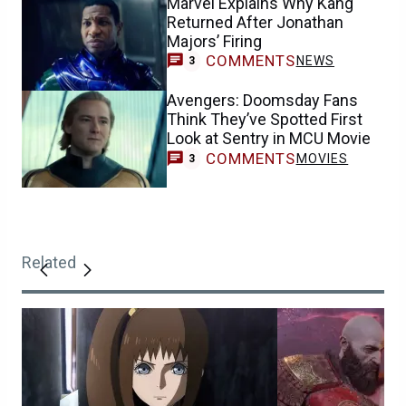
Marvel Explains Why Kang
Returned After Jonathan
Majors’ Firing
COMMENTS
NEWS
3
Avengers: Doomsday Fans
Think They’ve Spotted First
Look at Sentry in MCU Movie
COMMENTS
MOVIES
3
Related