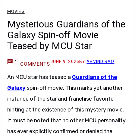
MOVIES
Mysterious Guardians of the
Galaxy Spin-off Movie
Teased by MCU Star
JUNE 9, 2026
BY
ARVIND RAO
4
COMMENTS
An MCU star has teased a
Guardians of the
Galaxy
spin-off movie. This marks yet another
instance of the star and franchise favorite
hinting at the existence of this mystery movie.
It must be noted that no other MCU personality
has ever explicitly confirmed or denied the