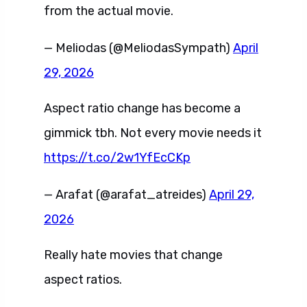
from the actual movie.
— Meliodas (@MeliodasSympath)
April
29, 2026
Aspect ratio change has become a
gimmick tbh. Not every movie needs it
https://t.co/2w1YfEcCKp
— Arafat (@arafat_atreides)
April 29,
2026
Really hate movies that change
aspect ratios.