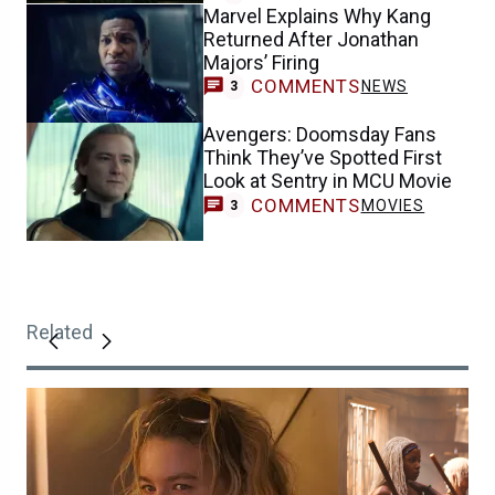
Marvel Explains Why Kang
Returned After Jonathan
Majors’ Firing
COMMENTS
NEWS
3
Avengers: Doomsday Fans
Think They’ve Spotted First
Look at Sentry in MCU Movie
COMMENTS
MOVIES
3
Related