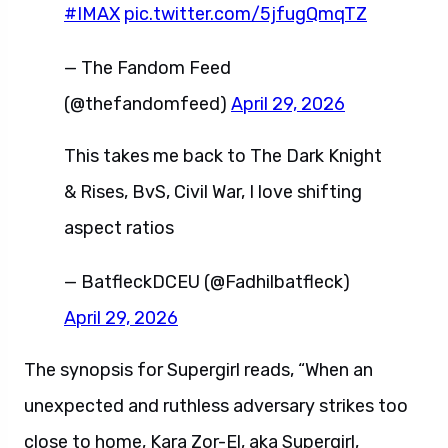
#IMAX
pic.twitter.com/5jfugQmqTZ
— The Fandom Feed
(@thefandomfeed)
April 29, 2026
This takes me back to The Dark Knight
& Rises, BvS, Civil War, I love shifting
aspect ratios
— BatfleckDCEU (@Fadhilbatfleck)
April 29, 2026
The synopsis for Supergirl reads, “When an
unexpected and ruthless adversary strikes too
close to home, Kara Zor-El, aka Supergirl,