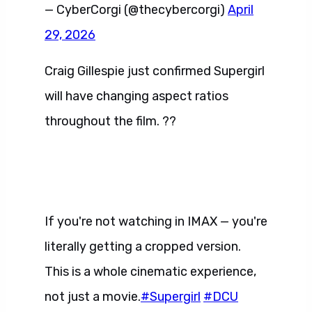
— CyberCorgi (@thecybercorgi)
April
29, 2026
Craig Gillespie just confirmed Supergirl
will have changing aspect ratios
throughout the film. ??
If you're not watching in IMAX — you're
literally getting a cropped version.
This is a whole cinematic experience,
not just a movie.
#Supergirl
#DCU