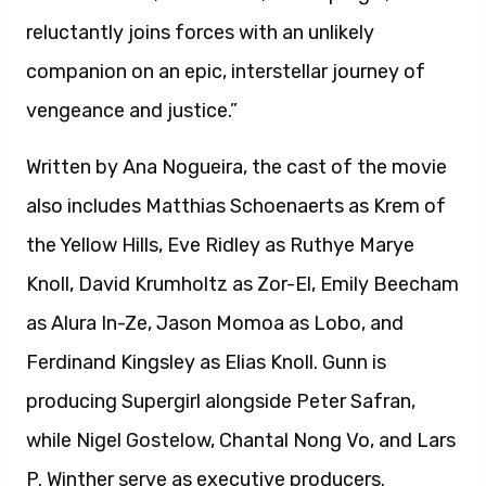
reluctantly joins forces with an unlikely
companion on an epic, interstellar journey of
vengeance and justice.”
Written by Ana Nogueira, the cast of the movie
also includes Matthias Schoenaerts as Krem of
the Yellow Hills, Eve Ridley as Ruthye Marye
Knoll, David Krumholtz as Zor-El, Emily Beecham
as Alura In-Ze, Jason Momoa as Lobo, and
Ferdinand Kingsley as Elias Knoll. Gunn is
producing Supergirl alongside Peter Safran,
while Nigel Gostelow, Chantal Nong Vo, and Lars
P. Winther serve as executive producers.