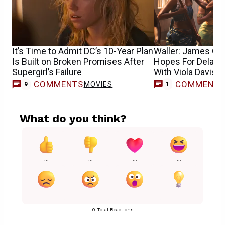
It’s Time to Admit DC’s 10-Year Plan
Waller: James Gun
Is Built on Broken Promises After
Hopes For Delay
Supergirl’s Failure
With Viola Davis
COMMENTS
COMMENT
MOVIES
T
9
1