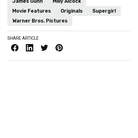
James Gunn
Milly Alcock
Movie Features
Originals
Supergirl
Warner Bros. Pictures
SHARE ARTICLE
Facebook
LinkedIn
X / Twitter
Pinterest