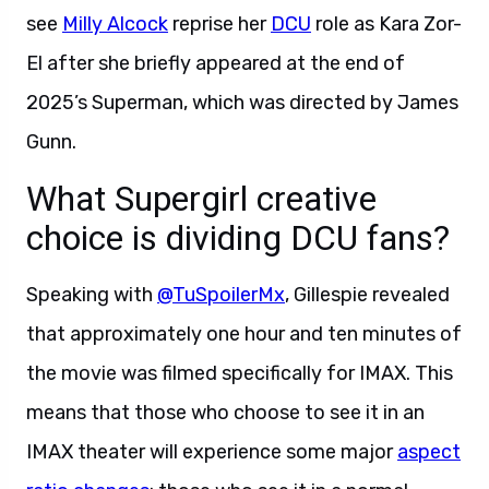
see
Milly Alcock
reprise her
DCU
role as Kara Zor-
El after she briefly appeared at the end of
2025’s Superman, which was directed by James
Gunn.
What Supergirl creative
choice is dividing DCU fans?
Speaking with
@TuSpoilerMx
, Gillespie revealed
that approximately one hour and ten minutes of
the movie was filmed specifically for IMAX. This
means that those who choose to see it in an
IMAX theater will experience some major
aspect