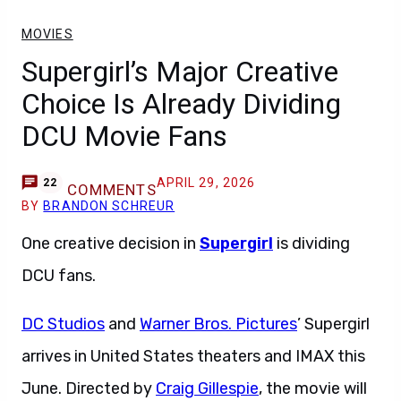
MOVIES
Supergirl’s Major Creative
Choice Is Already Dividing
DCU Movie Fans
APRIL 29, 2026
22
COMMENTS
BY
BRANDON SCHREUR
One creative decision in
Supergirl
is dividing
DCU fans.
DC Studios
and
Warner Bros. Pictures
’ Supergirl
arrives in United States theaters and IMAX this
June. Directed by
Craig Gillespie
, the movie will