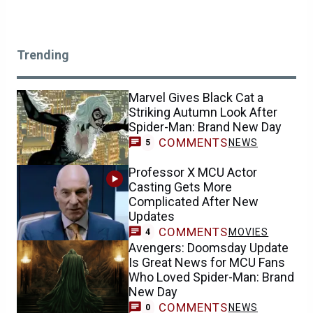
Trending
Marvel Gives Black Cat a
Striking Autumn Look After
Spider-Man: Brand New Day
COMMENTS
NEWS
5
Professor X MCU Actor
Casting Gets More
Complicated After New
Updates
COMMENTS
MOVIES
4
Avengers: Doomsday Update
Is Great News for MCU Fans
Who Loved Spider-Man: Brand
New Day
COMMENTS
NEWS
0