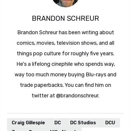
BRANDON SCHREUR
Brandon Schreur has been writing about
comics, movies, television shows, and all
things pop culture for roughly five years.
He's a lifelong cinephile who spends way,
way too much money buying Blu-rays and
trade paperbacks. You can find him on
twitter at @brandonschreur.
Craig Gillespie
DC
DC Studios
DCU