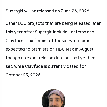
Supergirl will be released on June 26, 2026.
Other DCU projects that are being released later
this year after Supergirl include Lanterns and
Clayface. The former of those two titles is
expected to premiere on HBO Max in August,
though an exact release date has not yet been
set, while Clayface is currently dated for
October 23, 2026.