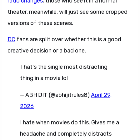
ratio changes
; those who see it in a normal
theater, meanwhile, will just see some cropped
versions of these scenes.
DC
fans are split over whether this is a good
creative decision or a bad one.
That's the single most distracting
thing in a movie lol
— ABHIJIT (@abhijitrules8)
April 29,
2026
I hate when movies do this. Gives me a
headache and completely distracts