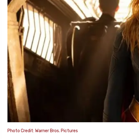
Photo Credit: Warner Bros. Pictures