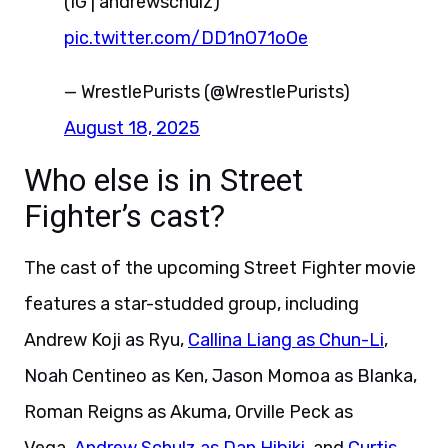
(IG | andrewschulz)
pic.twitter.com/DD1nO71oOe
— WrestlePurists (@WrestlePurists)
August 18, 2025
Who else is in Street
Fighter’s cast?
The cast of the upcoming Street Fighter movie
features a star-studded group, including
Andrew Koji as Ryu,
Callina Liang as Chun-Li
,
Noah Centineo as Ken, Jason Momoa as Blanka,
Roman Reigns as Akuma, Orville Peck as