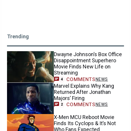
Trending
Dwayne Johnson’s Box Office
Disappointment Superhero
Movie Finds New Life on
Streaming
COMMENTS
NEWS
4
Marvel Explains Why Kang
Returned After Jonathan
Majors’ Firing
COMMENTS
NEWS
2
X-Men MCU Reboot Movie
Finds Its Cyclops & It’s Not
Who Fans Expected