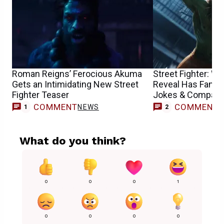
Roman Reigns’ Ferocious Akuma
Street Fighter: 
Gets an Intimidating New Street
Reveal Has Fans
Fighter Teaser
Jokes & Compari
COMMENT
COMMENT
NEWS
1
2