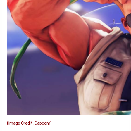
(Image Credit: Capcom)