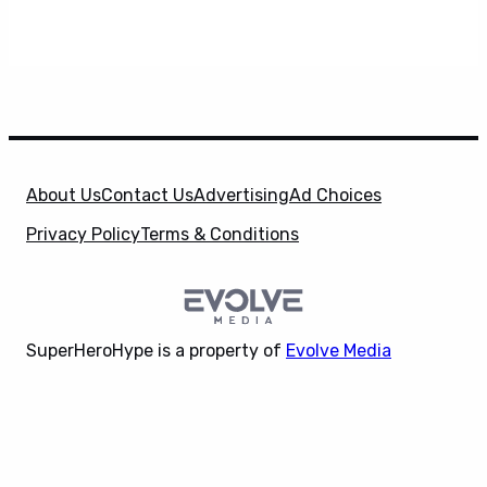
About Us
Contact Us
Advertising
Ad Choices
Privacy Policy
Terms & Conditions
SuperHeroHype is a property of
Evolve Media
Holdings
, LLC. © 2026 All Rights Reserved. | Affiliate
X
Disclosure: Evolve Media Holdings, LLC, and its
owned and operated subsidiaries may receive a small