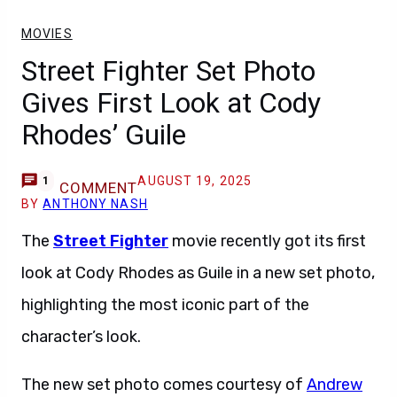
MOVIES
Street Fighter Set Photo
Gives First Look at Cody
Rhodes’ Guile
AUGUST 19, 2025
1
COMMENT
BY
ANTHONY NASH
The
Street Fighter
movie recently got its first
look at Cody Rhodes as Guile in a new set photo,
highlighting the most iconic part of the
character’s look.
The new set photo comes courtesy of
Andrew