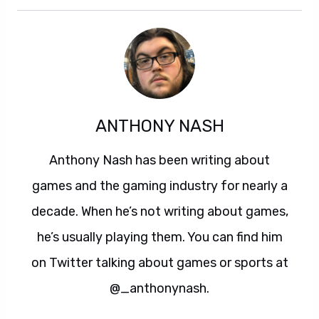
ANTHONY NASH
Anthony Nash has been writing about
games and the gaming industry for nearly a
decade. When he’s not writing about games,
he’s usually playing them. You can find him
on Twitter talking about games or sports at
@_anthonynash.