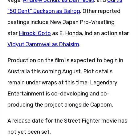
Vega,
Andrew Schulz as Dan Hibiki
, and
Curtis
“50 Cent” Jackson as Balrog
. Other reported
castings include New Japan Pro-Wrestling
star
Hirooki Goto
as E. Honda, Indian action star
Vidyut Jammwal as Dhalsim
.
Production on the film is expected to begin in
Australia this coming August. Plot details
remain under wraps at this time. Legendary
Entertainment is co-developing and co-
producing the project alongside Capcom.
A release date for the Street Fighter movie has
not yet been set.