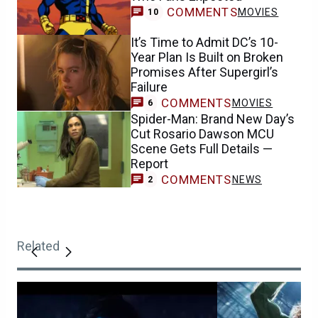
COMMENTS
MOVIES
10
It’s Time to Admit DC’s 10-
Year Plan Is Built on Broken
Promises After Supergirl’s
Failure
COMMENTS
MOVIES
6
Spider-Man: Brand New Day’s
Cut Rosario Dawson MCU
Scene Gets Full Details —
Report
COMMENTS
NEWS
2
Related