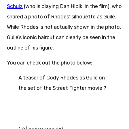
Schulz
(who is playing Dan Hibiki in the film), who
shared a photo of Rhodes’ silhouette as Guile.
While Rhodes is not actually shown in the photo,
Guile’s iconic haircut can clearly be seen in the
outline of his figure.
You can check out the photo below:
A teaser of Cody Rhodes as Guile on
the set of the Street Fighter movie ?