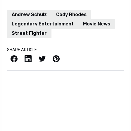
Andrew Schulz
Cody Rhodes
Legendary Entertainment
Movie News
Street Fighter
SHARE ARTICLE
Facebook
LinkedIn
X / Twitter
Pinterest