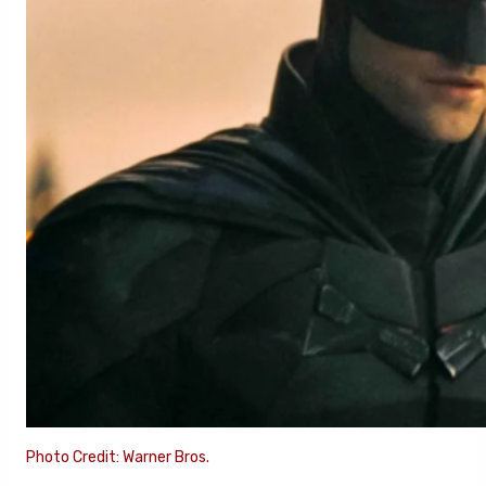
Photo Credit: Warner Bros.