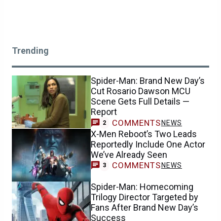
Trending
Spider-Man: Brand New Day’s
Cut Rosario Dawson MCU
Scene Gets Full Details —
Report
COMMENTS
NEWS
2
X-Men Reboot’s Two Leads
Reportedly Include One Actor
We’ve Already Seen
COMMENTS
NEWS
3
Spider-Man: Homecoming
Trilogy Director Targeted by
Fans After Brand New Day’s
Success