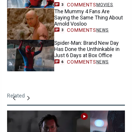
COMMENTS
MOVIES
3
The Mummy 4 Fans Are
Saying the Same Thing About
Arnold Vosloo
COMMENTS
NEWS
3
Spider-Man: Brand New Day
Has Done the Unthinkable in
Just 6 Days at Box Office
COMMENTS
NEWS
6
Related