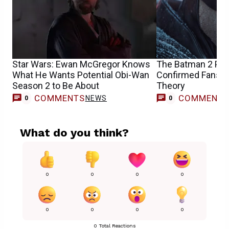
Star Wars: Ewan McGregor Knows
The Batman 2 Pr
What He Wants Potential Obi-Wan
Confirmed Fans’ Bi
Season 2 to Be About
Theory
COMMENTS
COMMENT
NEWS
0
0