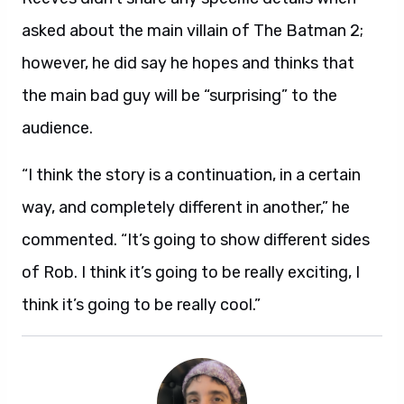
asked about the main villain of The Batman 2;
however, he did say he hopes and thinks that
the main bad guy will be “surprising” to the
audience.
“I think the story is a continuation, in a certain
way, and completely different in another,” he
commented. “It’s going to show different sides
of Rob. I think it’s going to be really exciting, I
think it’s going to be really cool.”