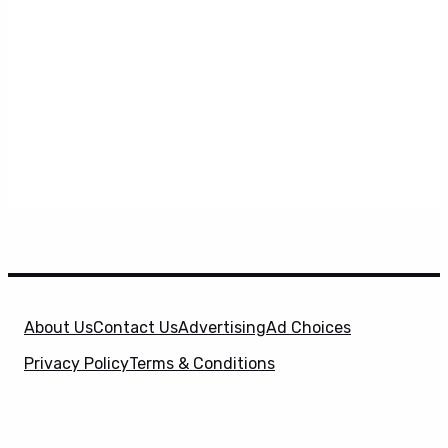
About Us
Contact Us
Advertising
Ad Choices
Privacy Policy
Terms & Conditions
X