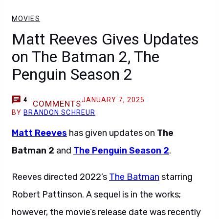
MOVIES
Matt Reeves Gives Updates
on The Batman 2, The
Penguin Season 2
JANUARY 7, 2025
4
COMMENTS
BY
BRANDON SCHREUR
Matt Reeves
has given updates on
The
Batman 2
and
The Penguin Season 2
.
Reeves directed 2022’s
The Batman
starring
Robert Pattinson. A sequel is in the works;
however, the movie’s release date was recently