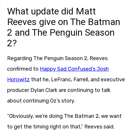
What update did Matt
Reeves give on The Batman
2 and The Penguin Season
2?
Regarding The Penguin Season 2, Reeves
confirmed to
Happy Sad Confused’s Josh
Horowitz
that he, LeFranc, Farrell, and executive
producer Dylan Clark are continuing to talk
about continuing Oz’s story.
“Obviously, we’re doing The Batman 2, we want
to get the timing right on that,” Reeves said.