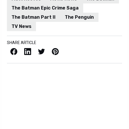
The Batman Epic Crime Saga
The Batman Part II
The Penguin
TV News
SHARE ARTICLE
Facebook
LinkedIn
X / Twitter
Pinterest