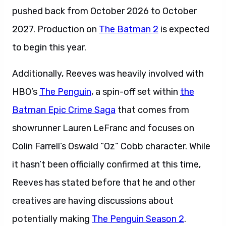
pushed back from October 2026 to October
2027. Production on
The Batman 2
is expected
to begin this year.
Additionally, Reeves was heavily involved with
HBO’s
The Penguin
, a spin-off set within
the
Batman Epic Crime Saga
that comes from
showrunner Lauren LeFranc and focuses on
Colin Farrell’s Oswald “Oz” Cobb character. While
it hasn’t been officially confirmed at this time,
Reeves has stated before that he and other
creatives are having discussions about
potentially making
The Penguin Season 2
.