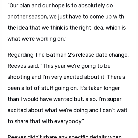
“Our plan and our hope is to absolutely do
another season, we just have to come up with
the idea that we think is the right idea, which is
what we’re working on.”
Regarding The Batman 2’s release date change,
Reeves said, “This year we’re going to be
shooting and I’m very excited about it. There’s
been a lot of stuff going on. It’s taken longer
than I would have wanted but, also, I’m super
excited about what we’re doing and I can’t wait
to share that with everybody.”
Reeves didn’t share any specific details when