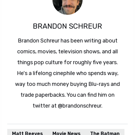
BRANDON SCHREUR
Brandon Schreur has been writing about
comics, movies, television shows, and all
things pop culture for roughly five years.
He's a lifelong cinephile who spends way,
way too much money buying Blu-rays and
trade paperbacks. You can find him on
twitter at @brandonschreur.
Matt Reeves
Movie News
The Batman