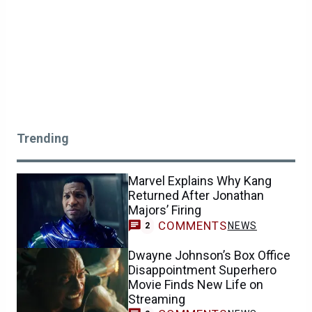
Trending
Marvel Explains Why Kang
Returned After Jonathan
Majors’ Firing
COMMENTS
NEWS
2
Dwayne Johnson’s Box Office
Disappointment Superhero
Movie Finds New Life on
Streaming