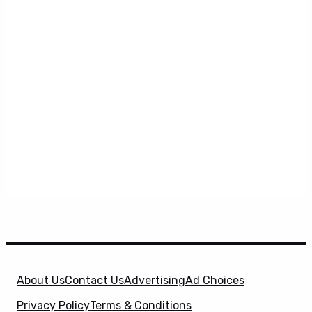
About Us
Contact Us
Advertising
Ad Choices
Privacy Policy
Terms & Conditions