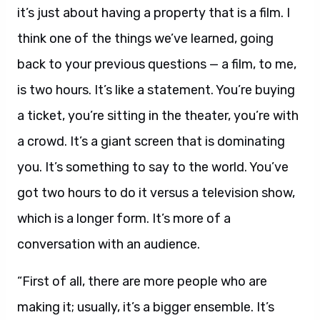
it’s just about having a property that is a film. I
think one of the things we’ve learned, going
back to your previous questions — a film, to me,
is two hours. It’s like a statement. You’re buying
a ticket, you’re sitting in the theater, you’re with
a crowd. It’s a giant screen that is dominating
you. It’s something to say to the world. You’ve
got two hours to do it versus a television show,
which is a longer form. It’s more of a
conversation with an audience.
“First of all, there are more people who are
making it; usually, it’s a bigger ensemble. It’s