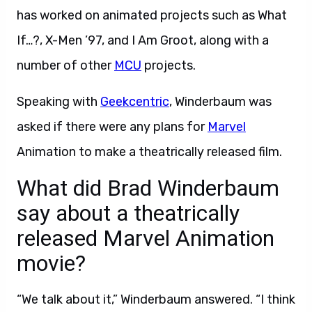
has worked on animated projects such as What
If…?, X-Men ’97, and I Am Groot, along with a
number of other
MCU
projects.
Speaking with
Geekcentric
, Winderbaum was
asked if there were any plans for
Marvel
Animation to make a theatrically released film.
What did Brad Winderbaum
say about a theatrically
released Marvel Animation
movie?
“We talk about it,” Winderbaum answered. “I think