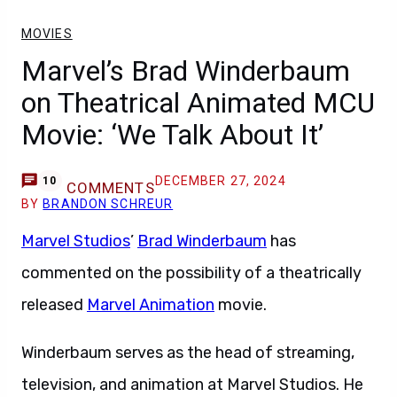
MOVIES
Marvel’s Brad Winderbaum
on Theatrical Animated MCU
Movie: ‘We Talk About It’
DECEMBER 27, 2024
10
COMMENTS
BY
BRANDON SCHREUR
Marvel Studios
’
Brad Winderbaum
has
commented on the possibility of a theatrically
released
Marvel Animation
movie.
Winderbaum serves as the head of streaming,
television, and animation at Marvel Studios. He