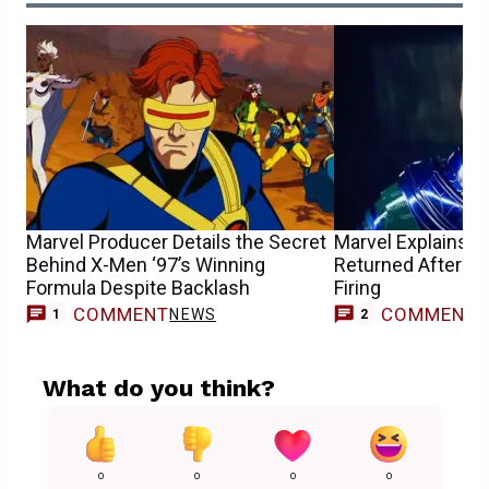
Marvel Producer Details the Secret
Marvel Explains 
Behind X-Men ‘97’s Winning
Returned After Jo
Formula Despite Backlash
Firing
COMMENT
COMMENT
NEWS
1
2