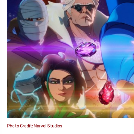
Photo Credit: Marvel Studios