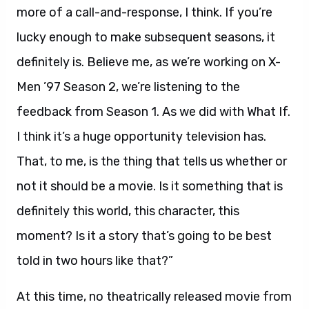
more of a call-and-response, I think. If you’re
lucky enough to make subsequent seasons, it
definitely is. Believe me, as we’re working on X-
Men ’97 Season 2, we’re listening to the
feedback from Season 1. As we did with What If.
I think it’s a huge opportunity television has.
That, to me, is the thing that tells us whether or
not it should be a movie. Is it something that is
definitely this world, this character, this
moment? Is it a story that’s going to be best
told in two hours like that?”
At this time, no theatrically released movie from