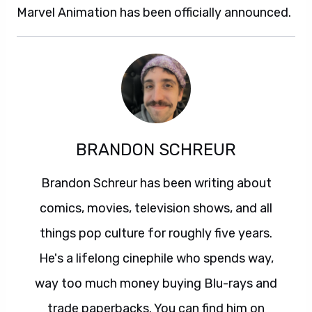
Marvel Animation has been officially announced.
BRANDON SCHREUR
Brandon Schreur has been writing about
comics, movies, television shows, and all
things pop culture for roughly five years.
He's a lifelong cinephile who spends way,
way too much money buying Blu-rays and
trade paperbacks. You can find him on