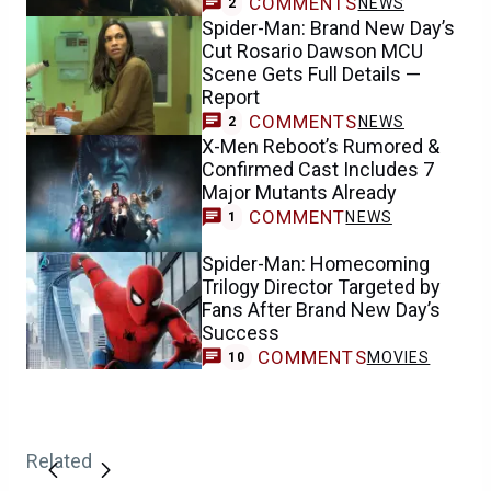
COMMENTS
NEWS
2
Spider-Man: Brand New Day’s
Cut Rosario Dawson MCU
Scene Gets Full Details —
Report
COMMENTS
NEWS
2
X-Men Reboot’s Rumored &
Confirmed Cast Includes 7
Major Mutants Already
COMMENT
NEWS
1
Spider-Man: Homecoming
Trilogy Director Targeted by
Fans After Brand New Day’s
Success
COMMENTS
MOVIES
10
Related