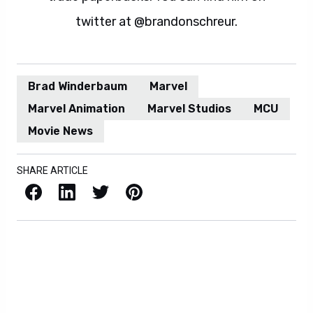
twitter at @brandonschreur.
Brad Winderbaum
Marvel
Marvel Animation
Marvel Studios
MCU
Movie News
SHARE ARTICLE
Facebook
LinkedIn
X / Twitter
Pinterest