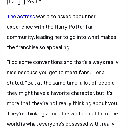
[Laugh]. Yeah.”
The actress
was also asked about her
experience with the Harry Potter fan
community, leading her to go into what makes
the franchise so appealing.
“I do some conventions and that’s always really
nice because you get to meet fans,” Tena
stated. “But at the same time, a lot of people,
they might have a favorite character, but it’s
more that they’re not really thinking about you.
They’re thinking about the world and I think the
world is what everyone’s obsessed with, really.