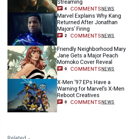
Streaming
COMMENTS
NEWS
4
Marvel Explains Why Kang
Returned After Jonathan
Majors’ Firing
COMMENTS
NEWS
2
Friendly Neighborhood Mary
Jane Gets a Major Peach
Momoko Cover Reveal
COMMENTS
NEWS
0
X-Men ’97 EPs Have a
Warning for Marvel’s X-Men
Reboot Creatives
COMMENTS
NEWS
0
Related