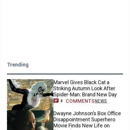
Trending
Marvel Gives Black Cat a
Striking Autumn Look After
Spider-Man: Brand New Day
COMMENTS
NEWS
3
Dwayne Johnson’s Box Office
Disappointment Superhero
Movie Finds New Life on