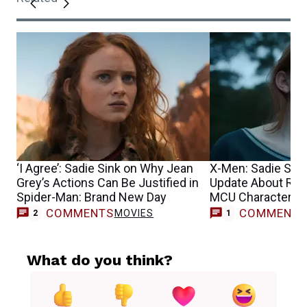
‘I Agree’: Sadie Sink on Why Jean
X-Men: Sadie Sin
Grey’s Actions Can Be Justified in
Update About Reb
Spider-Man: Brand New Day
MCU Character’s 
COMMENTS
COMMENT
MOVIES
M
2
1