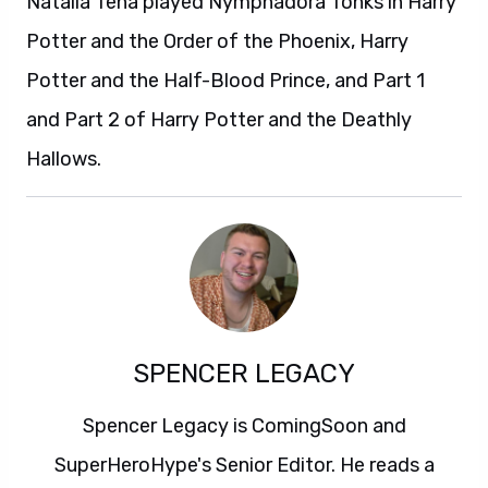
Natalia Tena played Nymphadora Tonks in Harry
Potter and the Order of the Phoenix, Harry
Potter and the Half-Blood Prince, and Part 1
and Part 2 of Harry Potter and the Deathly
Hallows.
SPENCER LEGACY
Spencer Legacy is ComingSoon and
SuperHeroHype's Senior Editor. He reads a