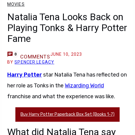
MOVIES
Natalia Tena Looks Back on
Playing Tonks & Harry Potter
Fame
JUNE 10, 2023
0
COMMENTS
BY
SPENCER LEGACY
Harry Potter
star Natalia Tena has reflected on
her role as Tonks in the
Wizarding World
franchise and what the experience was like.
Buy Harry Potter Paperback Box Set (Books 1-7)
What did Natalia Tena say