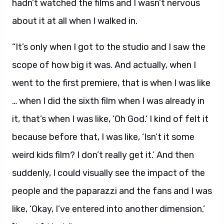
hadn’t watched the films and I wasn’t nervous
about it at all when I walked in.
“It’s only when I got to the studio and I saw the
scope of how big it was. And actually, when I
went to the first premiere, that is when I was like
… when I did the sixth film when I was already in
it, that’s when I was like, ‘Oh God.’ I kind of felt it
because before that, I was like, ‘Isn’t it some
weird kids film? I don’t really get it.’ And then
suddenly, I could visually see the impact of the
people and the paparazzi and the fans and I was
like, ‘Okay, I’ve entered into another dimension.’