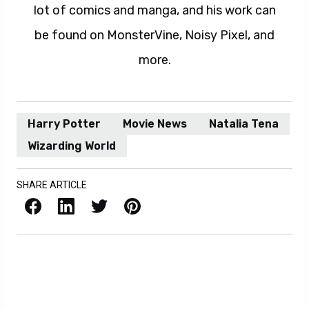
lot of comics and manga, and his work can
be found on MonsterVine, Noisy Pixel, and
more.
Harry Potter
Movie News
Natalia Tena
Wizarding World
SHARE ARTICLE
Facebook
LinkedIn
X / Twitter
Pinterest