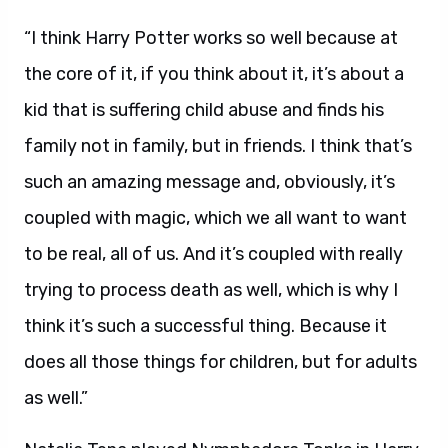
“I think Harry Potter works so well because at
the core of it, if you think about it, it’s about a
kid that is suffering child abuse and finds his
family not in family, but in friends. I think that’s
such an amazing message and, obviously, it’s
coupled with magic, which we all want to want
to be real, all of us. And it’s coupled with really
trying to process death as well, which is why I
think it’s such a successful thing. Because it
does all those things for children, but for adults
as well.”