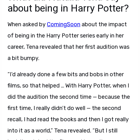
about being in Harry Potter?
When asked by
ComingSoon
about the impact
of being in the Harry Potter series early in her
career, Tena revealed that her first audition was
a bit bumpy.
“I’d already done a few bits and bobs in other
films, so that helped … With Harry Potter, when I
did the audition the second time — because the
first time, I really didn’t do well — the second
recall, I had read the books and then I got really
into it as a world,” Tena revealed. “But I still