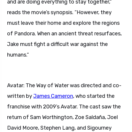
and are doing everything to stay together,”
reads the movie’s synopsis. “However, they
must leave their home and explore the regions
of Pandora. When an ancient threat resurfaces,
Jake must fight a difficult war against the
humans.“
Avatar: The Way of Water was directed and co-
written by
James Cameron
, who started the
franchise with 2009’s Avatar. The cast saw the
return of Sam Worthington, Zoe Saldaña, Joel
David Moore, Stephen Lang, and Sigourney