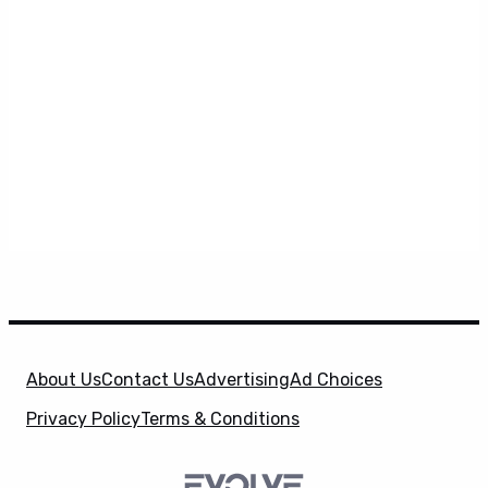
About Us
Contact Us
Advertising
Ad Choices
Privacy Policy
Terms & Conditions