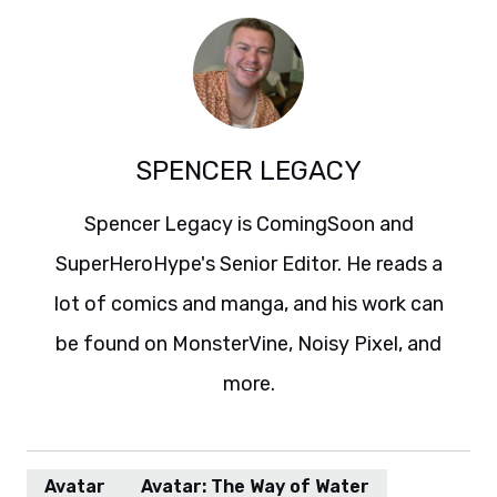
SPENCER LEGACY
Spencer Legacy is ComingSoon and
SuperHeroHype's Senior Editor. He reads a
lot of comics and manga, and his work can
be found on MonsterVine, Noisy Pixel, and
more.
Avatar
Avatar: The Way of Water