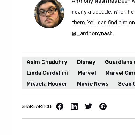
Anthony Nash has been w
nearly a decade. When he’
them. You can find him on
@_anthonynash.
Asim Chaduhry
Disney
Guardians o
Linda Cardellini
Marvel
Marvel Cin
Mikaela Hoover
Movie News
Sean 
Facebook
LinkedIn
X / Twitter
Pinterest
SHARE ARTICLE