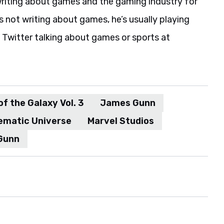
riting about games and the gaming industry for
s not writing about games, he’s usually playing
 Twitter talking about games or sports at
f the Galaxy Vol. 3
James Gunn
ematic Universe
Marvel Studios
Gunn