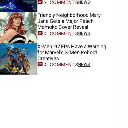
COMMENTS
NEWS
2
Friendly Neighborhood Mary
Jane Gets a Major Peach
Momoko Cover Reveal
COMMENTS
NEWS
0
X-Men ’97 EPs Have a Warning
for Marvel’s X-Men Reboot
Creatives
COMMENTS
NEWS
0