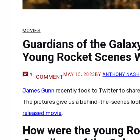
MOVIES
Guardians of the Gala
Young Rocket Scenes 
MAY 15, 2023
BY
ANTHONY NASH
1
COMMENT
James Gunn
recently took to Twitter to shar
The pictures give us a behind-the-scenes loo
released movie
.
How were the young Roc