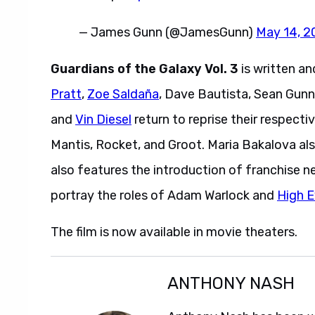
— James Gunn (@JamesGunn)
May 14, 2
Guardians of the Galaxy Vol. 3
is written a
Pratt
,
Zoe Saldaña
, Dave Bautista, Sean Gunn
and
Vin Diesel
return to reprise their respecti
Mantis, Rocket, and Groot. Maria Bakalova a
also features the introduction of franchise 
portray the roles of Adam Warlock and
High E
The film is now available in movie theaters.
ANTHONY NASH