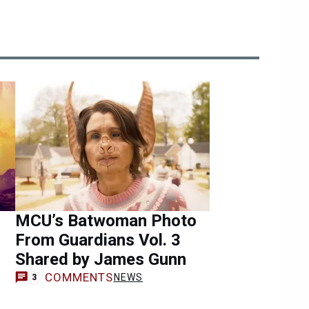
MCU’s Batwoman Photo
From Guardians Vol. 3
Shared by James Gunn
COMMENTS
NEWS
3