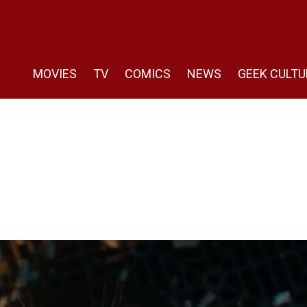
MOVIES
TV
COMICS
NEWS
GEEK CULTU