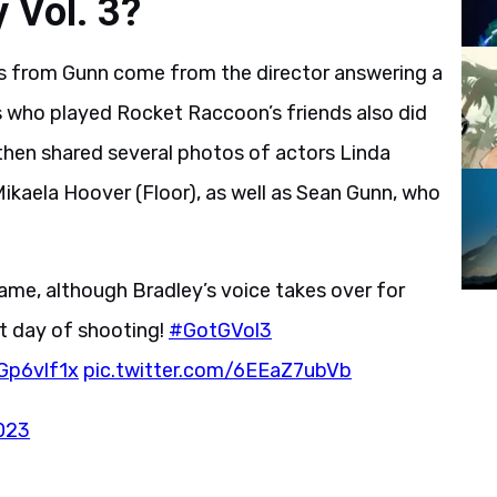
 Vol. 3?
s from Gunn come from the director answering a
rs who played Rocket Raccoon’s friends also did
 then shared several photos of actors Linda
 Mikaela Hoover (Floor), as well as Sean Gunn, who
ame, although Bradley’s voice takes over for
st day of shooting!
#GotGVol3
RGp6vlf1x
pic.twitter.com/6EEaZ7ubVb
023