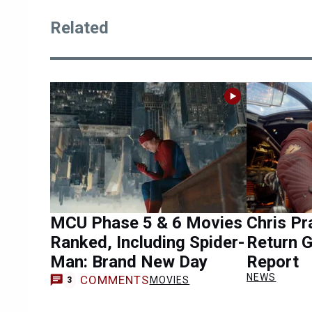
Related
MCU Phase 5 & 6 Movies
Chris Pr
Ranked, Including Spider-
Return 
Man: Brand New Day
Report
NEWS
COMMENTS
MOVIES
3