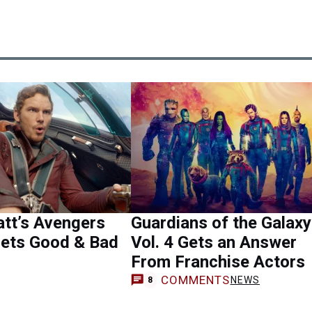
att’s Avengers
Guardians of the Galaxy
Gets Good & Bad
Vol. 4 Gets an Answer
From Franchise Actors
COMMENTS
NEWS
8