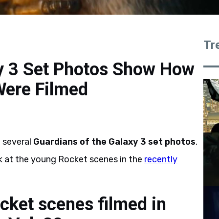
Tr
xy 3 Set Photos Show How
Were Filmed
e several
Guardians of the Galaxy 3 set photos
.
k at the young Rocket scenes in the
recently
ket scenes filmed in