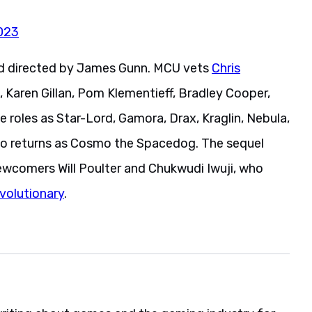
023
nd directed by James Gunn. MCU vets
Chris
, Karen Gillan, Pom Klementieff, Bradley Cooper,
ve roles as Star-Lord, Gamora, Drax, Kraglin, Nebula,
lso returns as Cosmo the Spacedog. The sequel
newcomers Will Poulter and Chukwudi Iwuji, who
volutionary
.