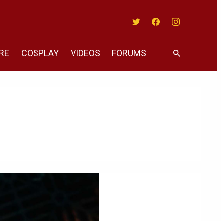
Twitter
Facebook
Instagram
RE
COSPLAY
VIDEOS
FORUMS