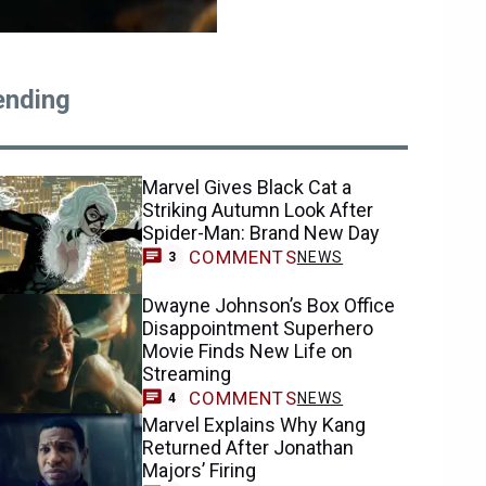
ending
Marvel Gives Black Cat a
Striking Autumn Look After
Spider-Man: Brand New Day
COMMENTS
NEWS
3
Dwayne Johnson’s Box Office
Disappointment Superhero
Movie Finds New Life on
Streaming
COMMENTS
NEWS
4
Marvel Explains Why Kang
Returned After Jonathan
Majors’ Firing