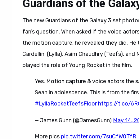
Guardians of the Galaxy
The new Guardians of the Galaxy 3 set photo
fan’s question. When asked if the voice acto
the motion capture, he revealed they did. He
Cardellini (Lylla), Asim Chaudhry (Teefs), and
played the role of Young Rocket in the film.
Yes. Motion capture & voice actors the s
Sean in adolescence. This is from the fir
#LyllaRocketTeefsFloor
https://t.co/6
— James Gunn (@JamesGunn)
May 14, 2
More pics
pic.twitter.com/7suCfW0TfR