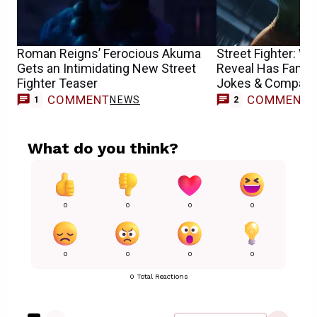
Roman Reigns’ Ferocious Akuma
Street Fighter: 
Gets an Intimidating New Street
Reveal Has Fans
Fighter Teaser
Jokes & Compari
COMMENT
COMMENT
NEWS
1
2