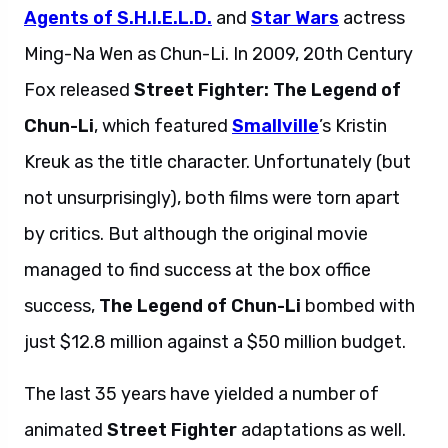
Agents of S.H.I.E.L.D.
and
Star Wars
actress
Ming-Na Wen as Chun-Li. In 2009, 20th Century
Fox released
Street Fighter: The Legend of
Chun-Li
, which featured
Smallville
’s Kristin
Kreuk as the title character. Unfortunately (but
not unsurprisingly), both films were torn apart
by critics. But although the original movie
managed to find success at the box office
success,
The Legend of Chun-Li
bombed with
just $12.8 million against a $50 million budget.
The last 35 years have yielded a number of
animated
Street Fighter
adaptations as well.