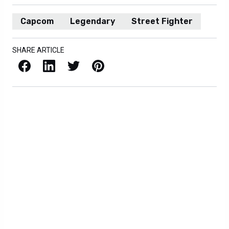
Capcom
Legendary
Street Fighter
SHARE ARTICLE
Facebook
LinkedIn
X / Twitter
Pinterest