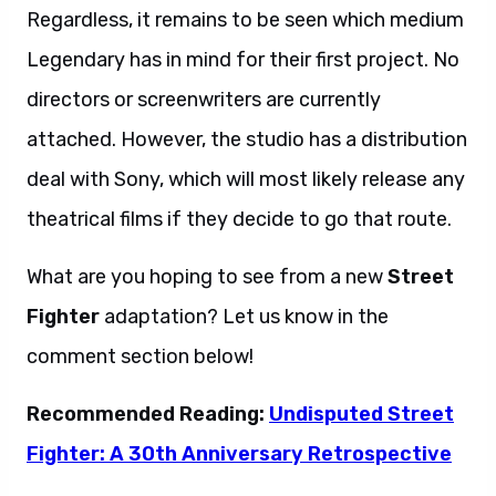
Regardless, it remains to be seen which medium
Legendary has in mind for their first project. No
directors or screenwriters are currently
attached. However, the studio has a distribution
deal with Sony, which will most likely release any
theatrical films if they decide to go that route.
What are you hoping to see from a new
Street
Fighter
adaptation? Let us know in the
comment section below!
Recommended Reading:
Undisputed Street
Fighter: A 30th Anniversary Retrospective