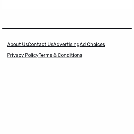
About Us
Contact Us
Advertising
Ad Choices
Privacy Policy
Terms & Conditions
X
SuperHeroHype is a property of
Evolve Media
Holdings
, LLC. © 2026 All Rights Reserved. | Affiliate
Disclosure: Evolve Media Holdings, LLC, and its
owned and operated subsidiaries may receive a small
commission from the proceeds of any product(s)