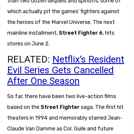
than two dozen sequels and spinoffs, some of
which actually pit the games’ fighters against
the heroes of the Marvel Universe. The next
mainline installment,
Street Fighter 6
, hits
stores on June 2.
RELATED:
Netflix’s Resident
Evil Series Gets Cancelled
After One Season
So far, there have been two live-action films
based on the
Street Fighter
saga. The first hit
theaters in 1994 and memorably starred Jean-
Claude Van Damme as Col. Guile and future