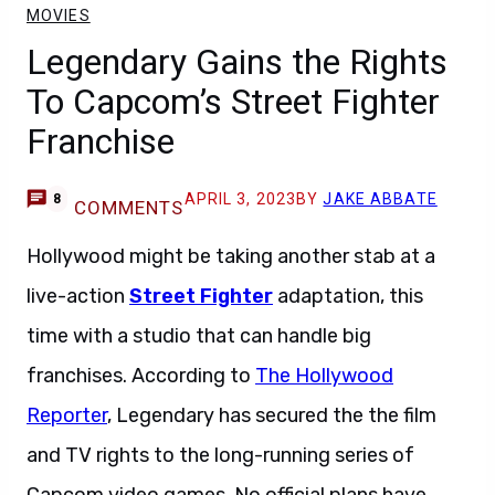
MOVIES
Legendary Gains the Rights
To Capcom’s Street Fighter
Franchise
APRIL 3, 2023
BY
JAKE ABBATE
8
COMMENTS
Hollywood might be taking another stab at a
live-action
Street Fighter
adaptation, this
time with a studio that can handle big
franchises. According to
The Hollywood
Reporter
, Legendary has secured the the film
and TV rights to the long-running series of