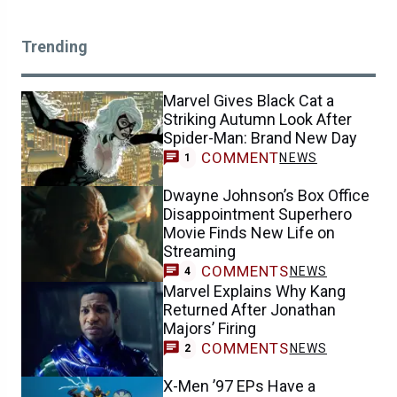
Trending
Marvel Gives Black Cat a
Striking Autumn Look After
Spider-Man: Brand New Day
COMMENT
NEWS
1
Dwayne Johnson’s Box Office
Disappointment Superhero
Movie Finds New Life on
Streaming
COMMENTS
NEWS
4
Marvel Explains Why Kang
Returned After Jonathan
Majors’ Firing
COMMENTS
NEWS
2
X-Men ’97 EPs Have a