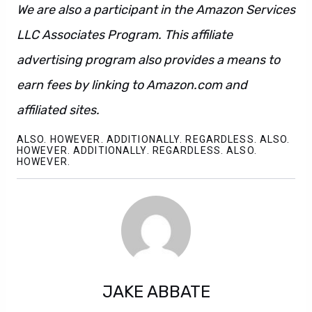
We are also a participant in the Amazon Services
LLC Associates Program. This affiliate
advertising program also provides a means to
earn fees by linking to Amazon.com and
affiliated sites.
ALSO. HOWEVER. ADDITIONALLY. REGARDLESS. ALSO.
HOWEVER. ADDITIONALLY. REGARDLESS. ALSO.
HOWEVER.
JAKE ABBATE