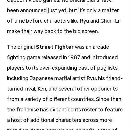
Capcom video games. No official plans have
been announced just yet, but it’s only a matter
of time before characters like Ryu and Chun-Li
make their way back to the big screen.
The original
Street Fighter
was an arcade
fighting game released in 1987 and introduced
players to its ever-expanding cast of pugilists,
including Japanese martial artist Ryu, his friend-
turned-rival, Ken, and several other opponents
from a variety of different countries. Since then,
the franchise has expanded its roster to feature
a host of additional characters across more