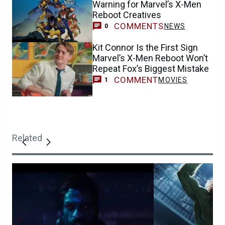
Warning for Marvel’s X-Men
Reboot Creatives
COMMENTS
NEWS
0
Kit Connor Is the First Sign
Marvel’s X-Men Reboot Won’t
Repeat Fox’s Biggest Mistake
COMMENT
MOVIES
1
Related