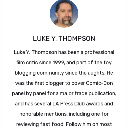
LUKE Y. THOMPSON
Luke Y. Thompson has been a professional
film critic since 1999, and part of the toy
blogging community since the aughts. He
was the first blogger to cover Comic-Con
panel by panel for a major trade publication,
and has several LA Press Club awards and
honorable mentions, including one for
reviewing fast food. Follow him on most