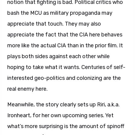
notion that fighting is bad. Political critics who
bash the MCU as military propaganda may
appreciate that touch. They may also
appreciate the fact that the CIA here behaves
more like the actual CIA than in the prior film. It
plays both sides against each other while
hoping to take what it wants. Centuries of self-
interested geo-politics and colonizing are the
real enemy here.
Meanwhile, the story clearly sets up Riri, a.k.a.
Ironheart, for her own upcoming series. Yet
what’s more surprising is the amount of spinoff