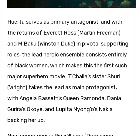
Huerta serves as primary antagonist, and with
the returns of Everett Ross (Martin Freeman)
and M’Baku (Winston Duke) in pivotal supporting
roles, the lead heroic ensemble consists entirely
of black women, which makes this the first such
major superhero movie. T’Challa’s sister Shuri
(Wright) takes the lead as main protagonist,
with Angela Bassett’s Queen Ramonda, Dania
Gurira’s Okoye, and Lupita Nyong’o’s Nakia
backing her up.