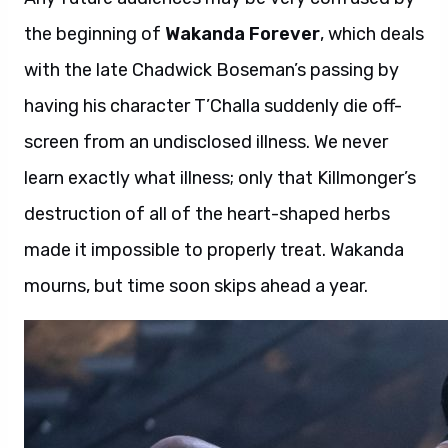
the beginning of
Wakanda Forever
, which deals
with the late Chadwick Boseman’s passing by
having his character T’Challa suddenly die off-
screen from an undisclosed illness. We never
learn exactly what illness; only that Killmonger’s
destruction of all of the heart-shaped herbs
made it impossible to properly treat. Wakanda
mourns, but time soon skips ahead a year.