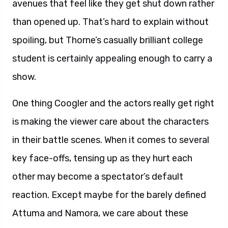
avenues that feel like they get shut down rather
than opened up. That’s hard to explain without
spoiling, but Thorne’s casually brilliant college
student is certainly appealing enough to carry a
show.
One thing Coogler and the actors really get right
is making the viewer care about the characters
in their battle scenes. When it comes to several
key face-offs, tensing up as they hurt each
other may become a spectator’s default
reaction. Except maybe for the barely defined
Attuma and Namora, we care about these