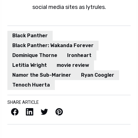
social media sites as lytrules.
Black Panther
Black Panther: Wakanda Forever
Dominique Thorne
Ironheart
Letitia Wright
movie review
Namor the Sub-Mariner
Ryan Coogler
Tenoch Huerta
SHARE ARTICLE
Facebook
LinkedIn
X / Twitter
Pinterest