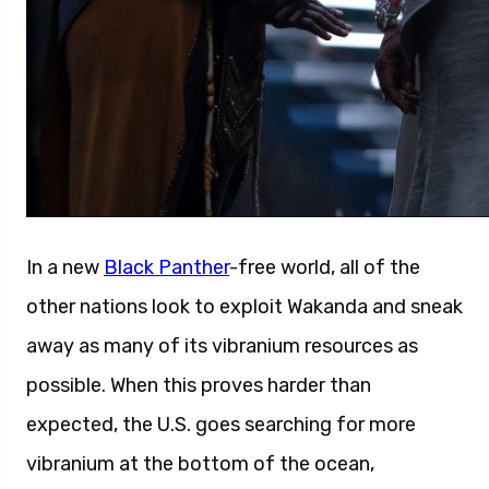
In a new
Black Panther
-free world, all of the
other nations look to exploit Wakanda and sneak
away as many of its vibranium resources as
possible. When this proves harder than
expected, the U.S. goes searching for more
vibranium at the bottom of the ocean,