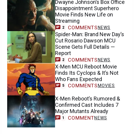
Dwayne Johnson’s Box Office
Disappointment Superhero
Movie Finds New Life on
Streaming
COMMENTS
NEWS
2
Spider-Man: Brand New Day’s
Cut Rosario Dawson MCU
Scene Gets Full Details —
Report
COMMENTS
NEWS
2
X-Men MCU Reboot Movie
Finds Its Cyclops & It’s Not
Who Fans Expected
COMMENTS
MOVIES
5
X-Men Reboot’s Rumored &
Confirmed Cast Includes 7
Major Mutants Already
COMMENT
NEWS
1