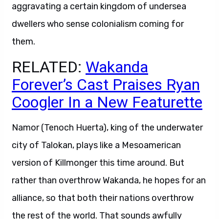
aggravating a certain kingdom of undersea
dwellers who sense colonialism coming for
them.
RELATED:
Wakanda
Forever’s Cast Praises Ryan
Coogler In a New Featurette
Namor (Tenoch Huerta), king of the underwater
city of Talokan, plays like a Mesoamerican
version of Killmonger this time around. But
rather than overthrow Wakanda, he hopes for an
alliance, so that both their nations overthrow
the rest of the world. That sounds awfully