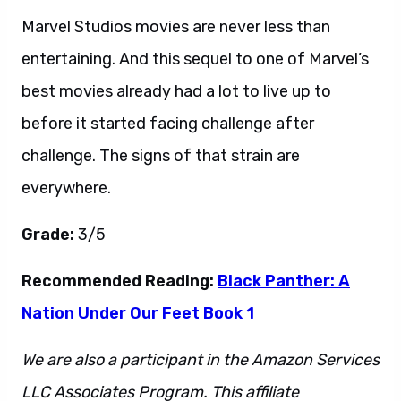
Marvel Studios movies are never less than
entertaining. And this sequel to one of Marvel’s
best movies already had a lot to live up to
before it started facing challenge after
challenge. The signs of that strain are
everywhere.
Grade:
3/5
Recommended Reading:
Black Panther: A
Nation Under Our Feet Book 1
We are also a participant in the Amazon Services
LLC Associates Program. This affiliate