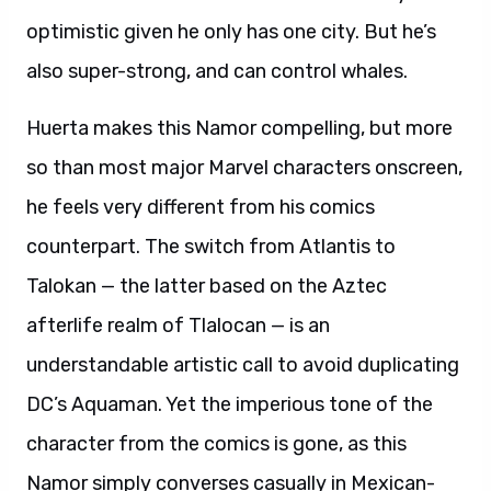
optimistic given he only has one city. But he’s
also super-strong, and can control whales.
Huerta makes this Namor compelling, but more
so than most major Marvel characters onscreen,
he feels very different from his comics
counterpart. The switch from Atlantis to
Talokan — the latter based on the Aztec
afterlife realm of Tlalocan — is an
understandable artistic call to avoid duplicating
DC’s Aquaman. Yet the imperious tone of the
character from the comics is gone, as this
Namor simply converses casually in Mexican-