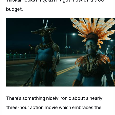
Talokan looks nifty, as if it got most of the CGI
budget.
There’s something nicely ironic about a nearly
three-hour action movie which embraces the