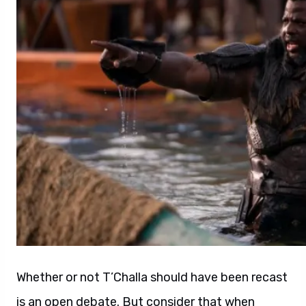
Whether or not T’Challa should have been recast
is an open debate. But consider that when