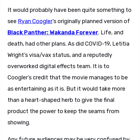
It would probably have been quite something to
see
Ryan Coogler
‘s originally planned version of
Black Panther: Wakanda Forever
. Life, and
death, had other plans. As did COVID-19, Letitia
Wright’s visa/vax status, and a reputedly
overworked digital effects team. It is to
Coogler’s credit that the movie manages to be
as entertaining as it is. But it would take more
than a heart-shaped herb to give the final
product the power to keep the seams from
showing.
Any future audiences may be very confused by