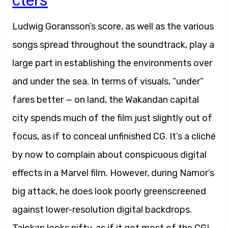
cters
Ludwig Goransson’s score, as well as the various
songs spread throughout the soundtrack, play a
large part in establishing the environments over
and under the sea. In terms of visuals, “under”
fares better — on land, the Wakandan capital
city spends much of the film just slightly out of
focus, as if to conceal unfinished CG. It’s a cliché
by now to complain about conspicuous digital
effects in a Marvel film. However, during Namor’s
big attack, he does look poorly greenscreened
against lower-resolution digital backdrops.