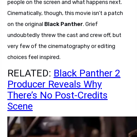
people on the screen and what happens next.
Cinematically, though, this movie isn’t a patch
on the original
Black Panther
. Grief
undoubtedly threw the cast and crew off, but
very few of the cinematography or editing
choices feel inspired.
RELATED:
Black Panther 2
Producer Reveals Why
There’s No Post-Credits
Scene