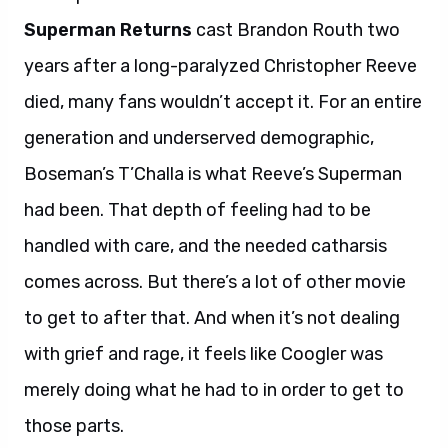
Superman Returns
cast Brandon Routh two
years after a long-paralyzed Christopher Reeve
died, many fans wouldn’t accept it. For an entire
generation and underserved demographic,
Boseman’s T’Challa is what Reeve’s Superman
had been. That depth of feeling had to be
handled with care, and the needed catharsis
comes across. But there’s a lot of other movie
to get to after that. And when it’s not dealing
with grief and rage, it feels like Coogler was
merely doing what he had to in order to get to
those parts.