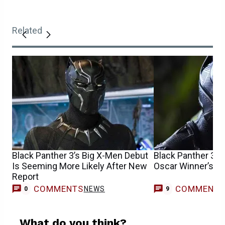
Related
Black Panther 3’s Big X-Men Debut
Black Panther 3 R
Is Seeming More Likely After New
Oscar Winner’s M
Report
COMMENTS
COMMENT
NEWS
0
9