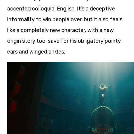
accented colloquial English. It’s a deceptive
informality to win people over, but it also feels
like a completely new character, with a new
origin story too, save for his obligatory pointy
ears and winged ankles.