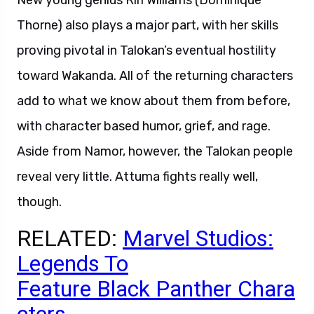
New young genius Riri Williams (Dominique
Thorne) also plays a major part, with her skills
proving pivotal in Talokan’s eventual hostility
toward Wakanda. All of the returning characters
add to what we know about them from before,
with character based humor, grief, and rage.
Aside from Namor, however, the Talokan people
reveal very little. Attuma fights really well,
though.
RELATED:
Marvel Studios:
Legends To
Feature Black Panther Chara