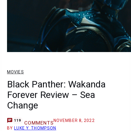
MOVIES
Black Panther: Wakanda
Forever Review – Sea
Change
NOVEMBER 8, 2022
119
COMMENTS
BY
LUKE Y. THOMPSON