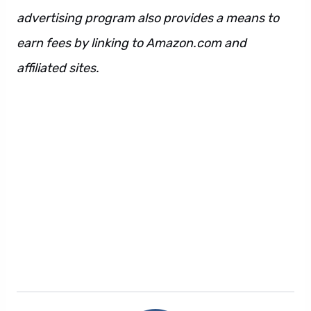
advertising program also provides a means to
earn fees by linking to Amazon.com and
affiliated sites.
Wakanda Forever review. Also
Wakanda Forever review. However Wakanda
Forever review. Also. However. Regardless.
Additionally. Also. However. Regardless.
Additionally. Also. However. Regardless.
Additionally. Also. However. Regardless.
Additionally. Also. However. Regardless.
Additionally. Also. However. Regardless.
Additionally.