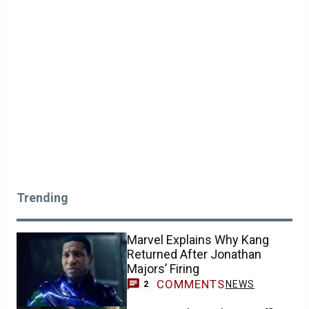
Trending
Marvel Explains Why Kang
Returned After Jonathan
Majors’ Firing
COMMENTS
NEWS
2