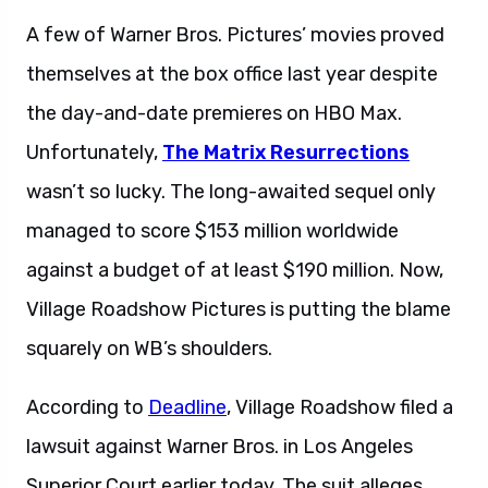
A few of Warner Bros. Pictures’ movies proved
themselves at the box office last year despite
the day-and-date premieres on HBO Max.
Unfortunately,
The Matrix Resurrections
wasn’t so lucky. The long-awaited sequel only
managed to score $153 million worldwide
against a budget of at least $190 million. Now,
Village Roadshow Pictures is putting the blame
squarely on WB’s shoulders.
According to
Deadline
, Village Roadshow filed a
lawsuit against Warner Bros. in Los Angeles
Superior Court earlier today. The suit alleges