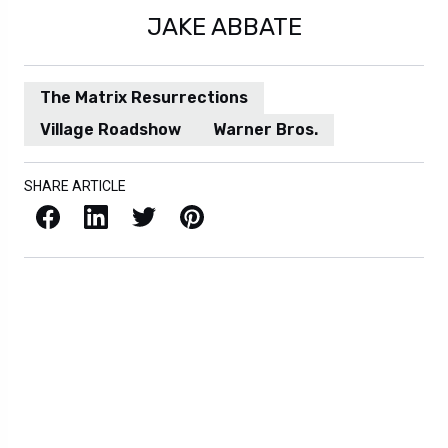
JAKE ABBATE
The Matrix Resurrections
Village Roadshow
Warner Bros.
SHARE ARTICLE
Facebook
LinkedIn
X / Twitter
Pinterest