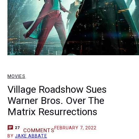
MOVIES
Village Roadshow Sues
Warner Bros. Over The
Matrix Resurrections
FEBRUARY 7, 2022
27
COMMENTS
BY
JAKE ABBATE