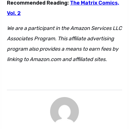
Recommended Reading:
The Matrix Comics,
Vol. 2
We are a participant in the Amazon Services LLC
Associates Program. This affiliate advertising
program also provides a means to earn fees by
linking to Amazon.com and affiliated sites.
This
is also a sentence. And so is this. Also this.
However, that may not be one.