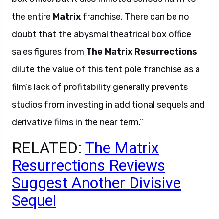
the entire
Matrix
franchise. There can be no
doubt that the abysmal theatrical box office
sales figures from
The Matrix Resurrections
dilute the value of this tent pole franchise as a
film’s lack of profitability generally prevents
studios from investing in additional sequels and
derivative films in the near term.”
RELATED:
The Matrix
Resurrections Reviews
Suggest Another Divisive
Sequel