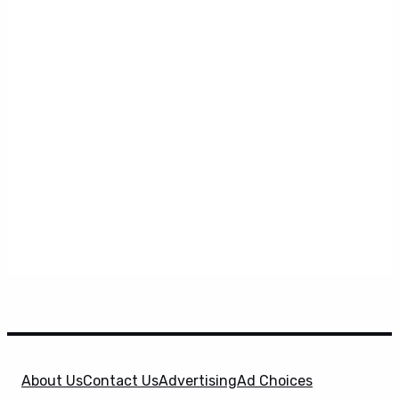
About Us
Contact Us
Advertising
Ad Choices