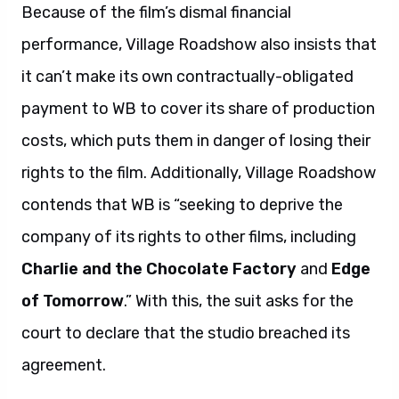
Because of the film’s dismal financial
performance, Village Roadshow also insists that
it can’t make its own contractually-obligated
payment to WB to cover its share of production
costs, which puts them in danger of losing their
rights to the film. Additionally, Village Roadshow
contends that WB is “seeking to deprive the
company of its rights to other films, including
Charlie and the Chocolate Factory
and
Edge
of Tomorrow
.” With this, the suit asks for the
court to declare that the studio breached its
agreement.