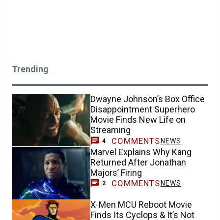
Trending
Dwayne Johnson’s Box Office
Disappointment Superhero
Movie Finds New Life on
Streaming
COMMENTS
NEWS
4
Marvel Explains Why Kang
Returned After Jonathan
Majors’ Firing
COMMENTS
NEWS
2
X-Men MCU Reboot Movie
Finds Its Cyclops & It’s Not