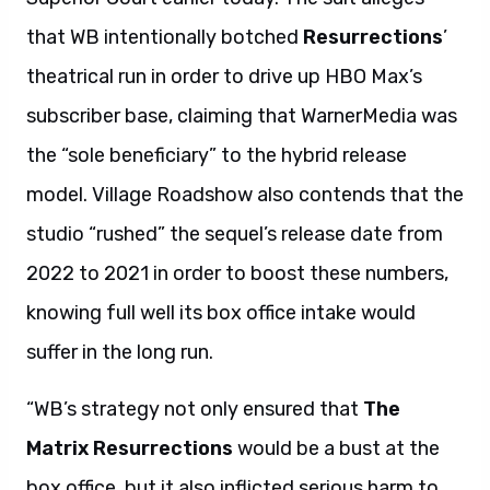
that WB intentionally botched
Resurrections
’
theatrical run in order to drive up HBO Max’s
subscriber base, claiming that WarnerMedia was
the “sole beneficiary” to the hybrid release
model. Village Roadshow also contends that the
studio “rushed” the sequel’s release date from
2022 to 2021 in order to boost these numbers,
knowing full well its box office intake would
suffer in the long run.
“WB’s strategy not only ensured that
The
Matrix Resurrections
would be a bust at the
box office, but it also inflicted serious harm to