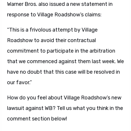
Warner Bros. also issued a new statement in
response to Village Roadshow’s claims:
“This is a frivolous attempt by Village
Roadshow to avoid their contractual
commitment to participate in the arbitration
that we commenced against them last week. We
have no doubt that this case will be resolved in
our favor.”
How do you feel about Village Roadshow’s new
lawsuit against WB? Tell us what you think in the
comment section below!