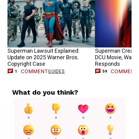
Superman Lawsuit Explained:
Superman Creator
Update on 2025 Warner Bros.
DCU Movie, Warne
Copyright Case
Responds
COMMENT
COMMENT
GUIDES
1
59