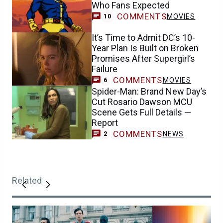
Who Fans Expected
COMMENTS
MOVIES
10
It’s Time to Admit DC’s 10-
Year Plan Is Built on Broken
Promises After Supergirl’s
Failure
COMMENTS
MOVIES
6
Spider-Man: Brand New Day’s
Cut Rosario Dawson MCU
Scene Gets Full Details —
Report
COMMENTS
NEWS
2
Related