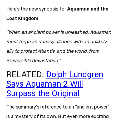
Here’s the new synopsis for
Aquaman and the
Lost Kingdom
:
“When an ancient power is unleashed, Aquaman
must forge an uneasy alliance with an unlikely
ally to protect Atlantis, and the world, from
irreversible devastation.”
RELATED:
Dolph Lundgren
Says Aquaman 2 Will
Surpass the Original
The summary’s reference to an “ancient power”
is a mystery of its own. But even more exciting