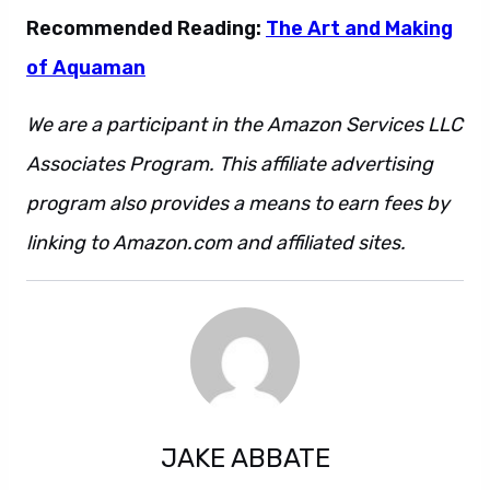
Recommended Reading:
The Art and Making
of Aquaman
We are a participant in the Amazon Services LLC
Associates Program. This affiliate advertising
program also provides a means to earn fees by
linking to Amazon.com and affiliated sites.
JAKE ABBATE