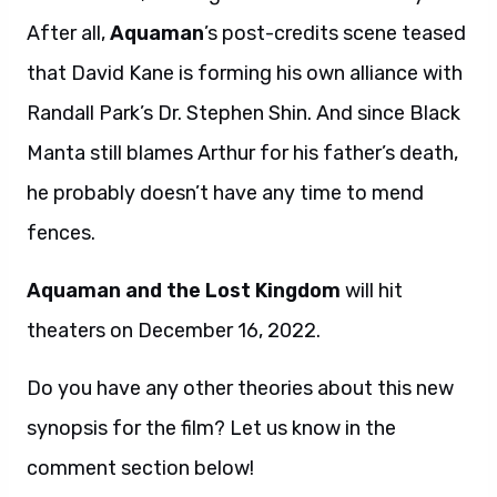
After all,
Aquaman
’s post-credits scene teased
that David Kane is forming his own alliance with
Randall Park’s Dr. Stephen Shin. And since Black
Manta still blames Arthur for his father’s death,
he probably doesn’t have any time to mend
fences.
Aquaman and the Lost Kingdom
will hit
theaters on December 16, 2022.
Do you have any other theories about this new
synopsis for the film? Let us know in the
comment section below!