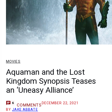
MOVIES
Aquaman and the Lost
Kingdom Synopsis Teases
an ‘Uneasy Alliance’
DECEMBER 22, 2021
6
COMMENTS
BY
JAKE ABBATE