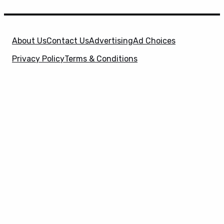
About Us
Contact Us
Advertising
Ad Choices
Privacy Policy
Terms & Conditions
X
SuperHeroHype is a property of
Evolve Media
Holdings
, LLC. © 2026 All Rights Reserved. | Affiliate
Disclosure: Evolve Media Holdings, LLC, and its
owned and operated subsidiaries may receive a small
commission from the proceeds of any product(s)
sold through affiliate and direct partner links.