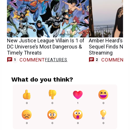
New Justice League Villain Is 1 of
Amber Heard’s Un
DC Universe’s Most Dangerous &
Sequel Finds New
Timely Threats
Streaming
COMMENT
COMMENT
FEATURES
1
2