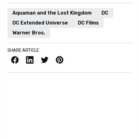
Aquaman and the Lost Kingdom
DC
DC Extended Universe
DC Films
Warner Bros.
SHARE ARTICLE
Facebook
LinkedIn
X / Twitter
Pinterest