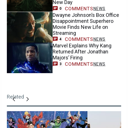
New Day
COMMENTS
NEWS
0
Dwayne Johnson’s Box Office
Disappointment Superhero
Movie Finds New Life on
Streaming
COMMENTS
NEWS
4
Marvel Explains Why Kang
Returned After Jonathan
Majors’ Firing
COMMENTS
NEWS
3
Related