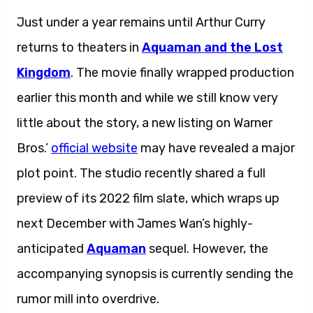
Just under a year remains until Arthur Curry
returns to theaters in
Aquaman and the Lost
Kingdom
. The movie finally wrapped production
earlier this month and while we still know very
little about the story, a new listing on Warner
Bros.’
official website
may have revealed a major
plot point. The studio recently shared a full
preview of its 2022 film slate, which wraps up
next December with James Wan’s highly-
anticipated
Aquaman
sequel. However, the
accompanying synopsis is currently sending the
rumor mill into overdrive.