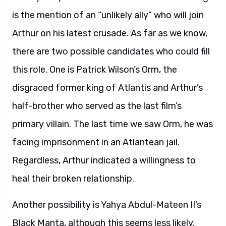
is the mention of an “unlikely ally” who will join
Arthur on his latest crusade. As far as we know,
there are two possible candidates who could fill
this role. One is Patrick Wilson’s Orm, the
disgraced former king of Atlantis and Arthur’s
half-brother who served as the last film’s
primary villain. The last time we saw Orm, he was
facing imprisonment in an Atlantean jail.
Regardless, Arthur indicated a willingness to
heal their broken relationship.
Another possibility is Yahya Abdul-Mateen II’s
Black Manta, although this seems less likely.