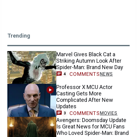
Trending
Marvel Gives Black Cat a
Striking Autumn Look After
Spider-Man: Brand New Day
COMMENTS
NEWS
4
Professor X MCU Actor
Casting Gets More
Complicated After New
Updates
COMMENTS
MOVIES
3
Avengers: Doomsday Update
Is Great News for MCU Fans
Who Loved Spider-Man: Brand