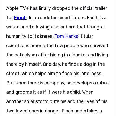
Apple TV+ has finally dropped the official trailer
for
Finch
. In an undetermined future, Earth is a
wasteland following a solar flare that brought
humanity to its knees.
Tom Hanks
‘ titular
scientist is among the few people who survived
the cataclysm after hiding in a bunker and living
there by himself. One day, he finds a dog in the
street, which helps him to face his loneliness.
But since three is company, he develops a robot
and grooms it as if it were his child. When
another solar storm puts his and the lives of his
two loved ones in danger, Finch undertakes a