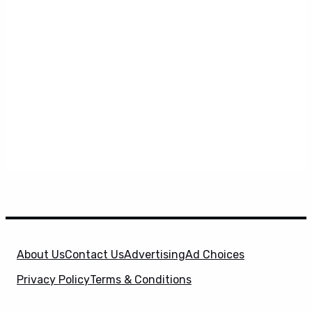
About Us
Contact Us
Advertising
Ad Choices
Privacy Policy
Terms & Conditions