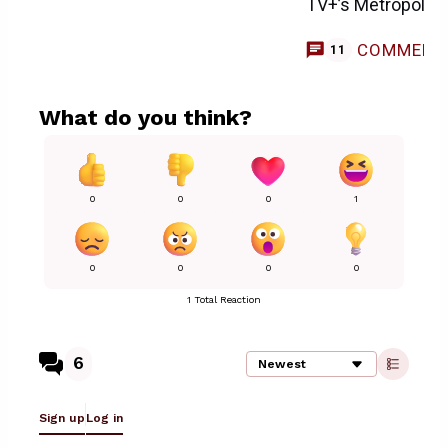
TV+’s Metropolis 
COMMENT
11