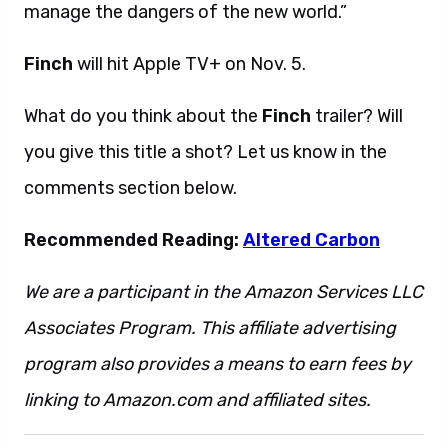
manage the dangers of the new world.”
Finch
will hit Apple TV+ on Nov. 5.
What do you think about the
Finch
trailer? Will
you give this title a shot? Let us know in the
comments section below.
Recommended Reading:
Altered Carbon
We are a participant in the Amazon Services LLC
Associates Program. This affiliate advertising
program also provides a means to earn fees by
linking to Amazon.com and affiliated sites.