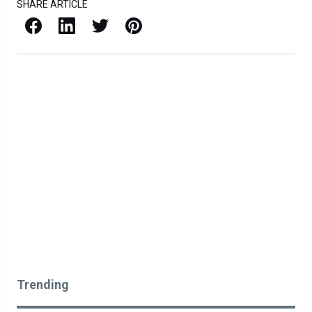
SHARE ARTICLE
Facebook
LinkedIn
X / Twitter
Pinterest
Trending