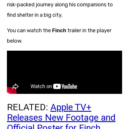
risk-packed journey along his companions to
find shelter in a big city.
You can watch the
Finch
trailer in the player
below.
RELATED:
Apple TV+
Releases New Footage and
Official Poster for Finch