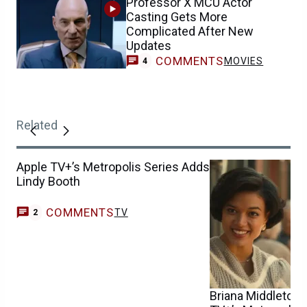
Professor X MCU Actor
Casting Gets More
Complicated After New
Updates
COMMENTS
MOVIES
4
Related
Apple TV+’s Metropolis Series Adds
Lindy Booth
COMMENTS
TV
2
Briana Middleton W