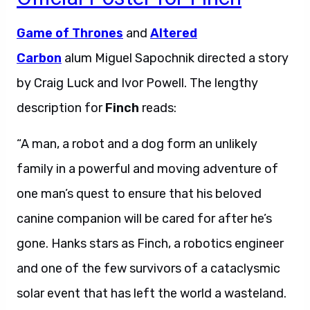
Game of Thrones
and
Altered
Carbon
alum Miguel Sapochnik directed a story
by Craig Luck and Ivor Powell. The lengthy
description for
Finch
reads:
“A man, a robot and a dog form an unlikely
family in a powerful and moving adventure of
one man’s quest to ensure that his beloved
canine companion will be cared for after he’s
gone. Hanks stars as Finch, a robotics engineer
and one of the few survivors of a cataclysmic
solar event that has left the world a wasteland.