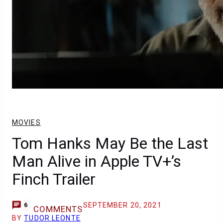
MOVIES
Tom Hanks May Be the Last
Man Alive in Apple TV+’s
Finch Trailer
SEPTEMBER 20, 2021
6
COMMENTS
BY
TUDOR LEONTE