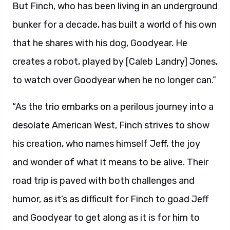
But Finch, who has been living in an underground
bunker for a decade, has built a world of his own
that he shares with his dog, Goodyear. He
creates a robot, played by [Caleb Landry] Jones,
to watch over Goodyear when he no longer can.”
“As the trio embarks on a perilous journey into a
desolate American West, Finch strives to show
his creation, who names himself Jeff, the joy
and wonder of what it means to be alive. Their
road trip is paved with both challenges and
humor, as it’s as difficult for Finch to goad Jeff
and Goodyear to get along as it is for him to