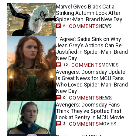
Marvel Gives Black Cat a
Striking Autumn Look After
Spider-Man: Brand New Day
COMMENTS
NEWS
5
‘I Agree’: Sadie Sink on Why
Jean Grey’s Actions Can Be
Justified in Spider-Man: Brand
New Day
COMMENTS
MOVIES
12
Avengers: Doomsday Update
Is Great News for MCU Fans
Who Loved Spider-Man: Brand
New Day
COMMENTS
NEWS
0
Avengers: Doomsday Fans
Think They’ve Spotted First
Look at Sentry in MCU Movie
COMMENTS
MOVIES
3