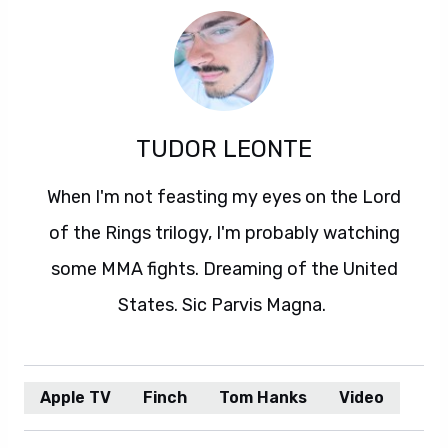
TUDOR LEONTE
When I'm not feasting my eyes on the Lord
of the Rings trilogy, I'm probably watching
some MMA fights. Dreaming of the United
States. Sic Parvis Magna.
Apple TV
Finch
Tom Hanks
Video