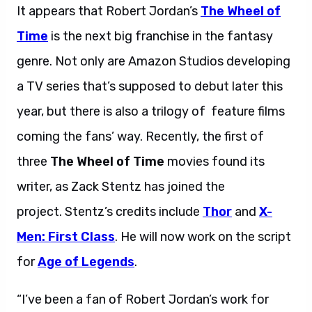
It appears that Robert Jordan’s
The Wheel of
Time
is the next big franchise in the fantasy
genre. Not only are Amazon Studios developing
a TV series that’s supposed to debut later this
year, but there is also a trilogy of feature films
coming the fans’ way. Recently, the first of
three
The Wheel of Time
movies found its
writer, as Zack Stentz has joined the
project. Stentz’s credits include
Thor
and
X-
Men: First Class
. He will now work on the script
for
Age of Legends
.
“I’ve been a fan of Robert Jordan’s work for