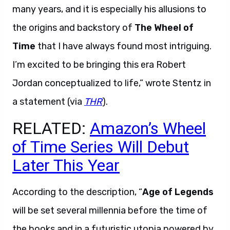
many years, and it is especially his allusions to
the origins and backstory of
The Wheel of
Time
that I have always found most intriguing.
I’m excited to be bringing this era Robert
Jordan conceptualized to life,” wrote Stentz in
a statement (via
THR
).
RELATED:
Amazon’s Wheel
of Time Series Will Debut
Later This Year
According to the description, “
Age of Legends
will be set several millennia before the time of
the books and in a futuristic utopia powered by