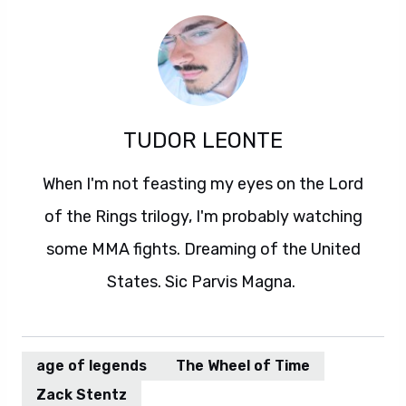
TUDOR LEONTE
When I'm not feasting my eyes on the Lord
of the Rings trilogy, I'm probably watching
some MMA fights. Dreaming of the United
States. Sic Parvis Magna.
age of legends
The Wheel of Time
Zack Stentz