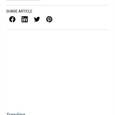
SHARE ARTICLE
Facebook
LinkedIn
X / Twitter
Pinterest
Trending