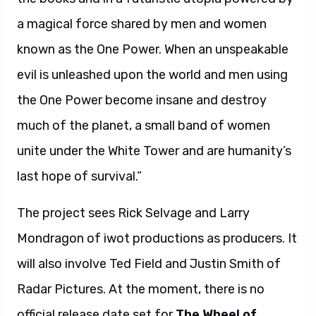
a magical force shared by men and women
known as the One Power. When an unspeakable
evil is unleashed upon the world and men using
the One Power become insane and destroy
much of the planet, a small band of women
unite under the White Tower and are humanity’s
last hope of survival.”
The project sees Rick Selvage and Larry
Mondragon of iwot productions as producers. It
will also involve Ted Field and Justin Smith of
Radar Pictures. At the moment, there is no
official release date set for
The Wheel of