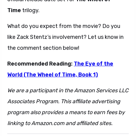
Time
trilogy.
What do you expect from the movie? Do you
like Zack Stentz’s involvement? Let us know in
the comment section below!
Recommended Reading:
The Eye of the
World (The Wheel of Time, Book 1)
We are a participant in the Amazon Services LLC
Associates Program. This affiliate advertising
program also provides a means to earn fees by
linking to Amazon.com and affiliated sites.