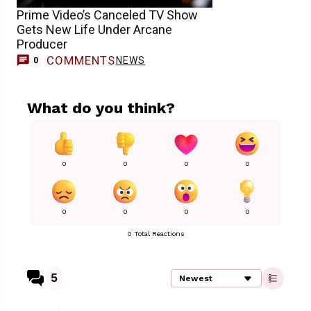
Prime Video’s Canceled TV Show
Gets New Life Under Arcane
Producer
COMMENTS
NEWS
0