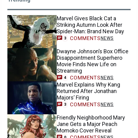
Marvel Gives Black Cat a
Striking Autumn Look After
Spider-Man: Brand New Day
COMMENTS
NEWS
3
Dwayne Johnson’s Box Office
Disappointment Superhero
Movie Finds New Life on
Streaming
COMMENTS
NEWS
4
Marvel Explains Why Kang
Returned After Jonathan
Majors’ Firing
COMMENTS
NEWS
3
Friendly Neighborhood Mary
Jane Gets a Major Peach
Momoko Cover Reveal
COMMENTS
NEWS
0