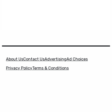
About Us
Contact Us
Advertising
Ad Choices
Privacy Policy
Terms & Conditions
X
SuperHeroHype is a property of
Evolve Media
Holdings
, LLC. © 2026 All Rights Reserved. | Affiliate
Disclosure: Evolve Media Holdings, LLC, and its