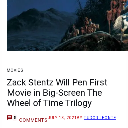
MOVIES
Zack Stentz Will Pen First
Movie in Big-Screen The
Wheel of Time Trilogy
JULY 13, 2021
BY
TUDOR LEONTE
5
COMMENTS