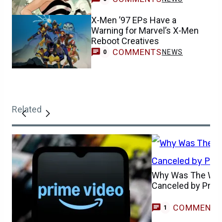
X-Men ’97 EPs Have a
Warning for Marvel’s X-Men
Reboot Creatives
COMMENTS
NEWS
0
Related
Why Was The Whe
Canceled by Prim
COMMENT
G
1