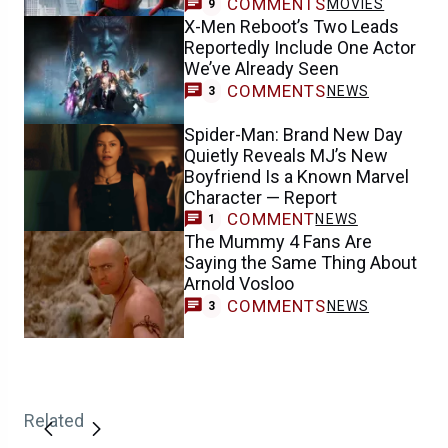
COMMENTS
MOVIES
9
X-Men Reboot’s Two Leads
Reportedly Include One Actor
We’ve Already Seen
COMMENTS
NEWS
3
Spider-Man: Brand New Day
Quietly Reveals MJ’s New
Boyfriend Is a Known Marvel
Character — Report
COMMENT
NEWS
1
The Mummy 4 Fans Are
Saying the Same Thing About
Arnold Vosloo
COMMENTS
NEWS
3
Related