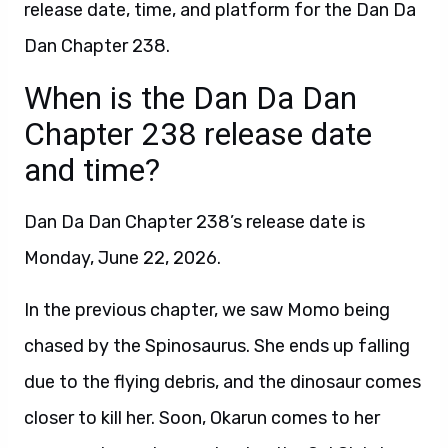
release date, time, and platform for the Dan Da
Dan Chapter 238.
When is the Dan Da Dan
Chapter 238 release date
and time?
Dan Da Dan Chapter 238’s release date is
Monday, June 22, 2026.
In the previous chapter, we saw Momo being
chased by the Spinosaurus. She ends up falling
due to the flying debris, and the dinosaur comes
closer to kill her. Soon, Okarun comes to her