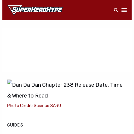
Skip
Open
to
content
Photo Credit: Science SARU
GUIDES