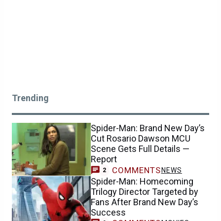
Trending
Spider-Man: Brand New Day’s
Cut Rosario Dawson MCU
Scene Gets Full Details —
Report
COMMENTS
NEWS
2
Spider-Man: Homecoming
Trilogy Director Targeted by
Fans After Brand New Day’s
Success