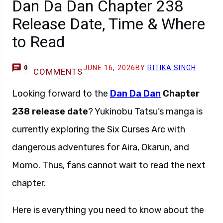
Dan Da Dan Chapter 238
Release Date, Time & Where
to Read
JUNE 16, 2026
BY
RITIKA SINGH
0
COMMENTS
Looking forward to the
Dan Da Dan
Chapter
238 release date
? Yukinobu Tatsu’s manga is
currently exploring the Six Curses Arc with
dangerous adventures for Aira, Okarun, and
Momo. Thus, fans cannot wait to read the next
chapter.
Here is everything you need to know about the