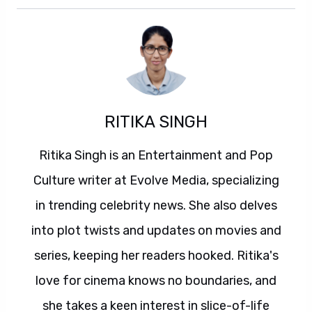
RITIKA SINGH
Ritika Singh is an Entertainment and Pop
Culture writer at Evolve Media, specializing
in trending celebrity news. She also delves
into plot twists and updates on movies and
series, keeping her readers hooked. Ritika's
love for cinema knows no boundaries, and
she takes a keen interest in slice-of-life