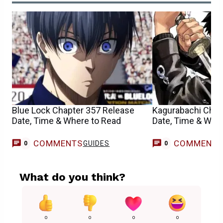
Blue Lock Chapter 357 Release
Kagurabachi Chap
Date, Time & Where to Read
Date, Time & Whe
COMMENTS
COMMENT
GUIDES
0
0