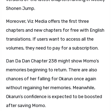
Shonen Jump.
Moreover, Viz Media offers the first three
chapters and new chapters for free with English
translations. If users want to access all the
volumes, they need to pay for a subscription.
Dan Da Dan Chapter 238 might show Momo’s
memories beginning to return. There are also
chances of her falling for Okarun once again
without regaining her memories. Meanwhile,
Okarun’s confidence is expected to be boosted
after saving Momo.