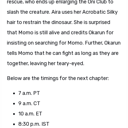
rescue, who ends up enlarging the Oni Club to
slash the creature. Aira uses her Acrobatic Silky
hair to restrain the dinosaur. She is surprised
that Momo is still alive and credits Okarun for
insisting on searching for Momo. Further, Okarun
tells Momo that he can fight as long as they are
together, leaving her teary-eyed.
Below are the timings for the next chapter:
7 a.m. PT
9 a.m. CT
10 a.m. ET
8:30 p.m. IST