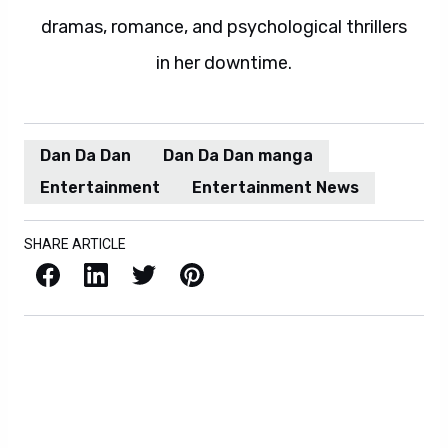
dramas, romance, and psychological thrillers
in her downtime.
Dan Da Dan
Dan Da Dan manga
Entertainment
Entertainment News
SHARE ARTICLE
Facebook
LinkedIn
X / Twitter
Pinterest