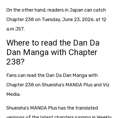
On the other hand, readers in Japan can catch
Chapter 238 on Tuesday, June 23, 2026, at 12
a.m JST.
Where to read the Dan Da
Dan Manga with Chapter
238?
Fans can read the Dan Da Dan Manga with
Chapter 238 on Shueisha’s MANGA Plus and Viz
Media.
Shueisha’s MANGA Plus has the translated
versions of the latest chapters running in Weekly