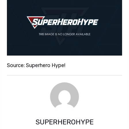
Source: Superhero Hype!
SUPERHEROHYPE