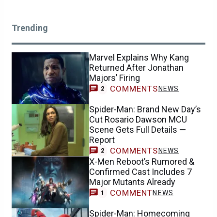
Trending
Marvel Explains Why Kang
Returned After Jonathan
Majors’ Firing
COMMENTS
NEWS
2
Spider-Man: Brand New Day’s
Cut Rosario Dawson MCU
Scene Gets Full Details —
Report
COMMENTS
NEWS
2
X-Men Reboot’s Rumored &
Confirmed Cast Includes 7
Major Mutants Already
COMMENT
NEWS
1
Spider-Man: Homecoming