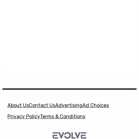
About Us
Contact Us
Advertising
Ad Choices
Privacy Policy
Terms & Conditions