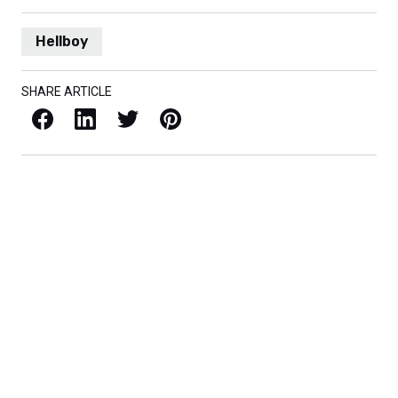
Hellboy
SHARE ARTICLE
Facebook
LinkedIn
X / Twitter
Pinterest