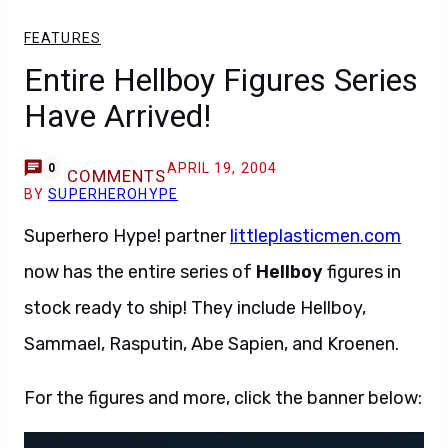
FEATURES
Entire Hellboy Figures Series
Have Arrived!
APRIL 19, 2004
0
COMMENTS
BY
SUPERHEROHYPE
Superhero Hype! partner
littleplasticmen.com
now has the entire series of
Hellboy
figures in
stock ready to ship! They include Hellboy,
Sammael, Rasputin, Abe Sapien, and Kroenen.
For the figures and more, click the banner below: