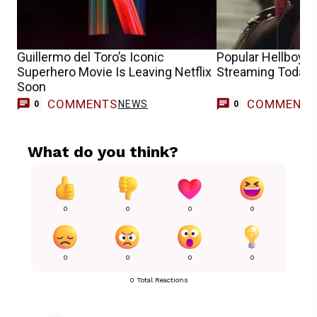
Guillermo del Toro’s Iconic
Popular Hellboy 
Superhero Movie Is Leaving Netflix
Streaming Today
Soon
COMMENTS
COMMENT
NEWS
0
0