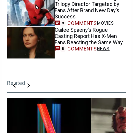
Trilogy Director Targeted by
Fans After Brand New Day’s
Success
COMMENTS
MOVIES
9
Cailee Spaeny’s Rogue
Casting Report Has X-Men
Fans Reacting the Same Way
COMMENTS
NEWS
8
Related