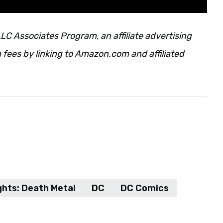
LC Associates Program, an affiliate advertising
fees by linking to Amazon.com and affiliated
ghts: Death Metal
DC
DC Comics