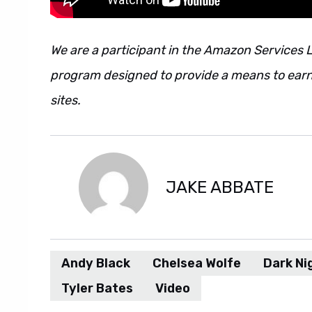
We are a participant in the Amazon Services L
program designed to provide a means to earn 
sites.
JAKE ABBATE
Andy Black
Chelsea Wolfe
Dark Ni
Tyler Bates
Video