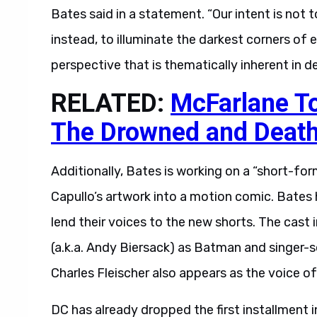
Bates said in a statement. “Our intent is not t
instead, to illuminate the darkest corners of
perspective that is thematically inherent in d
RELATED:
McFarlane T
The Drowned and Death
Additionally, Bates is working on a “short-form
Capullo’s artwork into a motion comic. Bates
lend their voices to the new shorts. The cast
(a.k.a. Andy Biersack) as Batman and singer
Charles Fleischer also appears as the voice 
DC has already dropped the first installment i