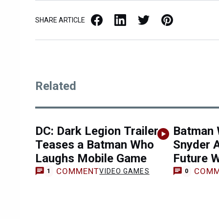
Facebook
LinkedIn
X / Twitter
Pinterest
SHARE ARTICLE
Related
DC: Dark Legion Trailer
Batman W
Teases a Batman Who
Snyder 
Laughs Mobile Game
Future 
COMMENT
COMM
VIDEO GAMES
1
0