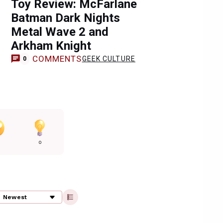
Toy Review: McFarlane
Batman Dark Nights
Metal Wave 2 and
Arkham Knight
COMMENTS
GEEK CULTURE
0