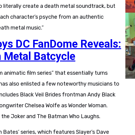
o literally create a death metal soundtrack, but
 each character’s psyche from an authentic
eath metal music.”
oys DC FanDome Reveals:
 Metal Batcycle
 animatic film series” that essentially turns
 has also enlisted a few noteworthy musicians to
 includes Black Veil Brides frontman Andy Black
-songwriter Chelsea Wolfe as Wonder Woman.
of the Joker and The Batman Who Laughs.
n Bates’ series, which features Slayer’s Dave