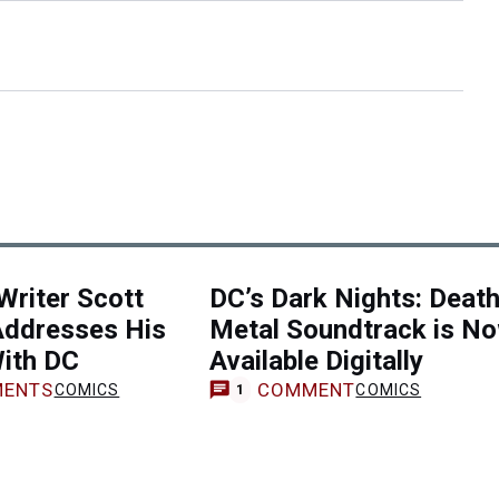
riter Scott
DC’s Dark Nights: Deat
Addresses His
Metal Soundtrack is N
With DC
Available Digitally
ENTS
COMMENT
COMICS
COMICS
1