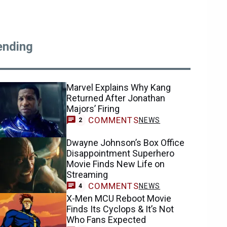
ending
Marvel Explains Why Kang
Returned After Jonathan
Majors’ Firing
COMMENTS
NEWS
2
Dwayne Johnson’s Box Office
Disappointment Superhero
Movie Finds New Life on
Streaming
COMMENTS
NEWS
4
X-Men MCU Reboot Movie
Finds Its Cyclops & It’s Not
Who Fans Expected