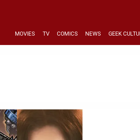
MOVIES
TV
COMICS
NEWS
GEEK CULTU