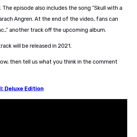
The episode also includes the song “Skull with a
rach Angren. At the end of the video, fans can
nc.,” another track off the upcoming album.
ack will be released in 2021.
ow, then tell us what you think in the comment
l: Deluxe Edition