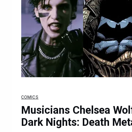
COMICS
Musicians Chelsea Wol
Dark Nights: Death Met