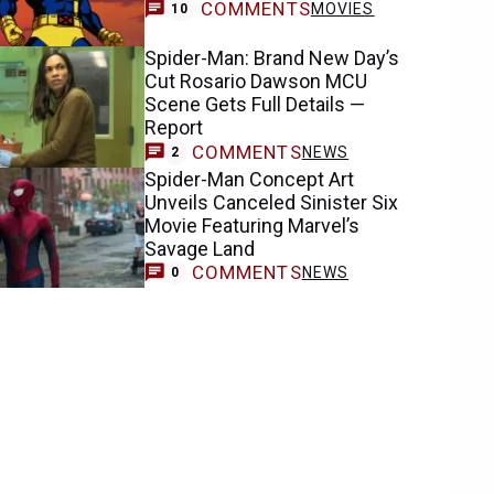
COMMENTS
MOVIES
10
Spider-Man: Brand New Day’s
Cut Rosario Dawson MCU
Scene Gets Full Details —
Report
COMMENTS
NEWS
2
Spider-Man Concept Art
Unveils Canceled Sinister Six
Movie Featuring Marvel’s
Savage Land
COMMENTS
NEWS
0