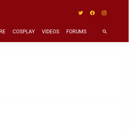
Twitter
Facebook
Instagram
RE
COSPLAY
VIDEOS
FORUMS