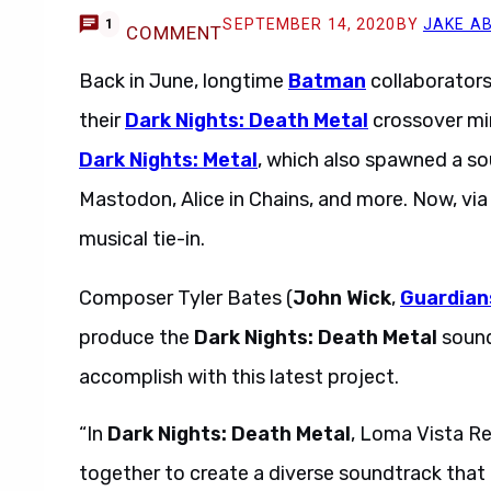
SEPTEMBER 14, 2020
BY
JAKE A
1
COMMENT
Back in June, longtime
Batman
collaborators
their
Dark Nights: Death Metal
crossover min
Dark Nights: Metal
, which also spawned a s
Mastodon, Alice in Chains, and more. Now, vi
musical tie-in.
Composer Tyler Bates (
John Wick
,
Guardian
produce the
Dark Nights: Death Metal
sound
accomplish with this latest project.
“In
Dark Nights: Death Metal
, Loma Vista Re
together to create a diverse soundtrack that is