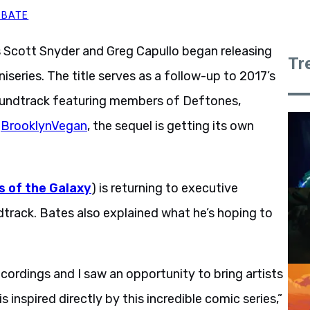
BBATE
 Scott Snyder and Greg Capullo began releasing
Tr
iseries. The title serves as a follow-up to 2017’s
oundtrack featuring members of Deftones,
a
BrooklynVegan
, the sequel is getting its own
s of the Galaxy
) is returning to executive
track. Bates also explained what he’s hoping to
cordings and I saw an opportunity to bring artists
 inspired directly by this incredible comic series,”