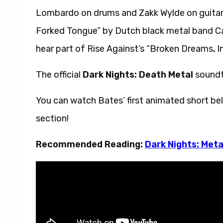
Lombardo on drums and Zakk Wylde on guitar. 
Forked Tongue” by Dutch black metal band Ca
hear part of Rise Against’s “Broken Dreams, I
The official
Dark Nights: Death Metal
soundtr
You can watch Bates’ first animated short bel
section!
Recommended Reading:
Dark Nights: Meta