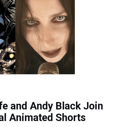
fe and Andy Black Join
al Animated Shorts