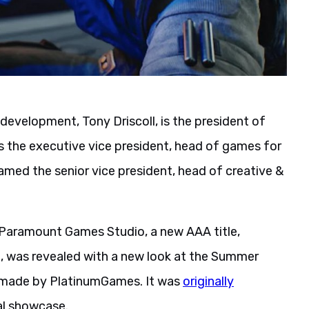
evelopment, Tony Driscoll, is the president of
as the executive vice president, head of games for
med the senior vice president, head of creative &
aramount Games Studio, a new AAA title,
, was revealed with a new look at the Summer
e made by PlatinumGames. It was
originally
al showcase.