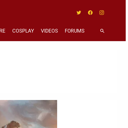
Twitter
Facebook
Instagram
RE
COSPLAY
VIDEOS
FORUMS