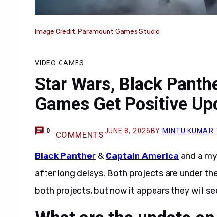
Image Credit: Paramount Games Studio
VIDEO GAMES
Star Wars, Black Panth
Games Get Positive Upd
JUNE 8, 2026
BY
MINTU KUMAR
0
COMMENTS
Black Panther
&
Captain America
and a my
after long delays. Both projects are under th
both projects, but now it appears they will see