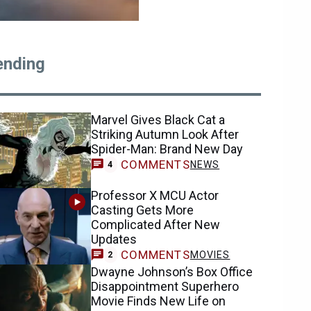
ending
Marvel Gives Black Cat a
Striking Autumn Look After
Spider-Man: Brand New Day
COMMENTS
NEWS
4
Professor X MCU Actor
Casting Gets More
Complicated After New
Updates
COMMENTS
MOVIES
2
Dwayne Johnson’s Box Office
Disappointment Superhero
Movie Finds New Life on