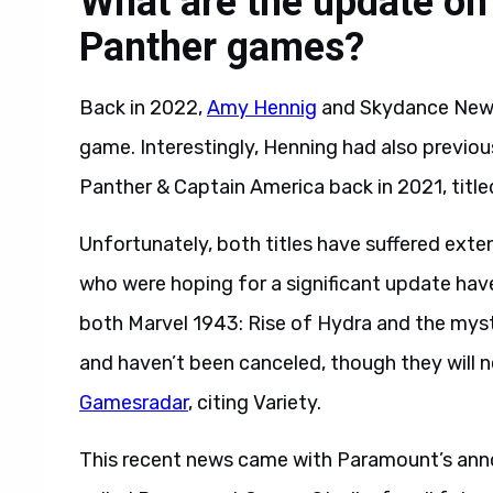
What are the update on
Panther games?
Back in 2022,
Amy Hennig
and Skydance New 
game. Interestingly, Henning had also previo
Panther & Captain America back in 2021, title
Unfortunately, both titles have suffered ext
who were hoping for a significant update hav
both Marvel 1943: Rise of Hydra and the myst
and haven’t been canceled, though they will 
Gamesradar
, citing Variety.
This recent news came with Paramount’s ann