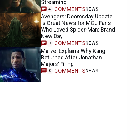
Streaming
COMMENTS
NEWS
4
Avengers: Doomsday Update
Is Great News for MCU Fans
Who Loved Spider-Man: Brand
New Day
COMMENTS
NEWS
0
Marvel Explains Why Kang
Returned After Jonathan
Majors’ Firing
COMMENTS
NEWS
3