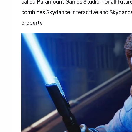
called Paramount Games Studio, for all future 
combines Skydance Interactive and Skydance
property.