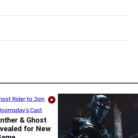
nther & Ghost
evealed for New
Game