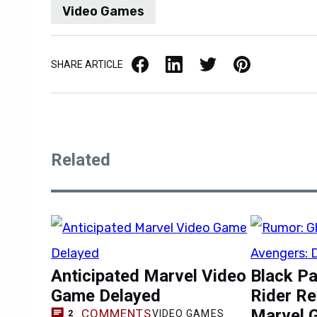
Video Games
Facebook
LinkedIn
X / Twitter
Pinterest
SHARE ARTICLE
Related
Anticipated Marvel Video
Black Pa
Game Delayed
Rider R
Marvel 
COMMENTS
VIDEO GAMES
2