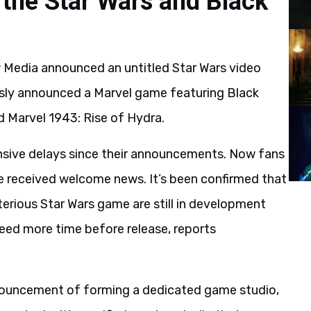
 the Star Wars and Black
Media announced an untitled Star Wars video
usly announced a Marvel game featuring Black
d Marvel 1943: Rise of Hydra.
ensive delays since their announcements. Now fans
e received welcome news. It’s been confirmed that
erious Star Wars game are still in development
need more time before release, reports
ouncement of forming a dedicated game studio,