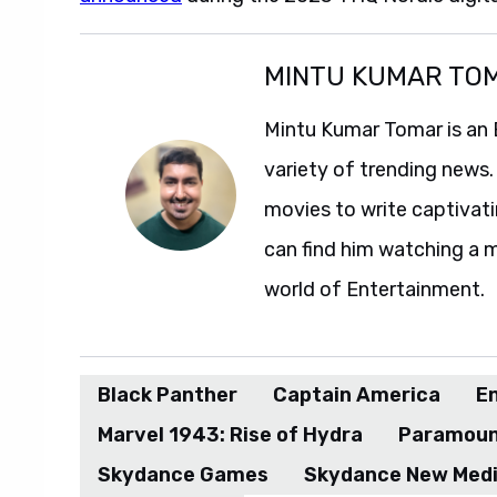
MINTU KUMAR TO
Mintu Kumar Tomar is an 
variety of trending news.
movies to write captivatin
can find him watching a m
world of Entertainment.
Black Panther
Captain America
E
Marvel 1943: Rise of Hydra
Paramou
Skydance Games
Skydance New Med