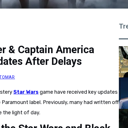
Tr
er & Captain America
ates After Delays
 TOMAR
stery
Star Wars
game have received key updates
e Paramount label. Previously, many had written off
 the light of day.