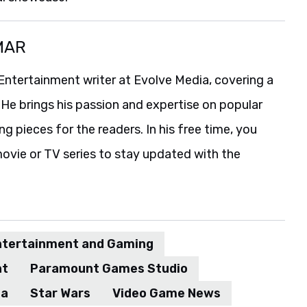
MAR
Entertainment writer at Evolve Media, covering a
 He brings his passion and expertise on popular
g pieces for the readers. In his free time, you
ovie or TV series to stay updated with the
ntertainment and Gaming
nt
Paramount Games Studio
ia
Star Wars
Video Game News