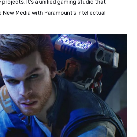
projects. It’s a unified gaming studio that
 New Media with Paramount’s intellectual