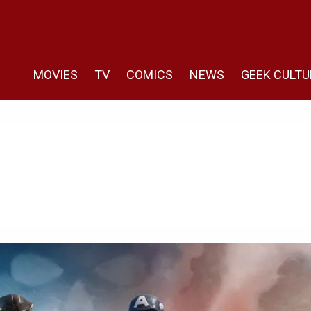
MOVIES
TV
COMICS
NEWS
GEEK CULTU