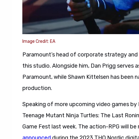
Image Credit: EA
Paramount’s head of corporate strategy and d
this studio. Alongside him, Dan Prigg serves 
Paramount, while Shawn Kittelsen has been na
production.
Speaking of more upcoming video games by P
Teenage Mutant Ninja Turtles: The Last Ronin
Game Fest last week. The action-RPG will b
announced
during the 2023 THQ Nordic digit