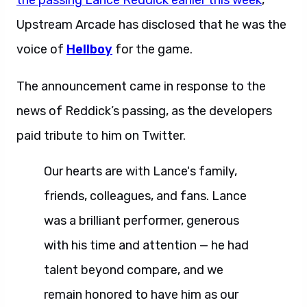
the passing Lance Reddick earlier this week
,
Upstream Arcade has disclosed that he was the
voice of
Hellboy
for the game.
The announcement came in response to the
news of Reddick’s passing, as the developers
paid tribute to him on Twitter.
Our hearts are with Lance's family,
friends, colleagues, and fans. Lance
was a brilliant performer, generous
with his time and attention — he had
talent beyond compare, and we
remain honored to have him as our