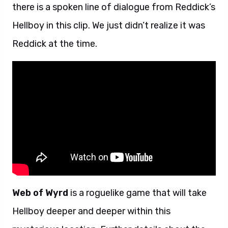
there is a spoken line of dialogue from Reddick’s
Hellboy in this clip. We just didn’t realize it was
Reddick at the time.
Web of Wyrd
is a roguelike game that will take
Hellboy deeper and deeper within this