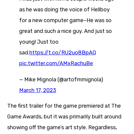
as he was doing the voice of Hellboy
for a new computer game–He was so
great and such a nice guy. And just so
young! Just too
sad.
https://t.co/RU2uo8BpAQ
pic.twitter.com/AMxRachuBe
— Mike Mignola (@artofmmignola)
March 17, 2023
The first trailer for the game premiered at The
Game Awards, but it was primarily built around
showing off the game’s art style. Regardless,