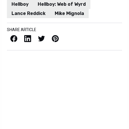
Hellboy
Hellboy: Web of Wyrd
Lance Reddick
Mike Mignola
SHARE ARTICLE
Facebook
LinkedIn
X / Twitter
Pinterest