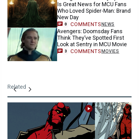
Is Great News for MCU Fans
Who Loved Spider-Man: Brand
New Day
COMMENTS
NEWS
0
Avengers: Doomsday Fans
Think They’ve Spotted First
Look at Sentry in MCU Movie
COMMENTS
MOVIES
3
Related