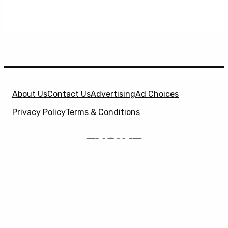
About Us
Contact Us
Advertising
Ad Choices
Privacy Policy
Terms & Conditions
X
SuperHeroHype is a property of
Evolve Media
Holdings
, LLC. © 2026 All Rights Reserved. | Affiliate
Disclosure: Evolve Media Holdings, LLC, and its
owned and operated subsidiaries may receive a small