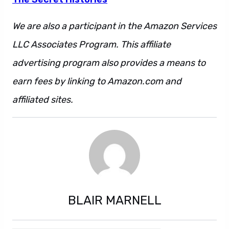
We are also a participant in the Amazon Services
LLC Associates Program. This affiliate
advertising program also provides a means to
earn fees by linking to Amazon.com and
affiliated sites.
BLAIR MARNELL