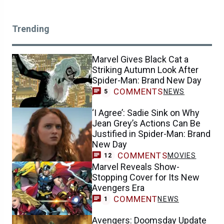
Trending
Marvel Gives Black Cat a
Striking Autumn Look After
Spider-Man: Brand New Day
COMMENTS
NEWS
5
‘I Agree’: Sadie Sink on Why
Jean Grey’s Actions Can Be
Justified in Spider-Man: Brand
New Day
COMMENTS
MOVIES
12
Marvel Reveals Show-
Stopping Cover for Its New
Avengers Era
COMMENT
NEWS
1
Avengers: Doomsday Update