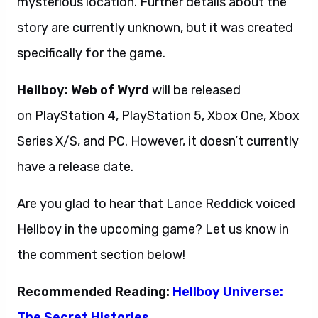
mysterious location. Further details about the
story are currently unknown, but it was created
specifically for the game.
Hellboy: Web of Wyrd
will be released
on PlayStation 4, PlayStation 5, Xbox One, Xbox
Series X/S, and PC. However, it doesn’t currently
have a release date.
Are you glad to hear that Lance Reddick voiced
Hellboy in the upcoming game? Let us know in
the comment section below!
Recommended Reading:
Hellboy Universe:
The Secret Histories