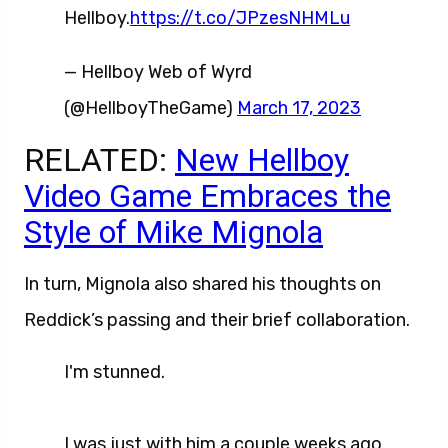
Hellboy.
https://t.co/JPzesNHMLu
— Hellboy Web of Wyrd
(@HellboyTheGame)
March 17, 2023
RELATED:
New Hellboy
Video Game Embraces the
Style of Mike Mignola
In turn, Mignola also shared his thoughts on
Reddick’s passing and their brief collaboration.
I'm stunned.
I was just with him a couple weeks ago