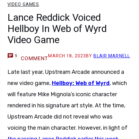
VIDEO GAMES
Lance Reddick Voiced
Hellboy In Web of Wyrd
Video Game
MARCH 18, 2023
BY
BLAIR MARNELL
1
COMMENT
Late last year, Upstream Arcade announced a
new video game,
Hellboy: Web of Wyrd
, which
will feature Mike Mignola’s iconic character
rendered in his signature art style. At the time,
Upstream Arcade did not reveal who was
voicing the main character. However, in light of