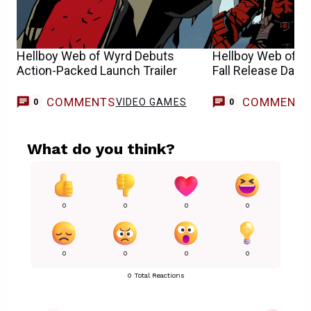
Hellboy Web of Wyrd Debuts
Hellboy Web of 
Action-Packed Launch Trailer
Fall Release Date
COMMENTS
COMMENT
VIDEO GAMES
0
0