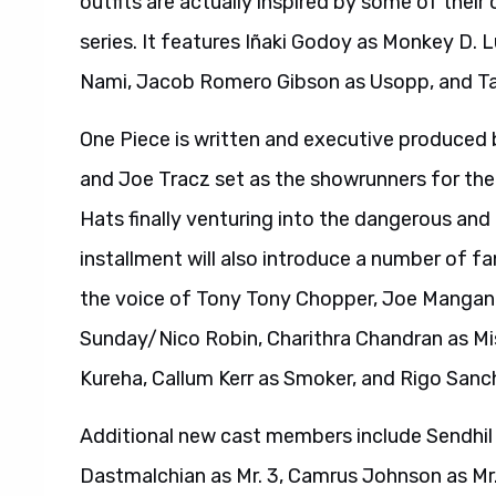
outfits are actually inspired by some of their
series. It features Iñaki Godoy as Monkey D.
Nami, Jacob Romero Gibson as Usopp, and Taz
One Piece is written and executive produce
and Joe Tracz set as the showrunners for the 
Hats finally venturing into the dangerous and
installment will also introduce a number of f
the voice of Tony Tony Chopper, Joe Manganie
Sunday/Nico Robin, Charithra Chandran as Mis
Kureha, Callum Kerr as Smoker, and Rigo San
Additional new cast members include Sendhil
Dastmalchian as Mr. 3, Camrus Johnson as Mr. 