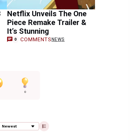
8
Netflix Unveils The One
Piece Remake Trailer &
It’s Stunning
COMMENTS
NEWS
0