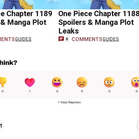
ce Chapter 1189
One Piece Chapter 118
 & Manga Plot
Spoilers & Manga Plot
Leaks
ENTS
COMMENTS
GUIDES
GUIDES
0