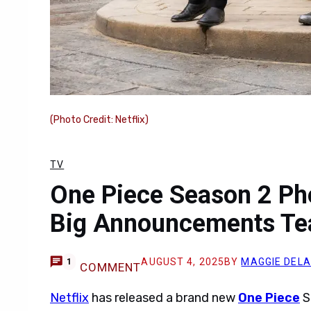
(Photo Credit: Netflix)
TV
One Piece Season 2 Ph
Big Announcements Te
AUGUST 4, 2025
BY
MAGGIE DELA
1
COMMENT
Netflix
has released a brand new
One Piece
S