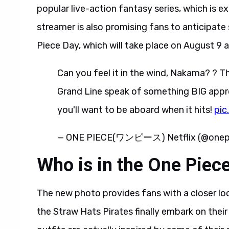
popular live-action fantasy series, which is e
streamer is also promising fans to anticipa
Piece Day, which will take place on August 9 
Can you feel it in the wind, Nakama? ? T
Grand Line speak of something BIG appro
you'll want to be aboard when it hits!
pic
— ONE PIECE(ワンピース) Netflix (@onepi
Who is in the One Piec
The new photo provides fans with a closer lo
the Straw Hats Pirates finally embark on thei