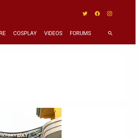
Twitter
Facebook
Instagram
RE
COSPLAY
VIDEOS
FORUMS