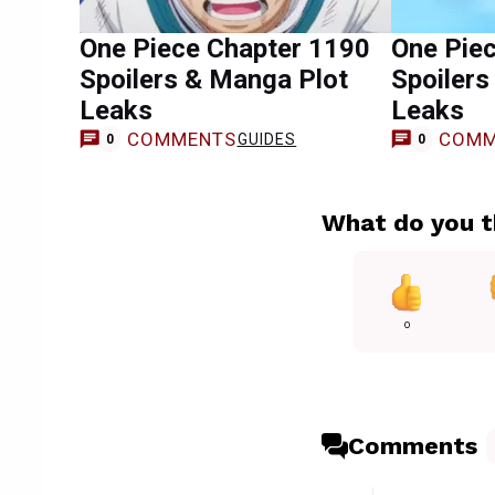
One Piece Chapter 1190
One Pie
Spoilers & Manga Plot
Spoilers
Leaks
Leaks
COMMENTS
COMM
GUIDES
0
0