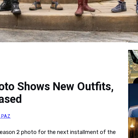
Tr
oto Shows New Outfits,
ased
 PAZ
eason 2 photo for the next installment of the