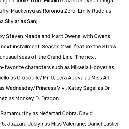
 original looks from Eiichiro Oda’s beloved manga
 Luffy, Mackenyu as Roronoa Zoro, Emily Rudd as
 Skylar as Sanji.
d by Steven Maeda and Matt Owens, with Owens
next installment. Season 2 will feature the Straw
 unusual seas of the Grand Line. The next
an-favorite characters such as Mikaela Hoover as
llo as Crocodile/Mr. 0, Lera Abova as Miss All
s Wednesday/Princess Vivi, Katey Sagal as Dr.
chez as Monkey D. Dragon.
 Ramamurthy as Nefertari Cobra, David
5, Jazzara Jaslyn as Miss Valentine, Daniel Lasker