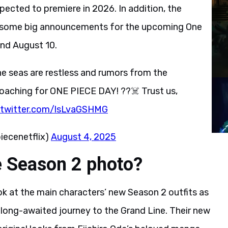
xpected to premiere in 2026. In addition, the
te some big announcements for the upcoming One
and August 10.
he seas are restless and rumors from the
aching for ONE PIECE DAY! ??‍☠️ Trust us,
.twitter.com/lsLvaGSHMG
ecenetflix)
August 4, 2025
e Season 2 photo?
ok at the main characters’ new Season 2 outfits as
r long-awaited journey to the Grand Line. Their new