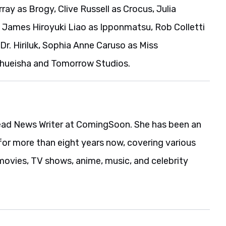
ray as Brogy, Clive Russell as Crocus, Julia
 James Hiroyuki Liao as Ipponmatsu, Rob Colletti
Dr. Hiriluk, Sophia Anne Caruso as Miss
 Shueisha and Tomorrow Studios.
ead News Writer at ComingSoon. She has been an
for more than eight years now, covering various
movies, TV shows, anime, music, and celebrity