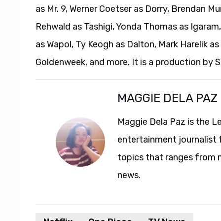
as Mr. 9, Werner Coetser as Dorry, Brendan Mur
Rehwald as Tashigi, Yonda Thomas as Igaram,
as Wapol, Ty Keogh as Dalton, Mark Harelik as 
Goldenweek, and more. It is a production by
MAGGIE DELA PAZ
Maggie Dela Paz is the L
entertainment journalist 
topics that ranges from 
news.