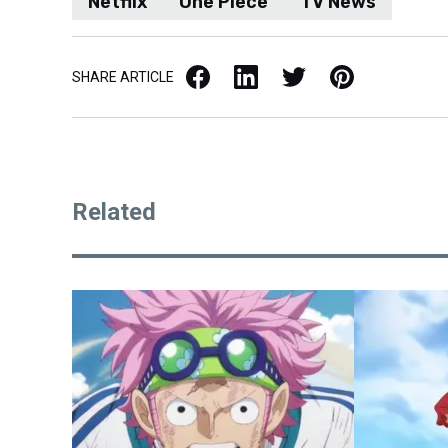
Netflix
One Piece
TV News
Facebook
LinkedIn
X / Twitter
Pinterest
SHARE ARTICLE
Related