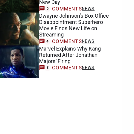
New Day
COMMENTS
NEWS
0
Dwayne Johnson’s Box Office
Disappointment Superhero
Movie Finds New Life on
Streaming
COMMENTS
NEWS
4
Marvel Explains Why Kang
Returned After Jonathan
Majors’ Firing
COMMENTS
NEWS
3