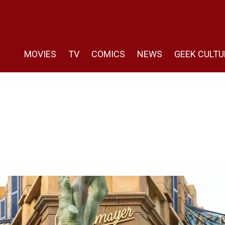
MOVIES
TV
COMICS
NEWS
GEEK CULTU