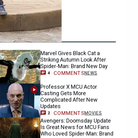
ending
Marvel Gives Black Cat a
Striking Autumn Look After
Spider-Man: Brand New Day
COMMENTS
NEWS
4
Professor X MCU Actor
Casting Gets More
Complicated After New
Updates
COMMENTS
MOVIES
2
Avengers: Doomsday Update
Is Great News for MCU Fans
Who Loved Spider-Man: Brand