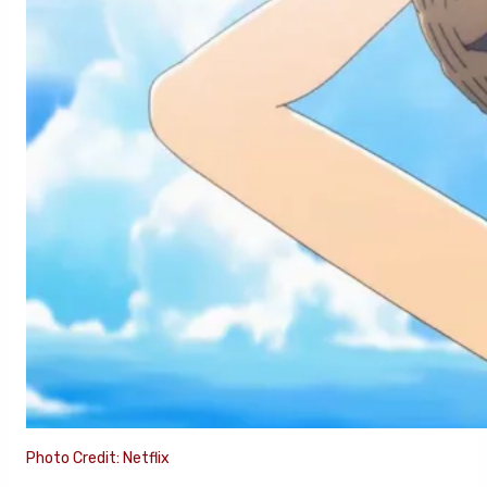
Photo Credit: Netflix