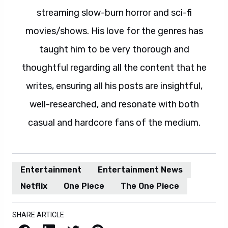
streaming slow-burn horror and sci-fi
movies/shows. His love for the genres has
taught him to be very thorough and
thoughtful regarding all the content that he
writes, ensuring all his posts are insightful,
well-researched, and resonate with both
casual and hardcore fans of the medium.
Entertainment
Entertainment News
Netflix
One Piece
The One Piece
SHARE ARTICLE