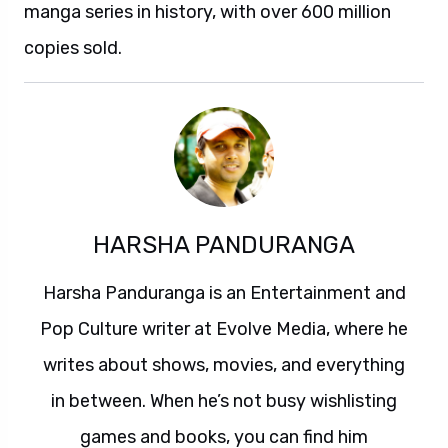
manga series in history, with over 600 million
copies sold.
HARSHA PANDURANGA
Harsha Panduranga is an Entertainment and
Pop Culture writer at Evolve Media, where he
writes about shows, movies, and everything
in between. When he’s not busy wishlisting
games and books, you can find him