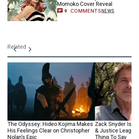
Momoko Cover Reveal
COMMENTS
NEWS
0
Related
The Odyssey: Hideo Kojima Makes
Zack Snyder Is H
His Feelings Clear on Christopher
& Justice League
Nolan’s Epic
Thing To Say