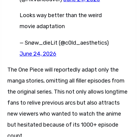
Looks way better than the weird
movie adaptation
— Snøw_dieLit (@c0ld_aesthetics)
June 24, 2026
The One Piece will reportedly adapt only the
manga stories, omitting all filler episodes from
the original series. This not only allows longtime
fans to relive previous arcs but also attracts
new viewers who wanted to watch the anime
but hesitated because of its 1000+ episode
count.