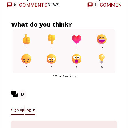
COMMENTS
COMMENT
NEWS
0
1