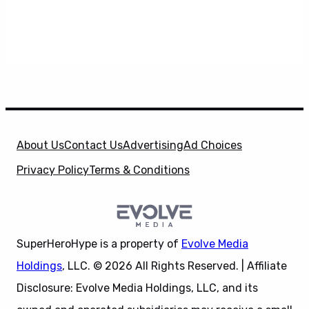
About Us
Contact Us
Advertising
Ad Choices
Privacy Policy
Terms & Conditions
SuperHeroHype is a property of
Evolve Media
Holdings
, LLC. © 2026 All Rights Reserved. | Affiliate
Disclosure: Evolve Media Holdings, LLC, and its