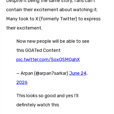
Despite it being the same story, fans can’t
contain their excitement about watching it.
Many took to X (formerly Twitter) to express
their excitement.
Now new people will be able to see
this GOATed Content
pic.twitter.com/SoxQSMQahX
— Arpan (@arpan7sarkar)
June 24,
2026
This looks so good and yes I’ll
definitely watch this