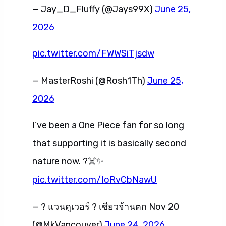
— Jay_D_Fluffy (@Jays99X)
June 25,
2026
pic.twitter.com/FWWSiTjsdw
— MasterRoshi (@Rosh1Th)
June 25,
2026
I’ve been a One Piece fan for so long
that supporting it is basically second
nature now. ?‍☠️✨
pic.twitter.com/IoRvCbNawU
— ? แวนคูเวอร์ ? เซียวจ้านตก Nov 20
(@MkVancouver)
June 24, 2026