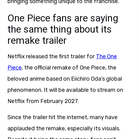
bringing something unique to the franchise.
One Piece fans are saying
the same thing about its
remake trailer
Netflix released the first trailer for
The One
Piece
, the official remake of One Piece, the
beloved anime based on Eiichiro Oda’s global
phenomenon. It will be available to stream on
Netflix from February 2027.
Since the trailer hit the internet, many have
applauded the remake, especially its visuals.