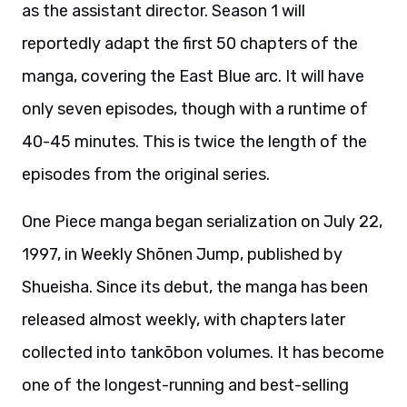
as the assistant director. Season 1 will
reportedly adapt the first 50 chapters of the
manga, covering the East Blue arc. It will have
only seven episodes, though with a runtime of
40-45 minutes. This is twice the length of the
episodes from the original series.
One Piece manga began serialization on July 22,
1997, in Weekly Shōnen Jump, published by
Shueisha. Since its debut, the manga has been
released almost weekly, with chapters later
collected into tankōbon volumes. It has become
one of the longest-running and best-selling