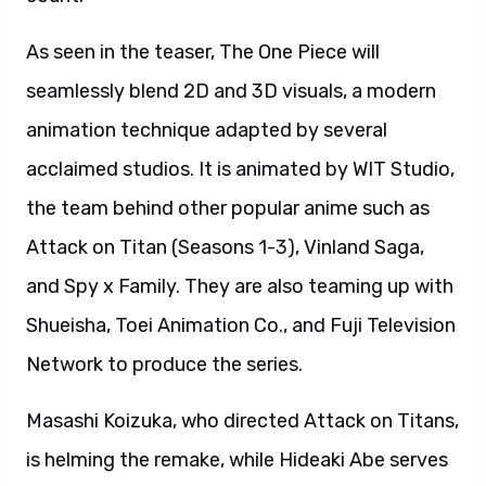
As seen in the teaser, The One Piece will
seamlessly blend 2D and 3D visuals, a modern
animation technique adapted by several
acclaimed studios. It is animated by WIT Studio,
the team behind other popular anime such as
Attack on Titan (Seasons 1-3), Vinland Saga,
and Spy x Family. They are also teaming up with
Shueisha, Toei Animation Co., and Fuji Television
Network to produce the series.
Masashi Koizuka, who directed Attack on Titans,
is helming the remake, while Hideaki Abe serves