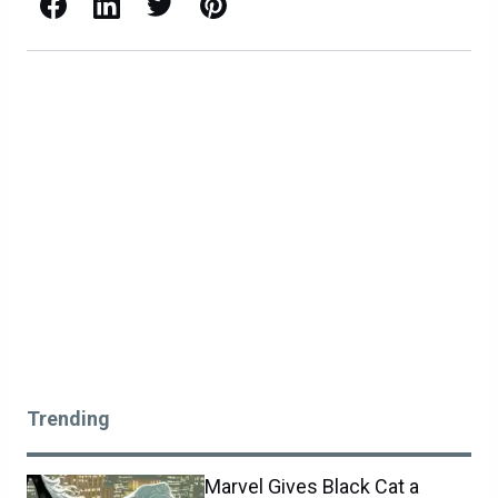
Facebook
LinkedIn
X / Twitter
Pinterest
Trending
Marvel Gives Black Cat a