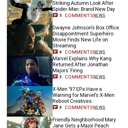
Striking Autumn Look After
Spider-Man: Brand New Day
COMMENTS
NEWS
3
Dwayne Johnson’s Box Office
Disappointment Superhero
Movie Finds New Life on
Streaming
COMMENTS
NEWS
4
Marvel Explains Why Kang
Returned After Jonathan
Majors’ Firing
COMMENTS
NEWS
2
X-Men ’97 EPs Have a
Warning for Marvel’s X-Men
Reboot Creatives
COMMENTS
NEWS
0
Friendly Neighborhood Mary
Jane Gets a Major Peach