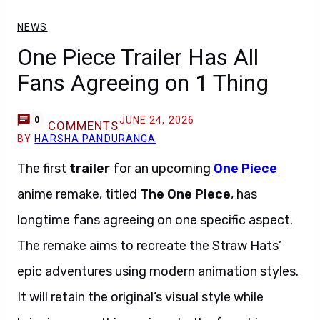
NEWS
One Piece Trailer Has All
Fans Agreeing on 1 Thing
JUNE 24, 2026
0
COMMENTS
BY
HARSHA PANDURANGA
The first
trailer
for an upcoming
One Piece
anime remake, titled
The One Piece
, has
longtime fans agreeing on one specific aspect.
The remake aims to recreate the Straw Hats’
epic adventures using modern animation styles.
It will retain the original’s visual style while