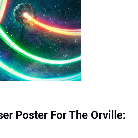
r Poster For The Orville: