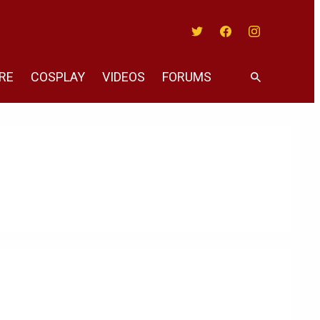
Twitter
Facebook
Instagram
RE
COSPLAY
VIDEOS
FORUMS