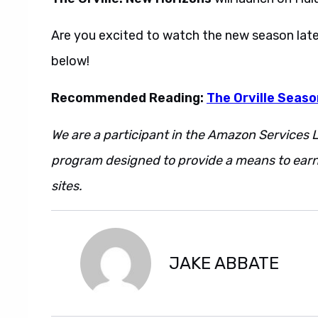
Are you excited to watch the new season late
below!
Recommended Reading:
The Orville Seaso
We are a participant in the Amazon Services L
program designed to provide a means to earn 
sites.
JAKE ABBATE