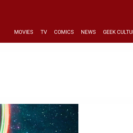
MOVIES
TV
COMICS
NEWS
GEEK CULTU