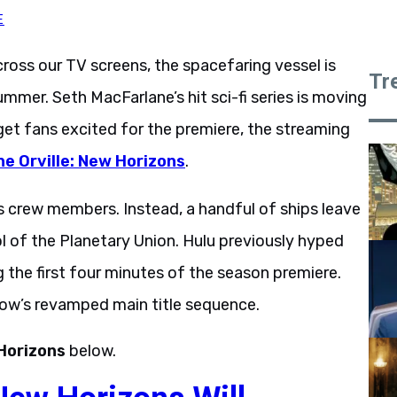
E
cross our TV screens, the spacefaring vessel is
Tr
mmer. Seth MacFarlane’s hit sci-fi series is moving
get fans excited for the premiere, the streaming
he Orville: New Horizons
.
’s crew members. Instead, a handful of ships leave
ol of the Planetary Union. Hulu previously hyped
ng the first four minutes of the season premiere.
show’s revamped main title sequence.
Horizons
below.