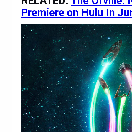
RELATED:
The Orville:
Premiere on Hulu In Ju