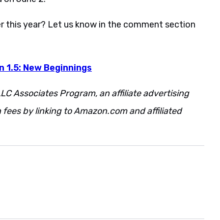
r this year? Let us know in the comment section
n 1.5: New Beginnings
LC Associates Program, an affiliate advertising
fees by linking to Amazon.com and affiliated