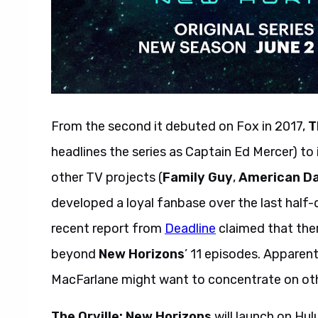
From the second it debuted on Fox in 2017,
T
headlines the series as Captain Ed Mercer) to 
other TV projects (
Family Guy
,
American D
developed a loyal fanbase over the last half-
recent report from
Deadline
claimed that the
beyond
New Horizons
’ 11 episodes. Apparent
MacFarlane might want to concentrate on ot
The Orville: New Horizons
will launch on Hul