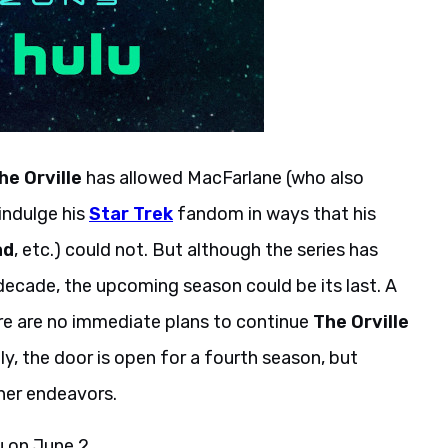
he Orville
has allowed MacFarlane (who also
indulge his
Star Trek
fandom in ways that his
ad
, etc.) could not. But although the series has
decade, the upcoming season could be its last. A
re are no immediate plans to continue
The Orville
ly, the door is open for a fourth season, but
her endeavors.
u on June 2.