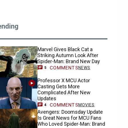
ending
Marvel Gives Black Cat a
Striking Autumn Look After
Spider-Man: Brand New Day
COMMENTS
NEWS
5
Professor X MCU Actor
Casting Gets More
Complicated After New
Updates
COMMENTS
MOVIES
4
Avengers: Doomsday Update
Is Great News for MCU Fans
Who Loved Spider-Man: Brand