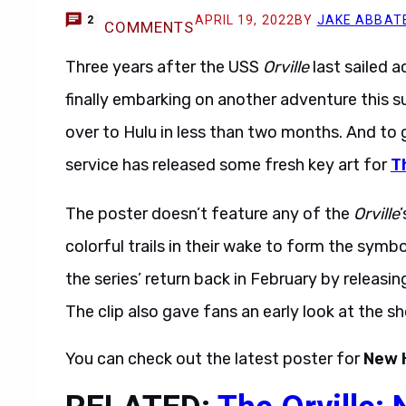
APRIL 19, 2022
BY
JAKE ABBAT
2
COMMENTS
Three years after the USS
Orville
last sailed a
finally embarking on another adventure this su
over to Hulu in less than two months. And to 
service has released some fresh key art for
T
The poster doesn’t feature any of the
Orville
colorful trails in their wake to form the symb
the series’ return back in February by releasi
The clip also gave fans an early look at the 
You can check out the latest poster for
New 