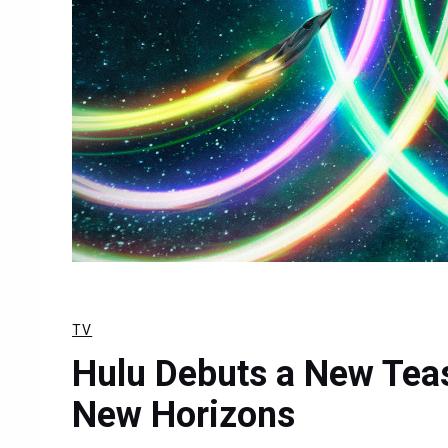
TV
Hulu Debuts a New Tease
New Horizons