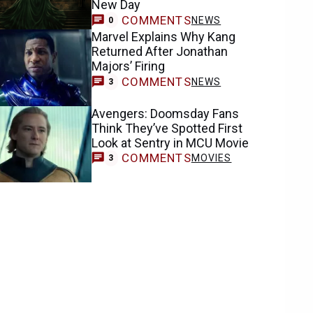
New Day
COMMENTS
NEWS
0
Marvel Explains Why Kang
Returned After Jonathan
Majors’ Firing
COMMENTS
NEWS
3
Avengers: Doomsday Fans
Think They’ve Spotted First
Look at Sentry in MCU Movie
COMMENTS
MOVIES
3