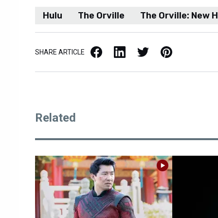
Hulu
The Orville
The Orville: New 
Facebook
LinkedIn
X / Twitter
Pinterest
SHARE ARTICLE
Related