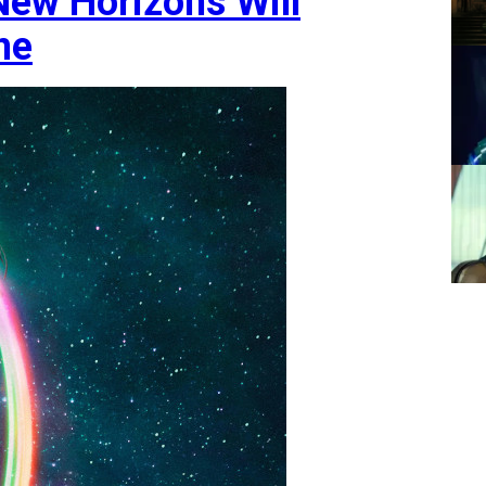
 New Horizons Will
ne