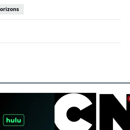
Horizons