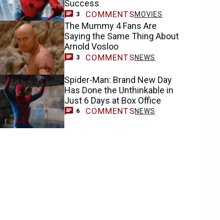
Success
COMMENTS
MOVIES
3
The Mummy 4 Fans Are
Saying the Same Thing About
Arnold Vosloo
COMMENTS
NEWS
3
Spider-Man: Brand New Day
Has Done the Unthinkable in
Just 6 Days at Box Office
COMMENTS
NEWS
6