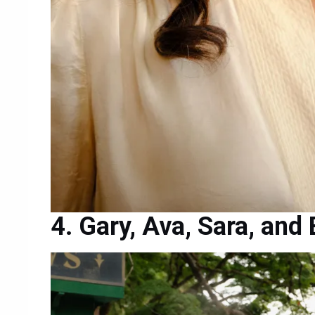
Gary, Ava, Sara, and