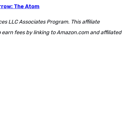
rrow: The Atom
ces LLC Associates Program. This affiliate
 earn fees by linking to Amazon.com and affiliated