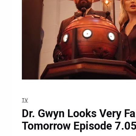
TV
Dr. Gwyn Looks Very Fa
Tomorrow Episode 7.05