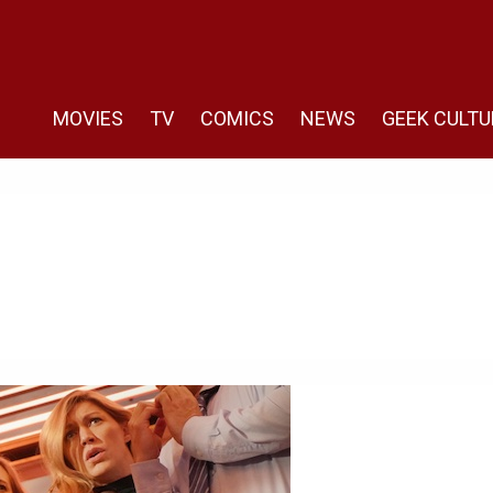
MOVIES
TV
COMICS
NEWS
GEEK CULTU