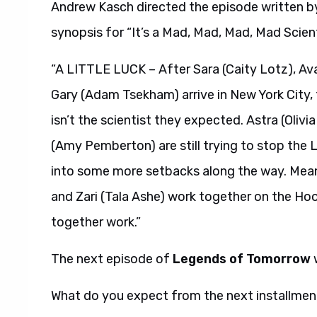
Andrew Kasch directed the episode written by
synopsis for “It’s a Mad, Mad, Mad, Mad Scient
“A LITTLE LUCK – After Sara (Caity Lotz), Av
Gary (Adam Tsekham) arrive in New York City,
isn’t the scientist they expected. Astra (Oli
(Amy Pemberton) are still trying to stop the
into some more setbacks along the way. Mean
and Zari (Tala Ashe) work together on the Hoo
together work.”
The next episode of
Legends of Tomorrow
w
What do you expect from the next installmen