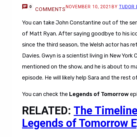
NOVEMBER 10, 2021
BY
TUDOR 
0
COMMENTS
You can take John Constantine out of the
ser
of Matt Ryan. After saying goodbye to his ic
since the third season, the Welsh actor has r
Davies. Gwyn is a scientist living in New York 
mentioned on the show, and he is about to ma
episode. He will likely help Sara and the rest o
You can check the
Legends of Tomorrow
ep
RELATED:
The Timeline
Legends of Tomorrow E