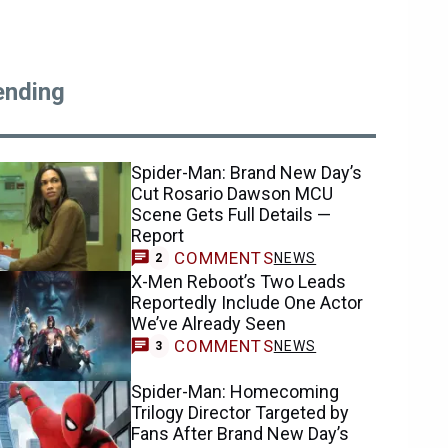
ending
Spider-Man: Brand New Day’s
Cut Rosario Dawson MCU
Scene Gets Full Details —
Report
COMMENTS
NEWS
2
X-Men Reboot’s Two Leads
Reportedly Include One Actor
We’ve Already Seen
COMMENTS
NEWS
3
Spider-Man: Homecoming
Trilogy Director Targeted by
Fans After Brand New Day’s