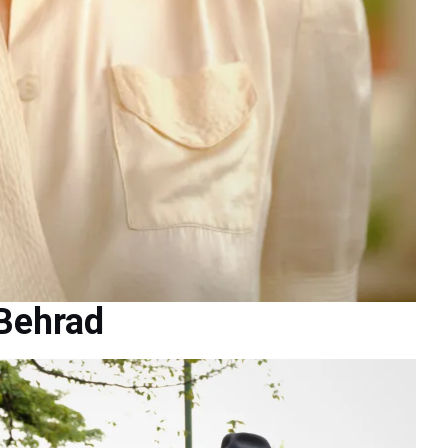
 Behrad