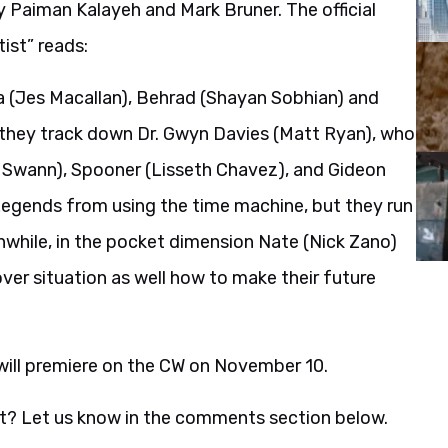
 Paiman Kalayeh and Mark Bruner. The official
ist” reads:
a (Jes Macallan), Behrad (Shayan Sobhian) and
 they track down Dr. Gwyn Davies (Matt Ryan), who
via Swann), Spooner (Lisseth Chavez), and Gideon
 Legends from using the time machine, but they run
while, in the pocket dimension Nate (Nick Zano)
ver situation as well how to make their future
ill premiere on the CW on November 10.
t? Let us know in the comments section below.