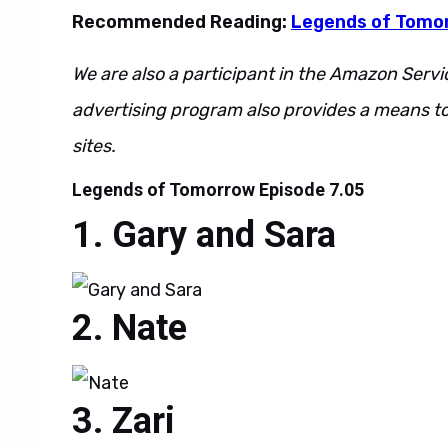
Recommended Reading:
Legends of Tomo
We are also a participant in the Amazon Servi
advertising program also provides a means to
sites.
Legends of Tomorrow Episode 7.05
Gary and Sara
Nate
Zari