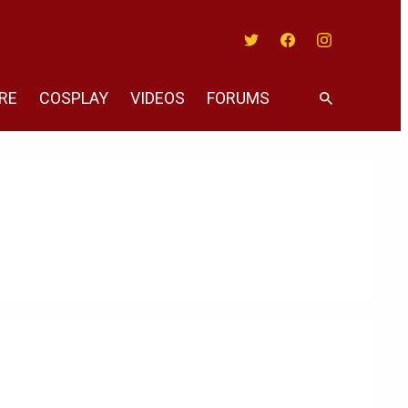
Twitter
Facebook
Instagram
RE
COSPLAY
VIDEOS
FORUMS