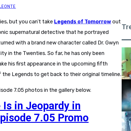
LEONTE
ies, but you can’t take
Legends of Tomorrow
out
Tr
onic supernatural detective that he portrayed
eturned with a brand new character called Dr. Gwyn
City in the Twenties. So far, he has only been
ke his first appearance in the upcoming fifth
f the Legends to get back to their original timeline.
isode 7.05 photos in the gallery below.
 Is in Jeopardy in
pisode 7.05 Promo