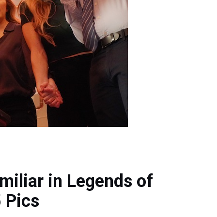
miliar in Legends of
 Pics