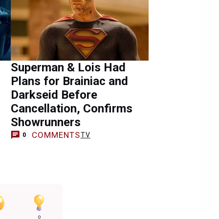
Superman & Lois Had
Plans for Brainiac and
Darkseid Before
Cancellation, Confirms
Showrunners
COMMENTS
TV
0