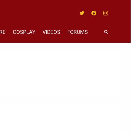
Twitter
Facebook
Instagram
RE
COSPLAY
VIDEOS
FORUMS