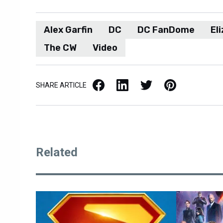
Alex Garfin
DC
DC FanDome
El
The CW
Video
Facebook
LinkedIn
X / Twitter
Pinterest
SHARE ARTICLE
Related