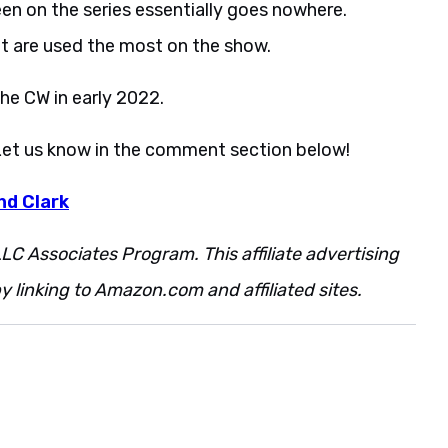
een on the series essentially goes nowhere.
et are used the most on the show.
he CW in early 2022.
Let us know in the comment section below!
nd Clark
LC Associates Program. This affiliate advertising
 linking to Amazon.com and affiliated sites.