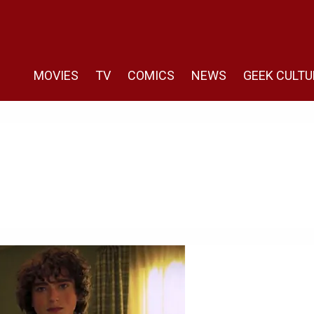
MOVIES
TV
COMICS
NEWS
GEEK CULTU