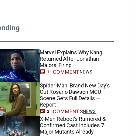
ending
Marvel Explains Why Kang
Returned After Jonathan
Majors’ Firing
COMMENT
NEWS
1
Spider-Man: Brand New Day’s
Cut Rosario Dawson MCU
Scene Gets Full Details —
Report
COMMENTS
NEWS
2
X-Men Reboot’s Rumored &
Confirmed Cast Includes 7
Major Mutants Already