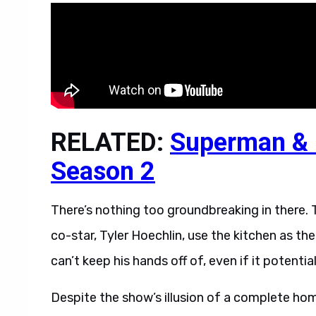
RELATED:
Superman & L
Season 2
There’s nothing too groundbreaking in there. T
co-star, Tyler Hoechlin, use the kitchen as the
can’t keep his hands off of, even if it potenti
Despite the show’s illusion of a complete home,