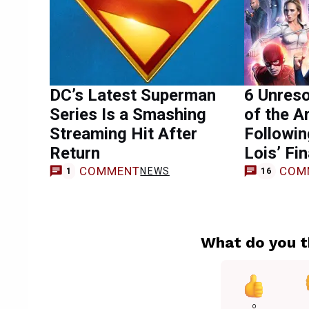
DC’s Latest Superman
6 Unres
Series Is a Smashing
of the A
Streaming Hit After
Followi
Return
Lois’ Fin
COMMENT
COM
NEWS
1
16