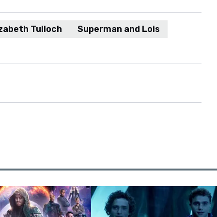
izabeth Tulloch
Superman and Lois