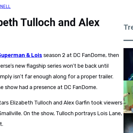
RNELL
beth Tulloch and Alex
Tr
Superman & Lois
season 2 at DC FanDome, then
se’s new flagship series won’t be back until
ply isn’t far enough along for a proper trailer.
he show had a presence at DC FanDome.
tars Elizabeth Tulloch and Alex Garfin took viewers
mallville. On the show, Tulloch portrays Lois Lane,
t.