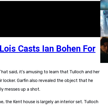
ois Casts Ian Bohen For
hat said, it’s amusing to learn that Tulloch and her
ir locker. Garfin also revealed the object that he
ally messes up a shot.
 the Kent house is largely an interior set. Tulloch