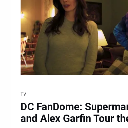
TV
DC FanDome: Superman 
and Alex Garfin Tour th