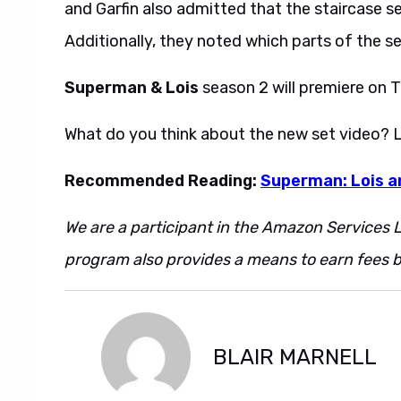
and Garfin also admitted that the staircase s
Additionally, they noted which parts of the s
Superman & Lois
season 2 will premiere on T
What do you think about the new set video? 
Recommended Reading:
Superman: Lois a
We are a participant in the Amazon Services L
program also provides a means to earn fees by
BLAIR MARNELL