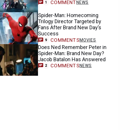
COMMENT
NEWS
1
Spider-Man: Homecoming
Trilogy Director Targeted by
Fans After Brand New Day’s
Success
COMMENTS
MOVIES
9
Does Ned Remember Peter in
Spider-Man: Brand New Day?
Jacob Batalon Has Answered
COMMENTS
NEWS
2