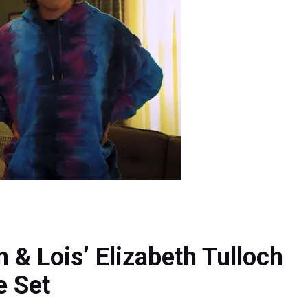
& Lois’ Elizabeth Tulloch
e Set