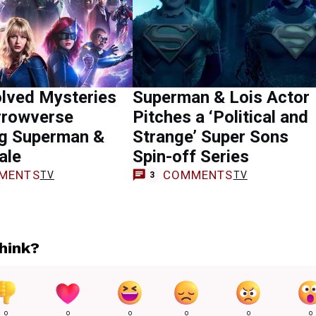
olved Mysteries
Superman & Lois Actor
rrowverse
Pitches a ‘Political and
ng Superman &
Strange’ Super Sons
ale
Spin-off Series
MENTS
COMMENTS
TV
TV
3