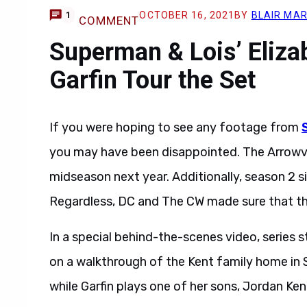
OCTOBER 16, 2021
BY
BLAIR MA
1
COMMENT
Superman & Lois’ Eliza
Garfin Tour the Set
If you were hoping to see any footage from
you may have been disappointed. The Arrowver
midseason next year. Additionally, season 2 sim
Regardless, DC and The CW made sure that t
In a special behind-the-scenes video, series s
on a walkthrough of the Kent family home in S
while Garfin plays one of her sons, Jordan Ken