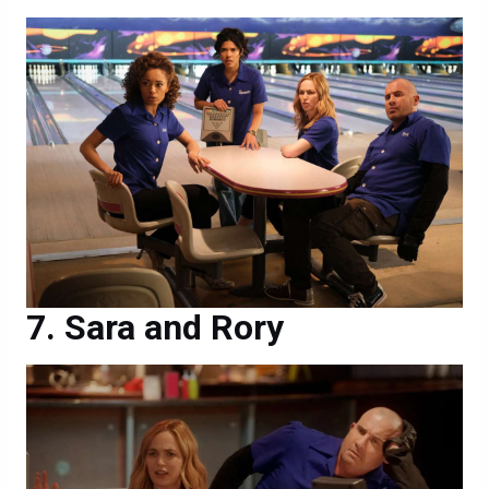
Sara and Rory