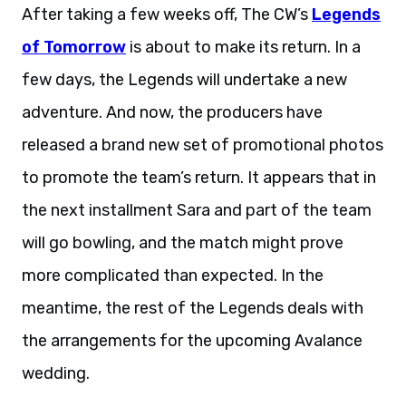
After taking a few weeks off, The CW’s
Legends
of Tomorrow
is about to make its return. In a
few days, the Legends will undertake a new
adventure. And now, the producers have
released a brand new set of promotional photos
to promote the team’s return. It appears that in
the next installment Sara and part of the team
will go bowling, and the match might prove
more complicated than expected. In the
meantime, the rest of the Legends deals with
the arrangements for the upcoming Avalance
wedding.