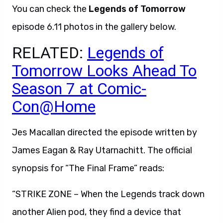
You can check the
Legends of Tomorrow
episode 6.11 photos in the gallery below.
RELATED:
Legends of
Tomorrow Looks Ahead To
Season 7 at Comic-
Con@Home
Jes Macallan directed the episode written by
James Eagan & Ray Utarnachitt. The official
synopsis for “The Final Frame” reads:
“STRIKE ZONE – When the Legends track down
another Alien pod, they find a device that