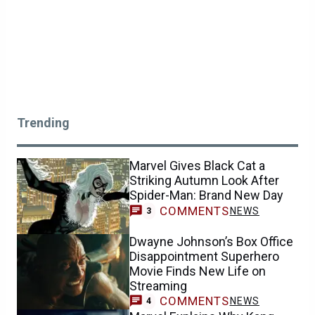
Trending
Marvel Gives Black Cat a
Striking Autumn Look After
Spider-Man: Brand New Day
COMMENTS
NEWS
3
Dwayne Johnson’s Box Office
Disappointment Superhero
Movie Finds New Life on
Streaming
COMMENTS
NEWS
4