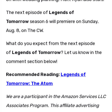
The next episode of
Legends of
Tomorrow
season 6 will premiere on Sunday,
Aug. 8, on The CW.
What do you expect from the next episode
of
Legends of Tomorrow
? Let us know in the
comment section below!
Recommended Reading:
Legends of
Tomorrow: The Atom
We are a participant in the Amazon Services LLC
Associates Program. This affiliate advertising