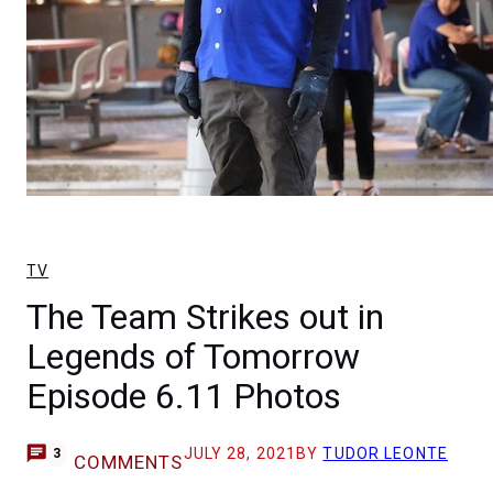
TV
The Team Strikes out in
Legends of Tomorrow
Episode 6.11 Photos
JULY 28, 2021
BY
TUDOR LEONTE
3
COMMENTS