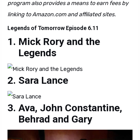
program also provides a means to earn fees by
linking to Amazon.com and affiliated sites.
Legends of Tomorrow Episode 6.11
Mick Rory and the
Legends
Sara Lance
Ava, John Constantine,
Behrad and Gary