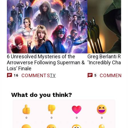
6 Unresolved Mysteries of the
Greg Berlanti Ref
Arrowverse Following Superman &
‘Incredibly Chall
Lois’ Finale
COMMENTS
COMMENT
TV
16
5