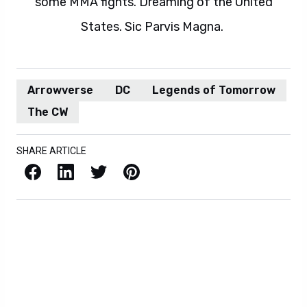
some MMA fights. Dreaming of the United
States. Sic Parvis Magna.
Arrowverse
DC
Legends of Tomorrow
The CW
SHARE ARTICLE
Facebook
LinkedIn
X / Twitter
Pinterest