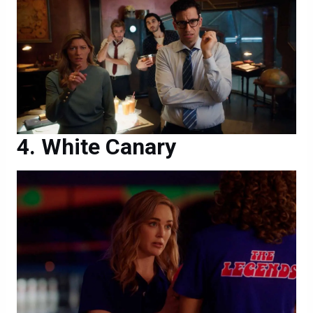
White Canary