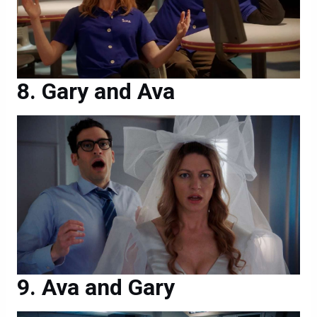
Gary and Ava
Ava and Gary