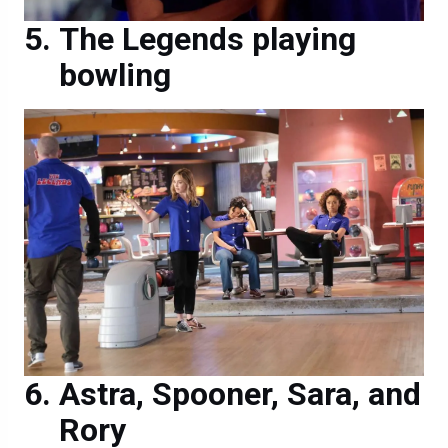
The Legends playing
bowling
Astra, Spooner, Sara, and
Rory