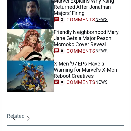
Marvel Explains Why Kang
Returned After Jonathan
Majors’ Firing
COMMENTS
NEWS
2
Friendly Neighborhood Mary
Jane Gets a Major Peach
Momoko Cover Reveal
COMMENTS
NEWS
0
X-Men ’97 EPs Have a
Warning for Marvel’s X-Men
Reboot Creatives
COMMENTS
NEWS
0
Related