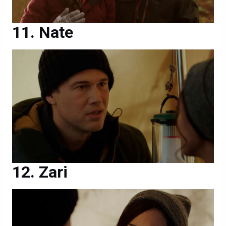
Nate
Zari