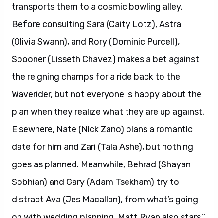
transports them to a cosmic bowling alley.
Before consulting Sara (Caity Lotz), Astra
(Olivia Swann), and Rory (Dominic Purcell),
Spooner (Lisseth Chavez) makes a bet against
the reigning champs for a ride back to the
Waverider, but not everyone is happy about the
plan when they realize what they are up against.
Elsewhere, Nate (Nick Zano) plans a romantic
date for him and Zari (Tala Ashe), but nothing
goes as planned. Meanwhile, Behrad (Shayan
Sobhian) and Gary (Adam Tsekham) try to
distract Ava (Jes Macallan), from what’s going
on with wedding planning. Matt Ryan also stars.”