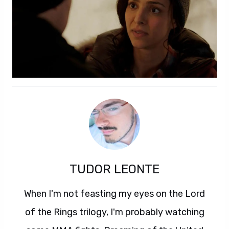
TUDOR LEONTE
When I'm not feasting my eyes on the Lord
of the Rings trilogy, I'm probably watching