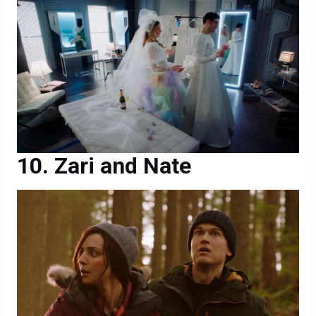
Zari and Nate