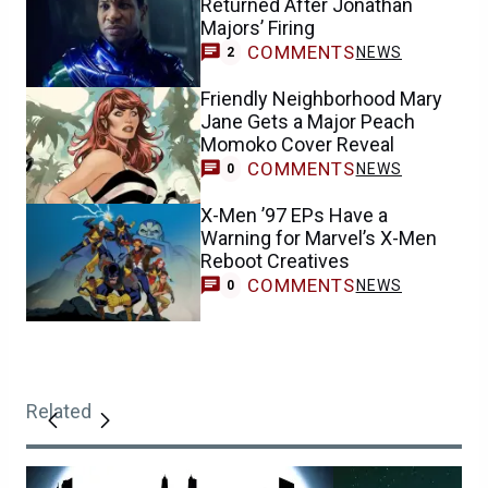
Returned After Jonathan
Majors’ Firing
COMMENTS
NEWS
2
Friendly Neighborhood Mary
Jane Gets a Major Peach
Momoko Cover Reveal
COMMENTS
NEWS
0
X-Men ’97 EPs Have a
Warning for Marvel’s X-Men
Reboot Creatives
COMMENTS
NEWS
0
Related