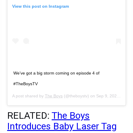
View this post on Instagram
We’ve got a big storm coming on episode 4 of
#TheBoysTV
A post shared by
The Boys
(@theboystv) on
Sep 9, 2020 at 12:24pm PDT
RELATED:
The Boys
Introduces Baby Laser Tag