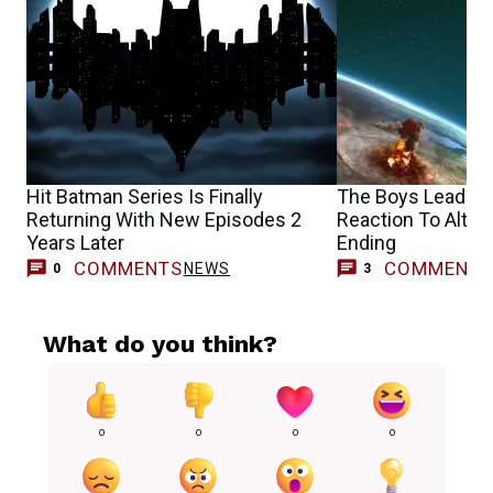
Hit Batman Series Is Finally
The Boys Leads H
Returning With New Episodes 2
Reaction To Altern
Years Later
Ending
COMMENTS
COMMENT
NEWS
0
3