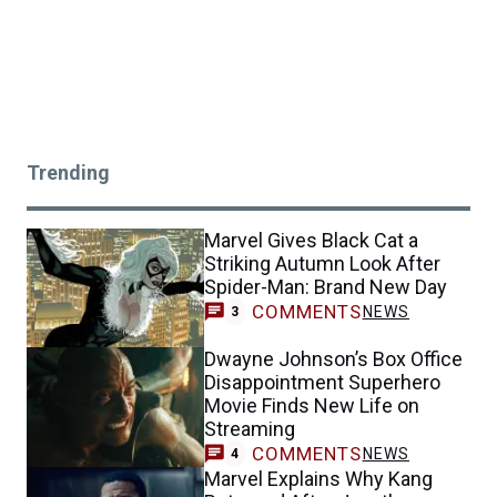
Trending
Marvel Gives Black Cat a
Striking Autumn Look After
Spider-Man: Brand New Day
COMMENTS
NEWS
3
Dwayne Johnson’s Box Office
Disappointment Superhero
Movie Finds New Life on
Streaming
COMMENTS
NEWS
4
Marvel Explains Why Kang