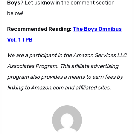
Boys
? Let us know in the comment section
below!
Recommended Reading:
The Boys Omnibus
Vol. 1 TPB
We are a participant in the Amazon Services LLC
Associates Program. This affiliate advertising
program also provides a means to earn fees by
linking to Amazon.com and affiliated sites.