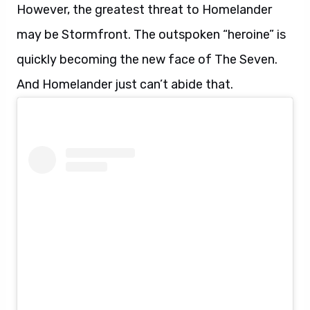
However, the greatest threat to Homelander
may be Stormfront. The outspoken “heroine” is
quickly becoming the new face of The Seven.
And Homelander just can’t abide that.