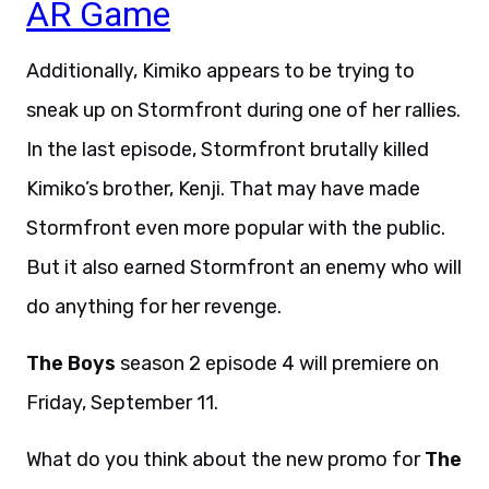
AR Game
Additionally, Kimiko appears to be trying to
sneak up on Stormfront during one of her rallies.
In the last episode, Stormfront brutally killed
Kimiko’s brother, Kenji. That may have made
Stormfront even more popular with the public.
But it also earned Stormfront an enemy who will
do anything for her revenge.
The Boys
season 2 episode 4 will premiere on
Friday, September 11.
What do you think about the new promo for
The