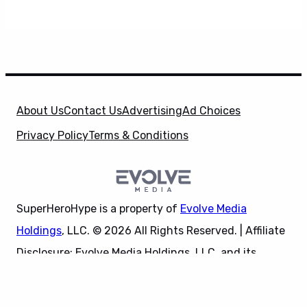
About Us
Contact Us
Advertising
Ad Choices
Privacy Policy
Terms & Conditions
SuperHeroHype is a property of
Evolve Media
Holdings
, LLC. © 2026 All Rights Reserved. | Affiliate
Disclosure: Evolve Media Holdings, LLC, and its
X
owned and operated subsidiaries may receive a small
commission from the proceeds of any product(s)