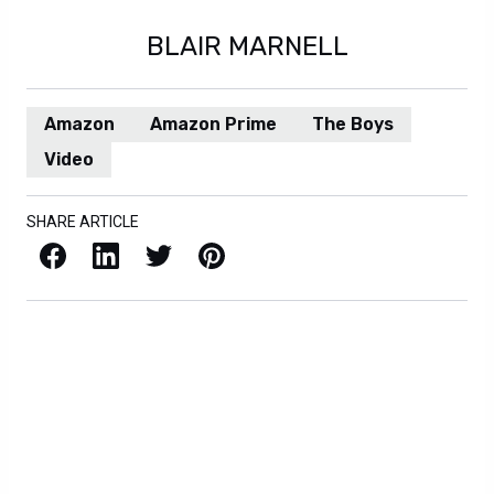
BLAIR MARNELL
Amazon
Amazon Prime
The Boys
Video
SHARE ARTICLE
Facebook
LinkedIn
X / Twitter
Pinterest