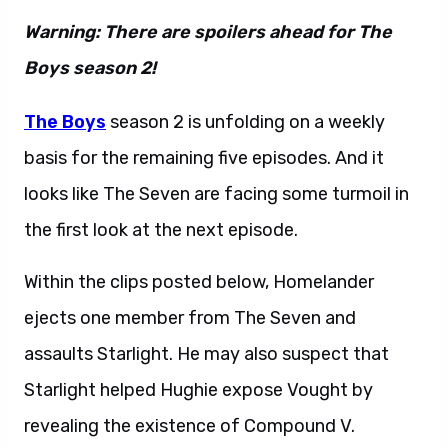
Warning: There are spoilers ahead for The
Boys season 2!
The Boys
season 2 is unfolding on a weekly
basis for the remaining five episodes. And it
looks like The Seven are facing some turmoil in
the first look at the next episode.
Within the clips posted below, Homelander
ejects one member from The Seven and
assaults Starlight. He may also suspect that
Starlight helped Hughie expose Vought by
revealing the existence of Compound V.