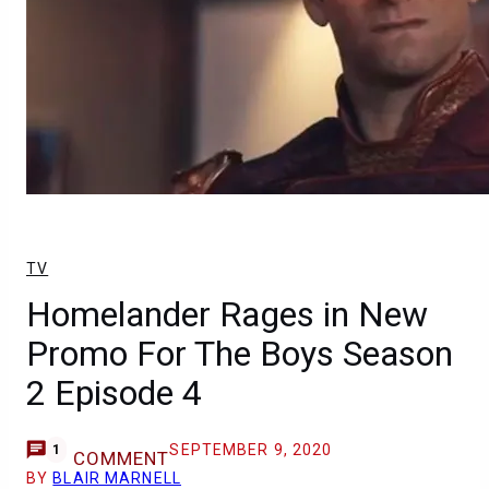
TV
Homelander Rages in New
Promo For The Boys Season
2 Episode 4
SEPTEMBER 9, 2020
1
COMMENT
BY
BLAIR MARNELL