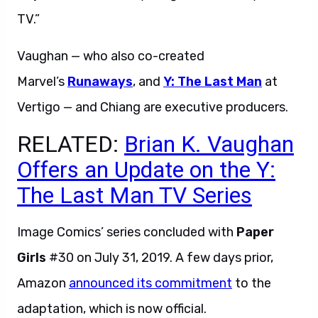
TV.”
Vaughan — who also co-created
Marvel’s
Runaways
, and
Y: The Last Man
at
Vertigo — and Chiang are executive producers.
RELATED:
Brian K. Vaughan
Offers an Update on the Y:
The Last Man TV Series
Image Comics’ series concluded with
Paper
Girls
#30 on July 31, 2019. A few days prior,
Amazon
announced its commitment
to the
adaptation, which is now official.