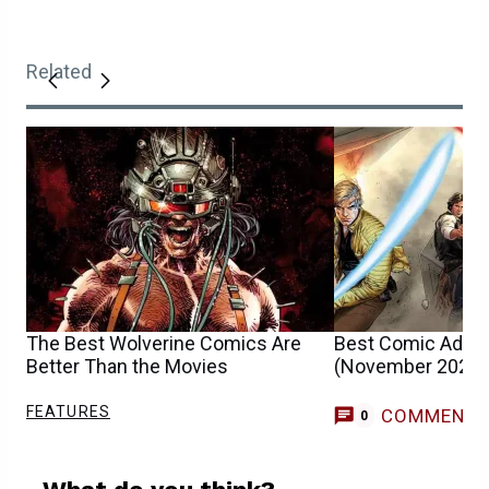
Related
The Best Wolverine Comics Are
Best Comic Adapt
Better Than the Movies
(November 2025)
FEATURES
COMMENT
0