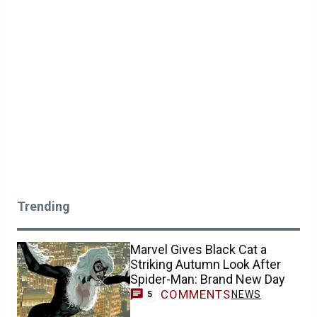
Trending
Marvel Gives Black Cat a
Striking Autumn Look After
Spider-Man: Brand New Day
COMMENTS
NEWS
5