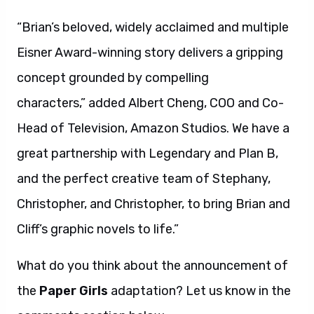
“Brian’s beloved, widely acclaimed and multiple
Eisner Award-winning story delivers a gripping
concept grounded by compelling
characters,” added Albert Cheng, COO and Co-
Head of Television, Amazon Studios. We have a
great partnership with Legendary and Plan B,
and the perfect creative team of Stephany,
Christopher, and Christopher, to bring Brian and
Cliff’s graphic novels to life.”
What do you think about the announcement of
the
Paper Girls
adaptation? Let us know in the