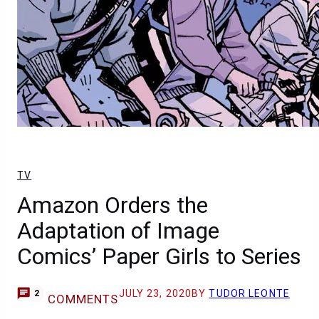
TV
Amazon Orders the
Adaptation of Image
Comics’ Paper Girls to Series
JULY 23, 2020
BY
TUDOR LEONTE
2
COMMENTS