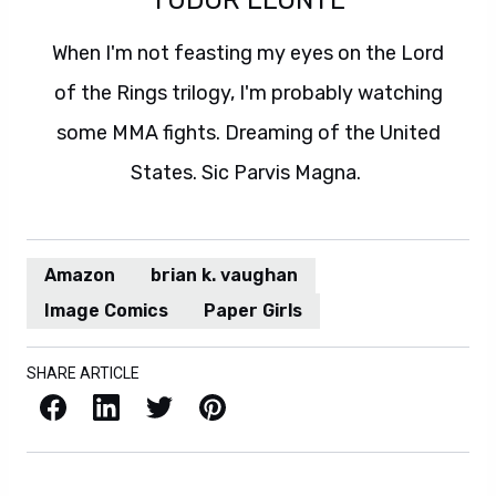
When I'm not feasting my eyes on the Lord
of the Rings trilogy, I'm probably watching
some MMA fights. Dreaming of the United
States. Sic Parvis Magna.
Amazon
brian k. vaughan
Image Comics
Paper Girls
SHARE ARTICLE
Facebook
LinkedIn
X / Twitter
Pinterest