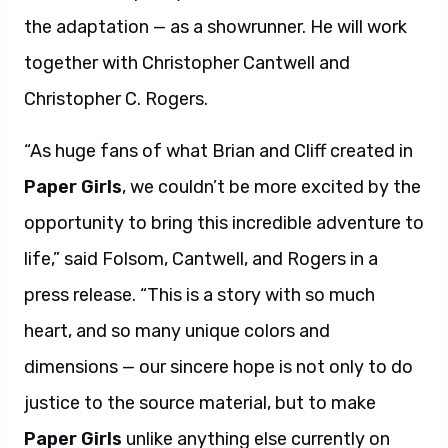
the adaptation — as a showrunner. He will work
together with Christopher Cantwell and
Christopher C. Rogers.
“As huge fans of what Brian and Cliff created in
Paper Girls
, we couldn’t be more excited by the
opportunity to bring this incredible adventure to
life,” said Folsom, Cantwell, and Rogers in a
press release. “This is a story with so much
heart, and so many unique colors and
dimensions — our sincere hope is not only to do
justice to the source material, but to make
Paper Girls
unlike anything else currently on