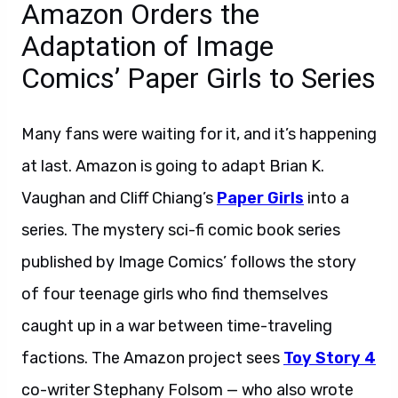
Amazon Orders the
Adaptation of Image
Comics’ Paper Girls to Series
Many fans were waiting for it, and it’s happening
at last. Amazon is going to adapt Brian K.
Vaughan and Cliff Chiang’s
Paper Girls
into a
series. The mystery sci-fi comic book series
published by Image Comics’ follows the story
of four teenage girls who find themselves
caught up in a war between time-traveling
factions. The Amazon project sees
Toy Story 4
co-writer Stephany Folsom — who also wrote