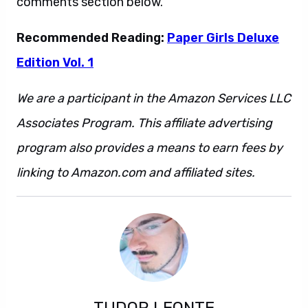
comments section below.
Recommended Reading:
Paper Girls Deluxe
Edition Vol. 1
We are a participant in the Amazon Services LLC
Associates Program. This affiliate advertising
program also provides a means to earn fees by
linking to Amazon.com and affiliated sites.
TUDOR LEONTE