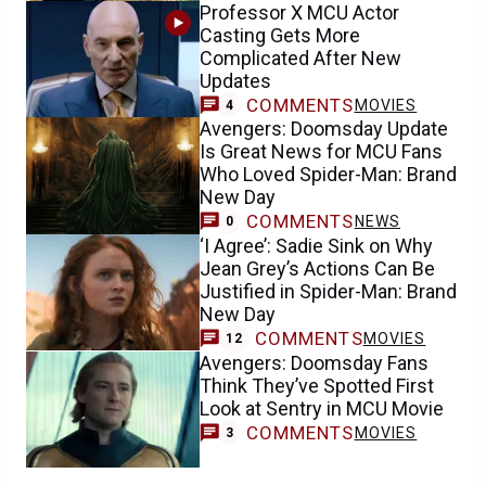
Professor X MCU Actor
Casting Gets More
Complicated After New
Updates
COMMENTS
MOVIES
4
Avengers: Doomsday Update
Is Great News for MCU Fans
Who Loved Spider-Man: Brand
New Day
COMMENTS
NEWS
0
‘I Agree’: Sadie Sink on Why
Jean Grey’s Actions Can Be
Justified in Spider-Man: Brand
New Day
COMMENTS
MOVIES
12
Avengers: Doomsday Fans
Think They’ve Spotted First
Look at Sentry in MCU Movie
COMMENTS
MOVIES
3