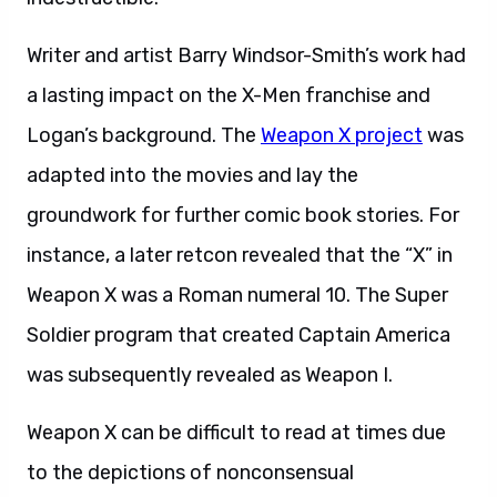
Writer and artist Barry Windsor-Smith’s work had
a lasting impact on the X-Men franchise and
Logan’s background. The
Weapon X project
was
adapted into the movies and lay the
groundwork for further comic book stories. For
instance, a later retcon revealed that the “X” in
Weapon X was a Roman numeral 10. The Super
Soldier program that created Captain America
was subsequently revealed as Weapon I.
Weapon X can be difficult to read at times due
to the depictions of nonconsensual