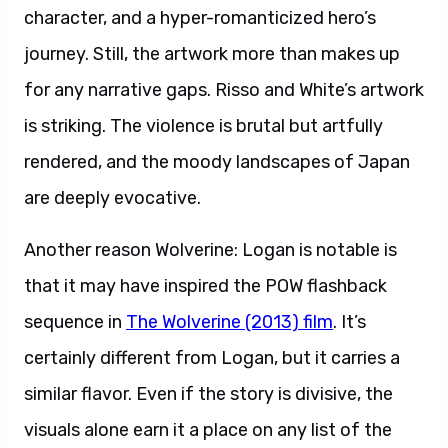
character, and a hyper-romanticized hero’s
journey. Still, the artwork more than makes up
for any narrative gaps. Risso and White’s artwork
is striking. The violence is brutal but artfully
rendered, and the moody landscapes of Japan
are deeply evocative.
Another reason Wolverine: Logan is notable is
that it may have inspired the POW flashback
sequence in
The Wolverine (2013) film
. It’s
certainly different from Logan, but it carries a
similar flavor. Even if the story is divisive, the
visuals alone earn it a place on any list of the