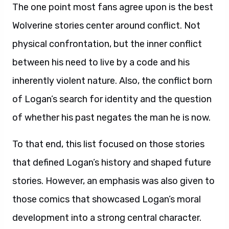
The one point most fans agree upon is the best
Wolverine stories center around conflict. Not
physical confrontation, but the inner conflict
between his need to live by a code and his
inherently violent nature. Also, the conflict born
of Logan’s search for identity and the question
of whether his past negates the man he is now.
To that end, this list focused on those stories
that defined Logan’s history and shaped future
stories. However, an emphasis was also given to
those comics that showcased Logan’s moral
development into a strong central character.