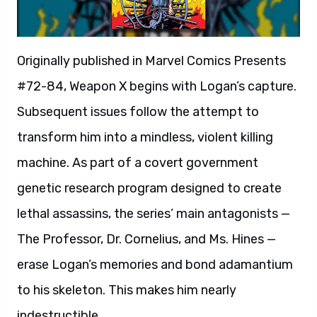
Originally published in Marvel Comics Presents
#72-84, Weapon X begins with Logan’s capture.
Subsequent issues follow the attempt to
transform him into a mindless, violent killing
machine. As part of a covert government
genetic research program designed to create
lethal assassins, the series’ main antagonists —
The Professor, Dr. Cornelius, and Ms. Hines —
erase Logan’s memories and bond adamantium
to his skeleton. This makes him nearly
indestructible.