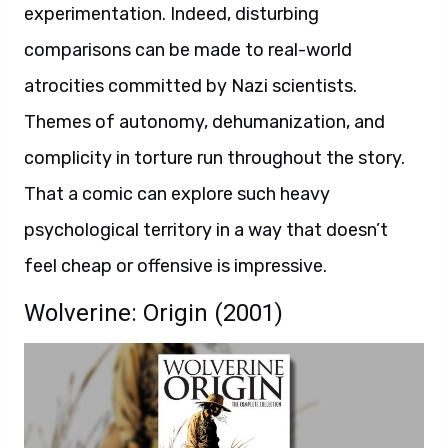
experimentation. Indeed, disturbing
comparisons can be made to real-world
atrocities committed by Nazi scientists.
Themes of autonomy, dehumanization, and
complicity in torture run throughout the story.
That a comic can explore such heavy
psychological territory in a way that doesn’t
feel cheap or offensive is impressive.
Wolverine: Origin (2001)