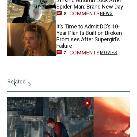
Striking Autumn Look After
Spider-Man: Brand New Day
COMMENTS
NEWS
0
It’s Time to Admit DC’s 10-
Year Plan Is Built on Broken
Promises After Supergirl’s
Failure
COMMENTS
MOVIES
7
Related