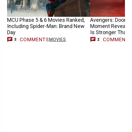
MCU Phase 5 & 6 Movies Ranked,
Avengers: Doomsda
Including Spider-Man: Brand New
Moment Reveals 
Day
Is Stronger Than
COMMENTS
COMMENT
MOVIES
3
2