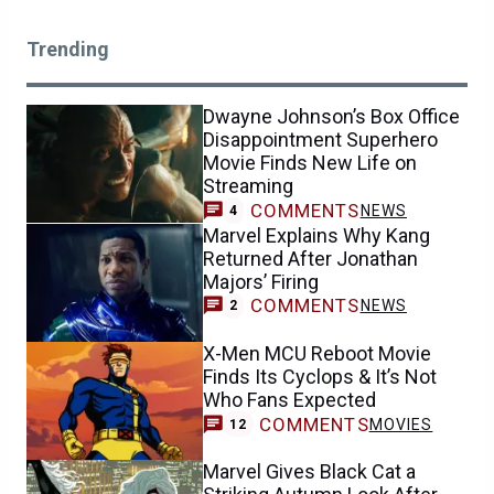
Trending
Dwayne Johnson’s Box Office
Disappointment Superhero
Movie Finds New Life on
Streaming
COMMENTS
NEWS
4
Marvel Explains Why Kang
Returned After Jonathan
Majors’ Firing
COMMENTS
NEWS
2
X-Men MCU Reboot Movie
Finds Its Cyclops & It’s Not
Who Fans Expected
COMMENTS
MOVIES
12
Marvel Gives Black Cat a