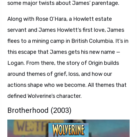
some major twists about James’ parentage.
Along with Rose O’Hara, a Howlett estate
servant and James Howlett’s first love, James
flees to a mining camp in British Columbia. It’s in
this escape that James gets his new name —
Logan. From there, the story of Origin builds
around themes of grief, loss, and how our
actions shape who we become. All themes that
defined Wolverine’s character.
Brotherhood (2003)