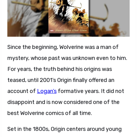
Since the beginning, Wolverine was a man of
mystery, whose past was unknown even to him.
For years, the truth behind his origins was
teased, until 2001’s Origin finally offered an
account of
Logan’s
formative years. It did not
disappoint and is now considered one of the
best Wolverine comics of all time.
Set in the 1800s, Origin centers around young