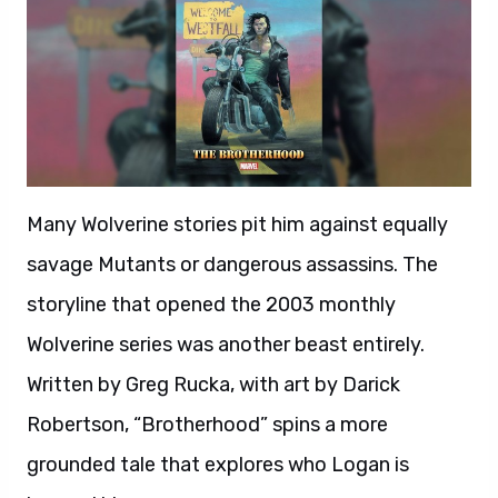
Many Wolverine stories pit him against equally
savage Mutants or dangerous assassins. The
storyline that opened the 2003 monthly
Wolverine series was another beast entirely.
Written by Greg Rucka, with art by Darick
Robertson, “Brotherhood” spins a more
grounded tale that explores who Logan is