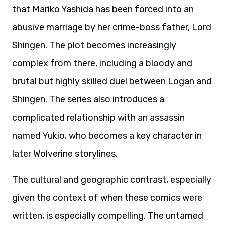
that Mariko Yashida has been forced into an
abusive marriage by her crime-boss father, Lord
Shingen. The plot becomes increasingly
complex from there, including a bloody and
brutal but highly skilled duel between Logan and
Shingen. The series also introduces a
complicated relationship with an assassin
named Yukio, who becomes a key character in
later Wolverine storylines.
The cultural and geographic contrast, especially
given the context of when these comics were
written, is especially compelling. The untamed