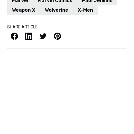
Marvel
Marvel Comics
Paul Jenkins
Weapon X
Wolverine
X-Men
SHARE ARTICLE
Facebook
LinkedIn
X / Twitter
Pinterest