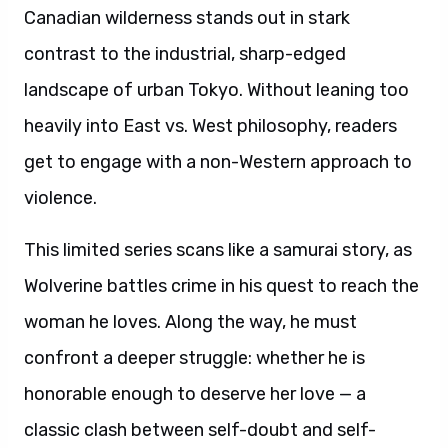
Canadian wilderness stands out in stark
contrast to the industrial, sharp-edged
landscape of urban Tokyo. Without leaning too
heavily into East vs. West philosophy, readers
get to engage with a non-Western approach to
violence.
This limited series scans like a samurai story, as
Wolverine battles crime in his quest to reach the
woman he loves. Along the way, he must
confront a deeper struggle: whether he is
honorable enough to deserve her love — a
classic clash between self-doubt and self-