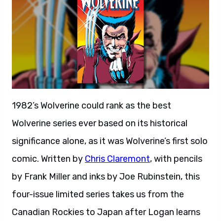
1982’s Wolverine could rank as the best
Wolverine series ever based on its historical
significance alone, as it was Wolverine’s first solo
comic. Written by
Chris Claremont
, with pencils
by Frank Miller and inks by Joe Rubinstein, this
four-issue limited series takes us from the
Canadian Rockies to Japan after Logan learns