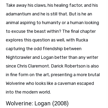
Take away his claws, his healing factor, and his
adamantium and he is still that. But is he an
animal aspiring to humanity or a human looking
to excuse the beast within? The final chapter
explores this question as well, with Rucka
capturing the odd friendship between
Nightcrawler and Logan better than any writer
since Chris Claremont. Darick Robertson is also
in fine form on the art, presenting a more brutal
Wolverine who looks like a caveman escaped
into the modern world.
Wolverine: Logan (2008)