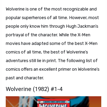
Wolverine is one of the most recognizable and
popular superheroes of all time. However, most
people only know him through Hugh Jackman’s
portrayal of the character. While the X-Men
movies have adapted some of the best X-Men
comics of all time, the best of Wolverine’s
adventures still lie in print. The following list of
comics offers an excellent primer on Wolverine’s
past and character.
Wolverine (1982) #1-4