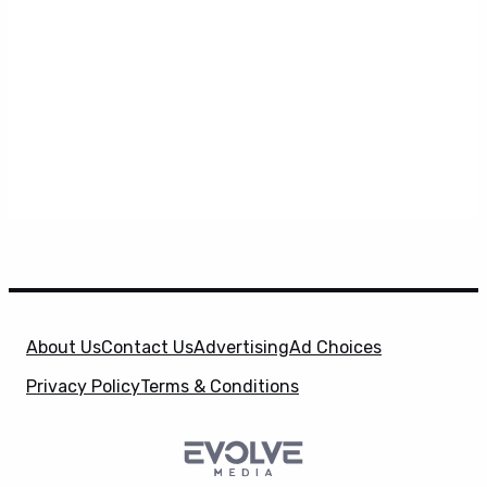
About Us
Contact Us
Advertising
Ad Choices
Privacy Policy
Terms & Conditions