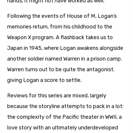
hands, it might not have worked as well.
Following the events of House of M, Logan’s
memories return, from his childhood to the
Weapon X program. A flashback takes us to
Japan in 1945, where Logan awakens alongside
another soldier named Warren in a prison camp.
Warren turns out to be quite the antagonist.
giving Logan a score to settle.
Reviews for this series are mixed, largely
because the storyline attempts to pack in a lot:
the complexity of the Pacific theater in WWII, a
love story with an ultimately underdeveloped