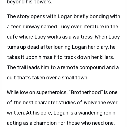
beyond his powers.
The story opens with Logan briefly bonding with
a teen runway named Lucy over literature in the
cafe where Lucy works as a waitress. When Lucy
turns up dead after loaning Logan her diary, he
takes it upon himself to track down her killers.
The trail leads him to a remote compound and a
cult that’s taken over a small town.
While low on superheroics, “Brotherhood” is one
of the best character studies of Wolverine ever
written. At his core, Logan is a wandering ronin,
acting as a champion for those who need one.