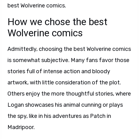
best Wolverine comics.
How we chose the best
Wolverine comics
Admittedly, choosing the best Wolverine comics
is somewhat subjective. Many fans favor those
stories full of intense action and bloody
artwork, with little consideration of the plot.
Others enjoy the more thoughtful stories, where
Logan showcases his animal cunning or plays
the spy, like in his adventures as Patch in
Madripoor.