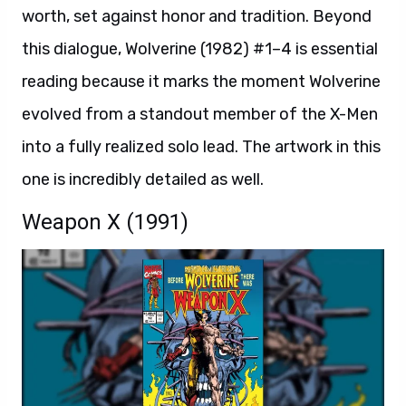
worth, set against honor and tradition. Beyond
this dialogue, Wolverine (1982) #1–4 is essential
reading because it marks the moment Wolverine
evolved from a standout member of the X-Men
into a fully realized solo lead. The artwork in this
one is incredibly detailed as well.
Weapon X (1991)