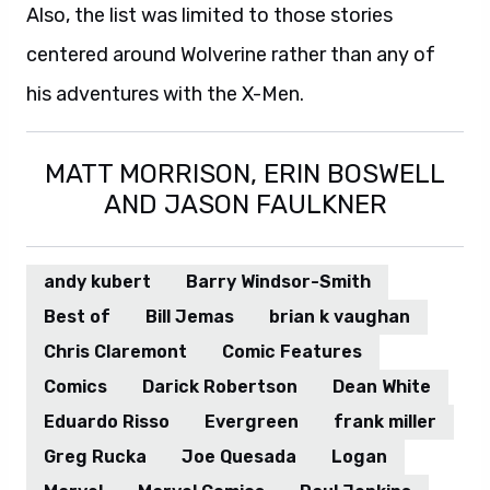
Also, the list was limited to those stories
centered around Wolverine rather than any of
his adventures with the X-Men.
MATT MORRISON, ERIN BOSWELL
AND JASON FAULKNER
andy kubert
Barry Windsor-Smith
Best of
Bill Jemas
brian k vaughan
Chris Claremont
Comic Features
Comics
Darick Robertson
Dean White
Eduardo Risso
Evergreen
frank miller
Greg Rucka
Joe Quesada
Logan