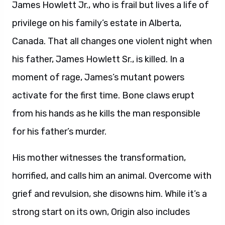
James Howlett Jr., who is frail but lives a life of
privilege on his family’s estate in Alberta,
Canada. That all changes one violent night when
his father, James Howlett Sr., is killed. In a
moment of rage, James’s mutant powers
activate for the first time. Bone claws erupt
from his hands as he kills the man responsible
for his father’s murder.
His mother witnesses the transformation,
horrified, and calls him an animal. Overcome with
grief and revulsion, she disowns him. While it’s a
strong start on its own, Origin also includes