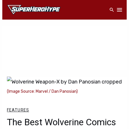
Skip
Open
to
content
(Image Source: Marvel / Dan Panosian)
FEATURES
The Best Wolverine Comics