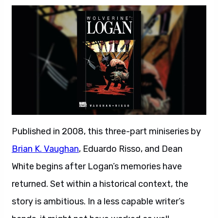
Published in 2008, this three-part miniseries by
Brian K. Vaughan
, Eduardo Risso, and Dean
White begins after Logan’s memories have
returned. Set within a historical context, the
story is ambitious. In a less capable writer’s