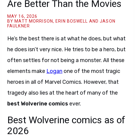
Are Better Than the Movies
MAY 16, 2026
BY MATT MORRISON, ERIN BOSWELL AND JASON
FAULKNER
He’s the best there is at what he does, but what
he does isn’t very nice. He tries to be a hero, but
often settles for not being a monster. All these
elements make
Logan
one of the most tragic
heroes in all of Marvel Comics. However, that
tragedy also lies at the heart of many of the
best Wolverine comics
ever.
Best Wolverine comics as of
2026