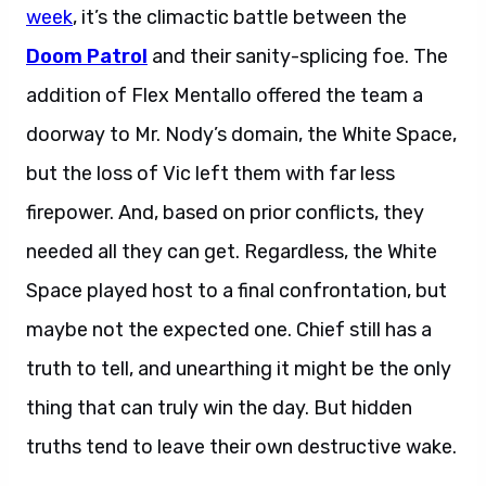
week
, it’s the climactic battle between the
Doom Patrol
and their sanity-splicing foe. The
addition of Flex Mentallo offered the team a
doorway to Mr. Nody’s domain, the White Space,
but the loss of Vic left them with far less
firepower. And, based on prior conflicts, they
needed all they can get. Regardless, the White
Space played host to a final confrontation, but
maybe not the expected one. Chief still has a
truth to tell, and unearthing it might be the only
thing that can truly win the day. But hidden
truths tend to leave their own destructive wake.