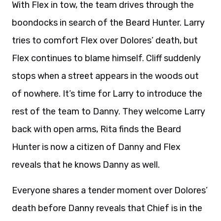
With Flex in tow, the team drives through the
boondocks in search of the Beard Hunter. Larry
tries to comfort Flex over Dolores’ death, but
Flex continues to blame himself. Cliff suddenly
stops when a street appears in the woods out
of nowhere. It’s time for Larry to introduce the
rest of the team to Danny. They welcome Larry
back with open arms, Rita finds the Beard
Hunter is now a citizen of Danny and Flex
reveals that he knows Danny as well.
Everyone shares a tender moment over Dolores’
death before Danny reveals that Chief is in the