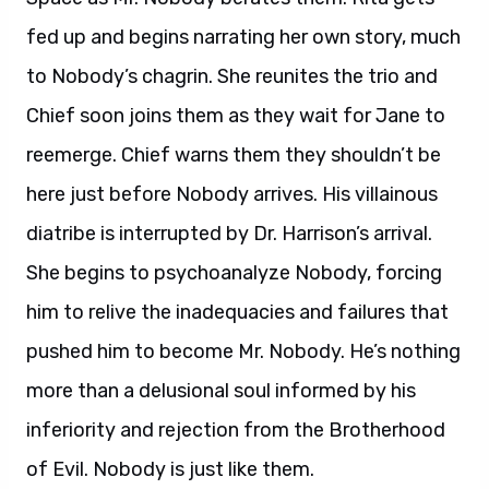
fed up and begins narrating her own story, much
to Nobody’s chagrin. She reunites the trio and
Chief soon joins them as they wait for Jane to
reemerge. Chief warns them they shouldn’t be
here just before Nobody arrives. His villainous
diatribe is interrupted by Dr. Harrison’s arrival.
She begins to psychoanalyze Nobody, forcing
him to relive the inadequacies and failures that
pushed him to become Mr. Nobody. He’s nothing
more than a delusional soul informed by his
inferiority and rejection from the Brotherhood
of Evil. Nobody is just like them.