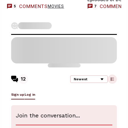
COMMENTS
COMMENT
MOVIES
5
7