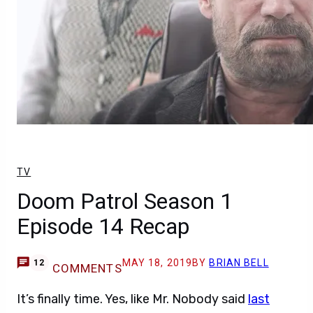
TV
Doom Patrol Season 1
Episode 14 Recap
MAY 18, 2019
BY
BRIAN BELL
12
COMMENTS
It’s finally time. Yes, like Mr. Nobody said
last