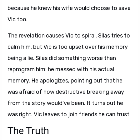
because he knew his wife would choose to save
Vic too.
The revelation causes Vic to spiral. Silas tries to
calm him, but Vic is too upset over his memory
being a lie. Silas did something worse than
reprogram him: he messed with his actual
memory. He apologizes, pointing out that he
was afraid of how destructive breaking away
from the story would’ve been. It turns out he
was right. Vic leaves to join friends he can trust.
The Truth