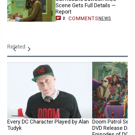
Scene Gets Full Details —
Report
COMMENTS
NEWS
2
Related
Every DC Character Played by Alan
Doom Patrol Seaso
Tudyk
DVD Release Date 
Episodes of DC S