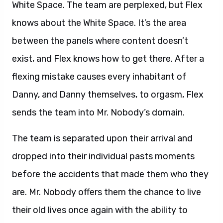
White Space. The team are perplexed, but Flex
knows about the White Space. It’s the area
between the panels where content doesn’t
exist, and Flex knows how to get there. After a
flexing mistake causes every inhabitant of
Danny, and Danny themselves, to orgasm, Flex
sends the team into Mr. Nobody’s domain.
The team is separated upon their arrival and
dropped into their individual pasts moments
before the accidents that made them who they
are. Mr. Nobody offers them the chance to live
their old lives once again with the ability to