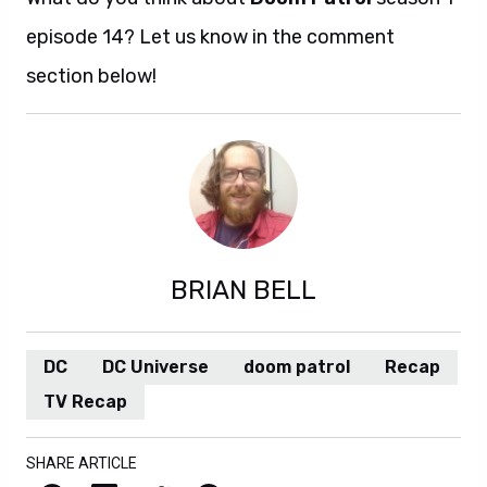
episode 14? Let us know in the comment
section below!
BRIAN BELL
DC
DC Universe
doom patrol
Recap
TV Recap
SHARE ARTICLE