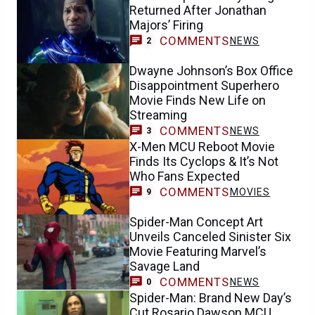
Returned After Jonathan
Majors’ Firing
COMMENTS
NEWS
2
Dwayne Johnson’s Box Office
Disappointment Superhero
Movie Finds New Life on
Streaming
COMMENTS
NEWS
3
X-Men MCU Reboot Movie
Finds Its Cyclops & It’s Not
Who Fans Expected
COMMENTS
MOVIES
9
Spider-Man Concept Art
Unveils Canceled Sinister Six
Movie Featuring Marvel’s
Savage Land
COMMENTS
NEWS
0
Spider-Man: Brand New Day’s
Cut Rosario Dawson MCU