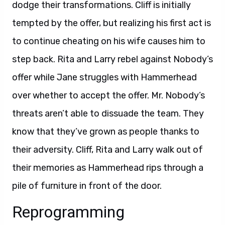
dodge their transformations. Cliff is initially
tempted by the offer, but realizing his first act is
to continue cheating on his wife causes him to
step back. Rita and Larry rebel against Nobody’s
offer while Jane struggles with Hammerhead
over whether to accept the offer. Mr. Nobody’s
threats aren’t able to dissuade the team. They
know that they’ve grown as people thanks to
their adversity. Cliff, Rita and Larry walk out of
their memories as Hammerhead rips through a
pile of furniture in front of the door.
Reprogramming