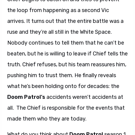
the loop from happening as a second Vic
arrives. It turns out that the entire battle was a
ruse and they’re all still in the White Space.
Nobody continues to tell them that he can’t be
beaten, but he is willing to leave if Chief tells the
truth. Chief refuses, but his team reassures him,
pushing him to trust them. He finally reveals
what he’s been holding onto for decades: the
Doom Patrol’s
accidents weren’t accidents at
all. The Chief is responsible for the events that
made them who they are today.
What do you think about
Doom Patrol
season 1