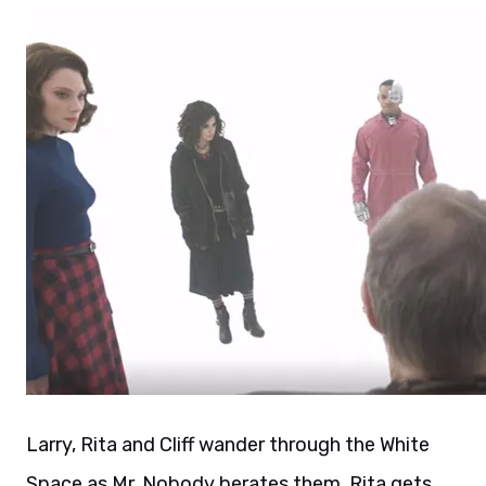
Larry, Rita and Cliff wander through the White
Space as Mr. Nobody berates them. Rita gets