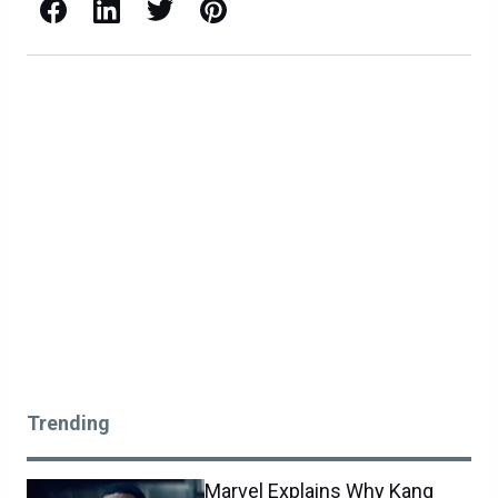
Facebook
LinkedIn
X / Twitter
Pinterest
Trending
Marvel Explains Why Kang