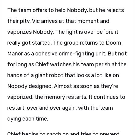
The team offers to help Nobody, but he rejects
their pity. Vic arrives at that moment and
vaporizes Nobody. The fight is over before it
really got started. The group returns to Doom
Manor as a cohesive crime-fighting unit. But not
for long as Chief watches his team perish at the
hands of a giant robot that looks a lot like on
Nobody designed. Almost as soon as they’re
vaporized, the memory restarts. It continues to
restart, over and over again, with the team
dying each time.
Chief begins to catch on and tries to prevent