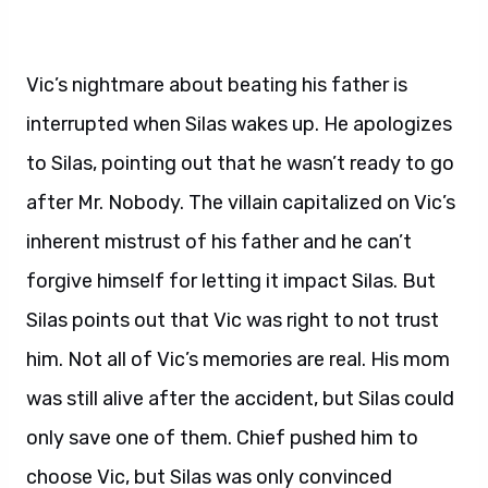
Vic’s nightmare about beating his father is
interrupted when Silas wakes up. He apologizes
to Silas, pointing out that he wasn’t ready to go
after Mr. Nobody. The villain capitalized on Vic’s
inherent mistrust of his father and he can’t
forgive himself for letting it impact Silas. But
Silas points out that Vic was right to not trust
him. Not all of Vic’s memories are real. His mom
was still alive after the accident, but Silas could
only save one of them. Chief pushed him to
choose Vic, but Silas was only convinced