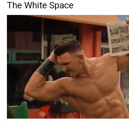
The White Space