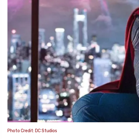
Photo Credit: DC Studios