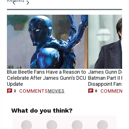
Related
Blue Beetle Fans Have a Reason to
James Gunn Debu
Celebrate After James Gunn’s DCU
Batman Part II R
Update
Disappoint Fans
COMMENTS
COMMENT
MOVIES
2
0