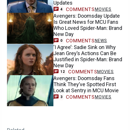
Updates
COMMENTS
MOVIES
4
Avengers: Doomsday Update
Is Great News for MCU Fans
Who Loved Spider-Man: Brand
New Day
COMMENTS
NEWS
0
‘I Agree’: Sadie Sink on Why
Jean Grey’s Actions Can Be
Justified in Spider-Man: Brand
New Day
COMMENTS
MOVIES
12
Avengers: Doomsday Fans
Think They’ve Spotted First
Look at Sentry in MCU Movie
COMMENTS
MOVIES
3