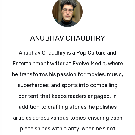
ANUBHAV CHAUDHRY
Anubhav Chaudhry is a Pop Culture and
Entertainment writer at Evolve Media, where
he transforms his passion for movies, music,
superheroes, and sports into compelling
content that keeps readers engaged. In
addition to crafting stories, he polishes
articles across various topics, ensuring each
piece shines with clarity. When he's not