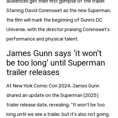
audiences get their first glimpse of the trailer.
Starring David Corenswet as the new Superman,
the film will mark the beginning of Gunn’s DC
Universe, with the director praising Corenswet’s
performance and physical talent.
James Gunn says ‘it won’t
be too long’ until Superman
trailer releases
At New York Comic Con 2024, James Gunn
shared an update on the Superman (2025)
trailer release date, revealing, “It won’t be too
long until we see a trailer, but it’s also not going