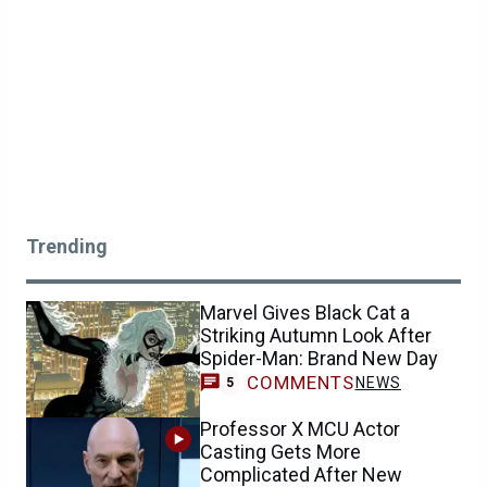
Trending
Marvel Gives Black Cat a
Striking Autumn Look After
Spider-Man: Brand New Day
COMMENTS
NEWS
5
Professor X MCU Actor
Casting Gets More
Complicated After New