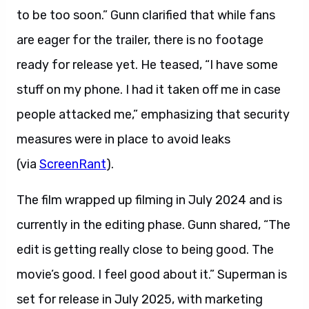
to be too soon.” Gunn clarified that while fans
are eager for the trailer, there is no footage
ready for release yet. He teased, “I have some
stuff on my phone. I had it taken off me in case
people attacked me,” emphasizing that security
measures were in place to avoid leaks
(via
ScreenRant
).
The film wrapped up filming in July 2024 and is
currently in the editing phase. Gunn shared, “The
edit is getting really close to being good. The
movie’s good. I feel good about it.” Superman is
set for release in July 2025, with marketing