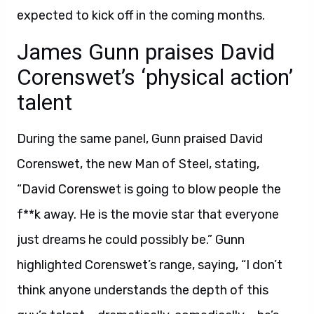
expected to kick off in the coming months.
James Gunn praises David
Corenswet’s ‘physical action’
talent
During the same panel, Gunn praised David
Corenswet, the new Man of Steel, stating,
“David Corenswet is going to blow people the
f**k away. He is the movie star that everyone
just dreams he could possibly be.” Gunn
highlighted Corenswet’s range, saying, “I don’t
think anyone understands the depth of this