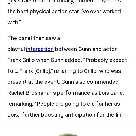
guy’s talent – dramatically, comedically – he’s
the best physical action star I’ve ever worked
with.”
The panel then saw a
playful
interaction
between Gunn and actor
Frank Grillo when Gunn added, “Probably except
for… Frank [Grillo],” referring to Grillo, who was
present at the event. Gunn also commended
Rachel Brosnahan’s performance as Lois Lane,
remarking, “People are going to die for her as
Lois,” further boosting anticipation for the film.