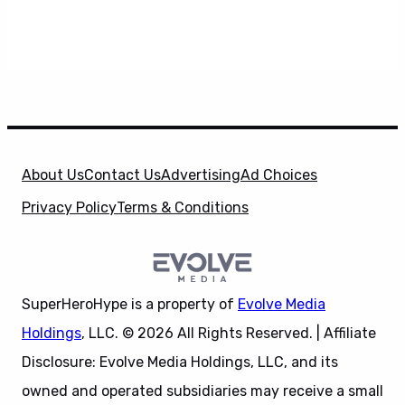
About Us
Contact Us
Advertising
Ad Choices
Privacy Policy
Terms & Conditions
SuperHeroHype is a property of
Evolve Media
Holdings
, LLC. © 2026 All Rights Reserved. | Affiliate
Disclosure: Evolve Media Holdings, LLC, and its
owned and operated subsidiaries may receive a small