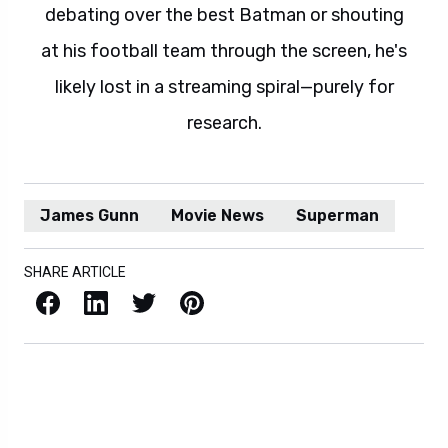
debating over the best Batman or shouting
at his football team through the screen, he's
likely lost in a streaming spiral—purely for
research.
James Gunn
Movie News
Superman
SHARE ARTICLE
Facebook
LinkedIn
X / Twitter
Pinterest