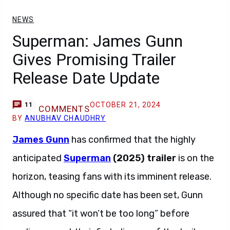
NEWS
Superman: James Gunn
Gives Promising Trailer
Release Date Update
OCTOBER 21, 2024
11
COMMENTS
BY
ANUBHAV CHAUDHRY
James Gunn
has confirmed that the highly
anticipated
Superman
(2025) trailer
is on the
horizon, teasing fans with its imminent release.
Although no specific date has been set, Gunn
assured that “it won’t be too long” before