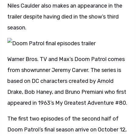
Niles Caulder also makes an appearance in the
trailer despite having died in the show’s third
season.
Warner Bros. TV and Max’s Doom Patrol comes
from showrunner Jeremy Carver. The series is
based on DC characters created by Arnold
Drake, Bob Haney, and Bruno Premiani who first
appeared in 1963’s My Greatest Adventure #80.
The first two episodes of the second half of
Doom Patrol’s final season arrive on October 12,