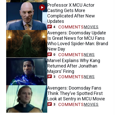
Professor X MCU Actor
Casting Gets More
Complicated After New
Updates
COMMENTS
MOVIES
4
Avengers: Doomsday Update
Is Great News for MCU Fans
Who Loved Spider-Man: Brand
New Day
COMMENTS
NEWS
0
Marvel Explains Why Kang
Returned After Jonathan
Majors’ Firing
COMMENTS
NEWS
3
Avengers: Doomsday Fans
Think They’ve Spotted First
Look at Sentry in MCU Movie
COMMENTS
MOVIES
3