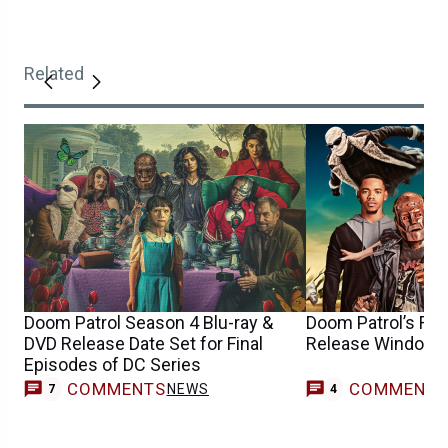
Related
Doom Patrol Season 4 Blu-ray &
Doom Patrol’s Fin
DVD Release Date Set for Final
Release Window 
Episodes of DC Series
COMMENTS
COMMENT
NEWS
7
4