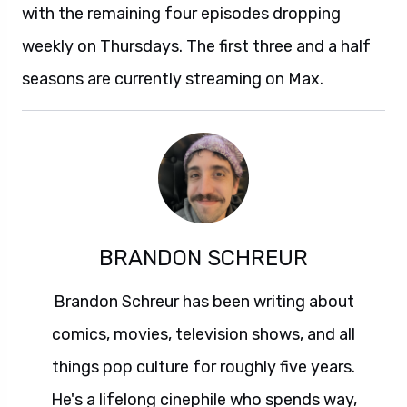
with the remaining four episodes dropping
weekly on Thursdays. The first three and a half
seasons are currently streaming on Max.
BRANDON SCHREUR
Brandon Schreur has been writing about
comics, movies, television shows, and all
things pop culture for roughly five years.
He's a lifelong cinephile who spends way,