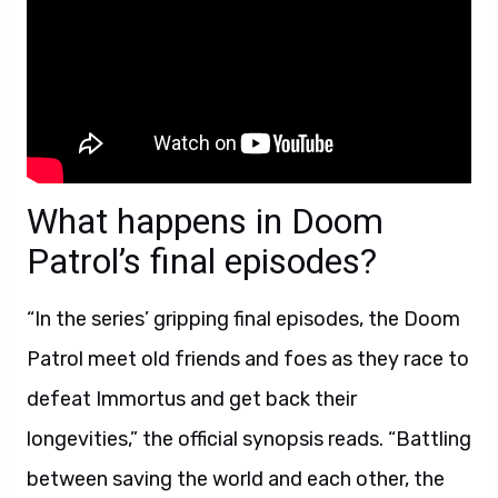
What happens in Doom
Patrol’s final episodes?
“In the series’ gripping final episodes, the Doom
Patrol meet old friends and foes as they race to
defeat Immortus and get back their
longevities,” the official synopsis reads. “Battling
between saving the world and each other, the