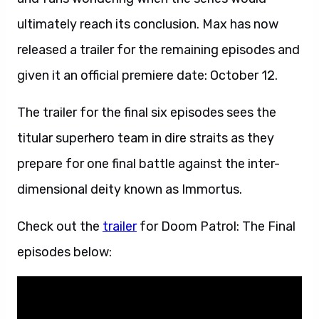
ultimately reach its conclusion. Max has now
released a trailer for the remaining episodes and
given it an official premiere date: October 12.
The trailer for the final six episodes sees the
titular superhero team in dire straits as they
prepare for one final battle against the inter-
dimensional deity known as Immortus.
Check out the
trailer
for Doom Patrol: The Final
episodes below: