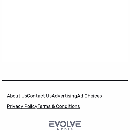
About Us
Contact Us
Advertising
Ad Choices
Privacy Policy
Terms & Conditions