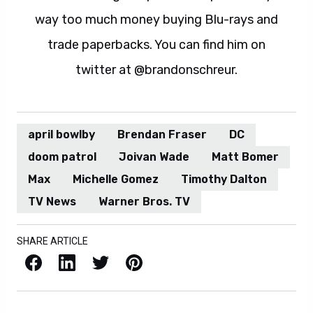
way too much money buying Blu-rays and
trade paperbacks. You can find him on
twitter at @brandonschreur.
april bowlby
Brendan Fraser
DC
doom patrol
Joivan Wade
Matt Bomer
Max
Michelle Gomez
Timothy Dalton
TV News
Warner Bros. TV
SHARE ARTICLE
Facebook
LinkedIn
X / Twitter
Pinterest