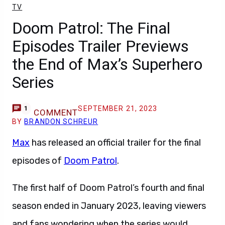
TV
Doom Patrol: The Final
Episodes Trailer Previews
the End of Max’s Superhero
Series
SEPTEMBER 21, 2023
1
COMMENT
BY
BRANDON SCHREUR
Max
has released an official trailer for the final
episodes of
Doom Patrol
.
The first half of Doom Patrol’s fourth and final
season ended in January 2023, leaving viewers
and fans wondering when the series would