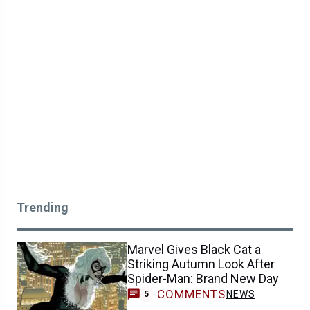
Trending
Marvel Gives Black Cat a
Striking Autumn Look After
Spider-Man: Brand New Day
COMMENTS
NEWS
5