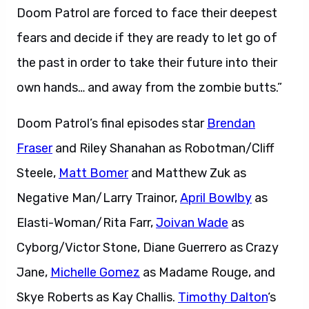
Doom Patrol are forced to face their deepest
fears and decide if they are ready to let go of
the past in order to take their future into their
own hands… and away from the zombie butts.”
Doom Patrol’s final episodes star
Brendan
Fraser
and Riley Shanahan as Robotman/Cliff
Steele,
Matt Bomer
and Matthew Zuk as
Negative Man/Larry Trainor,
April Bowlby
as
Elasti-Woman/Rita Farr,
Joivan Wade
as
Cyborg/Victor Stone, Diane Guerrero as Crazy
Jane,
Michelle Gomez
as Madame Rouge, and
Skye Roberts as Kay Challis.
Timothy Dalton
‘s