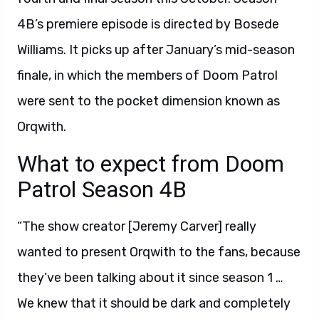
4B’s premiere episode is directed by Bosede
Williams. It picks up after January’s mid-season
finale, in which the members of Doom Patrol
were sent to the pocket dimension known as
Orqwith.
What to expect from Doom
Patrol Season 4B
“The show creator [Jeremy Carver] really
wanted to present Orqwith to the fans, because
they’ve been talking about it since season 1 …
We knew that it should be dark and completely