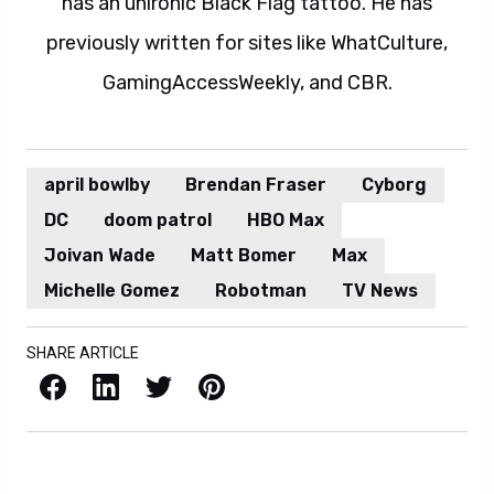
has an unironic Black Flag tattoo. He has
previously written for sites like WhatCulture,
GamingAccessWeekly, and CBR.
april bowlby
Brendan Fraser
Cyborg
DC
doom patrol
HBO Max
Joivan Wade
Matt Bomer
Max
Michelle Gomez
Robotman
TV News
SHARE ARTICLE
Facebook
LinkedIn
X / Twitter
Pinterest