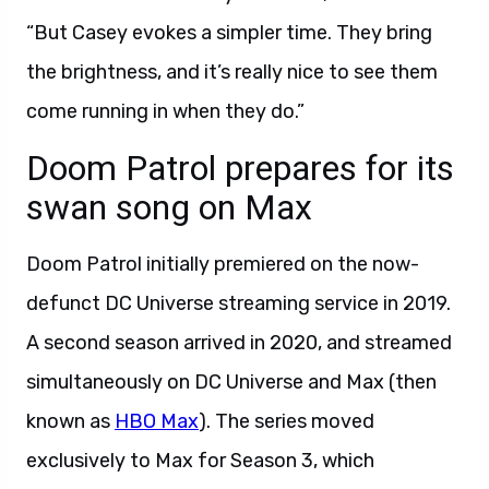
“But Casey evokes a simpler time. They bring
the brightness, and it’s really nice to see them
come running in when they do.”
Doom Patrol prepares for its
swan song on Max
Doom Patrol initially premiered on the now-
defunct DC Universe streaming service in 2019.
A second season arrived in 2020, and streamed
simultaneously on DC Universe and Max (then
known as
HBO Max
). The series moved
exclusively to Max for Season 3, which