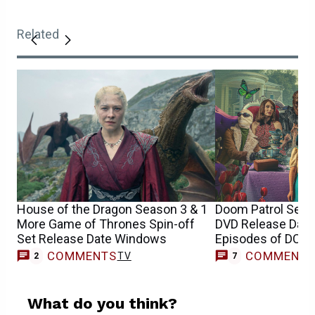
Related
House of the Dragon Season 3 & 1
Doom Patrol Seaso
More Game of Thrones Spin-off
DVD Release Date 
Set Release Date Windows
Episodes of DC S
COMMENTS
COMMENT
TV
2
7