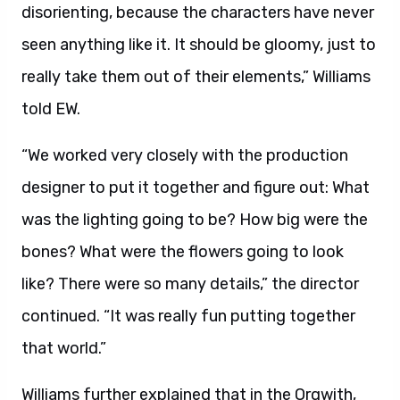
disorienting, because the characters have never
seen anything like it. It should be gloomy, just to
really take them out of their elements,” Williams
told EW.
“We worked very closely with the production
designer to put it together and figure out: What
was the lighting going to be? How big were the
bones? What were the flowers going to look
like? There were so many details,” the director
continued. “It was really fun putting together
that world.”
Williams further explained that in the Orqwith,