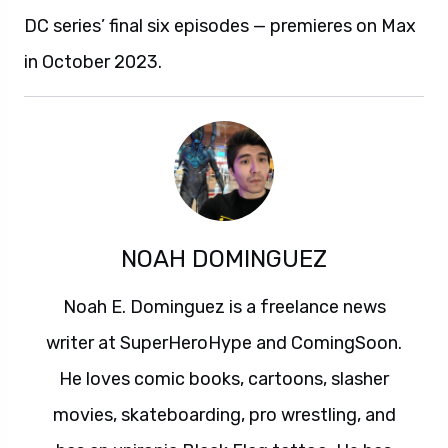
DC series’ final six episodes — premieres on Max
in October 2023.
NOAH DOMINGUEZ
Noah E. Dominguez is a freelance news
writer at SuperHeroHype and ComingSoon.
He loves comic books, cartoons, slasher
movies, skateboarding, pro wrestling, and