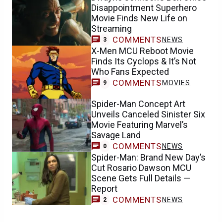
Disappointment Superhero
Movie Finds New Life on
Streaming
COMMENTS
NEWS
3
X-Men MCU Reboot Movie
Finds Its Cyclops & It’s Not
Who Fans Expected
COMMENTS
MOVIES
9
Spider-Man Concept Art
Unveils Canceled Sinister Six
Movie Featuring Marvel’s
Savage Land
COMMENTS
NEWS
0
Spider-Man: Brand New Day’s
Cut Rosario Dawson MCU
Scene Gets Full Details —
Report
COMMENTS
NEWS
2