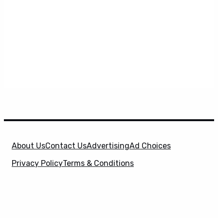
About Us
Contact Us
Advertising
Ad Choices
Privacy Policy
Terms & Conditions
X
SuperHeroHype is a property of
Evolve Media