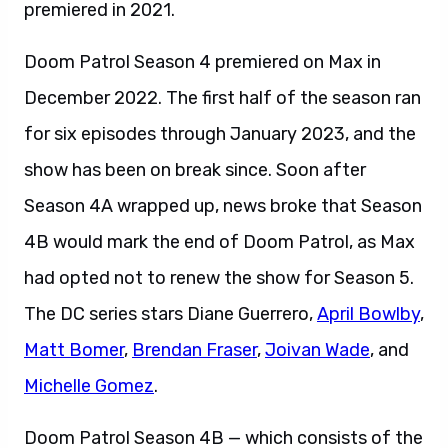
premiered in 2021.
Doom Patrol Season 4 premiered on Max in
December 2022. The first half of the season ran
for six episodes through January 2023, and the
show has been on break since. Soon after
Season 4A wrapped up, news broke that Season
4B would mark the end of Doom Patrol, as Max
had opted not to renew the show for Season 5.
The DC series stars Diane Guerrero,
April Bowlby
,
Matt Bomer
,
Brendan Fraser
,
Joivan Wade
, and
Michelle Gomez
.
Doom Patrol Season 4B — which consists of the