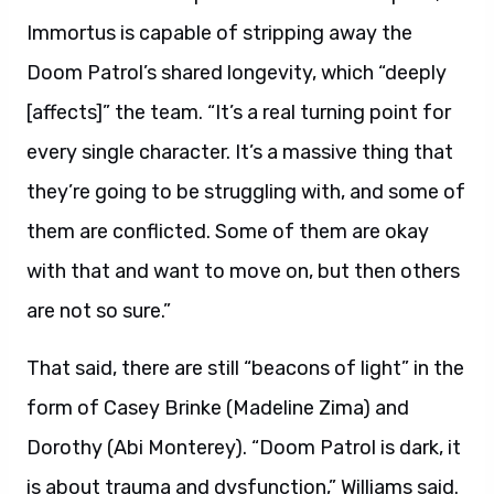
Immortus is capable of stripping away the
Doom Patrol’s shared longevity, which “deeply
[affects]” the team. “It’s a real turning point for
every single character. It’s a massive thing that
they’re going to be struggling with, and some of
them are conflicted. Some of them are okay
with that and want to move on, but then others
are not so sure.”
That said, there are still “beacons of light” in the
form of Casey Brinke (Madeline Zima) and
Dorothy (Abi Monterey). “Doom Patrol is dark, it
is about trauma and dysfunction,” Williams said.