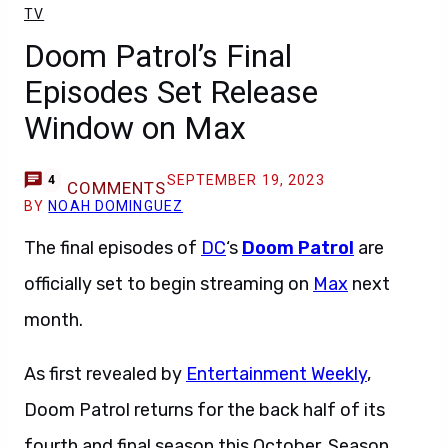
TV
Doom Patrol’s Final
Episodes Set Release
Window on Max
SEPTEMBER 19, 2023
4
COMMENTS
BY
NOAH DOMINGUEZ
The final episodes of
DC
‘s
Doom Patrol
are
officially set to begin streaming on
Max
next
month.
As first revealed by
Entertainment Weekly
,
Doom Patrol returns for the back half of its
fourth and final season this October. Season