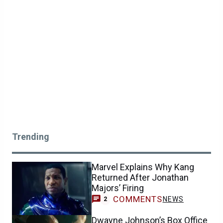
Trending
Marvel Explains Why Kang
Returned After Jonathan
Majors’ Firing
COMMENTS
NEWS
2
Dwayne Johnson’s Box Office