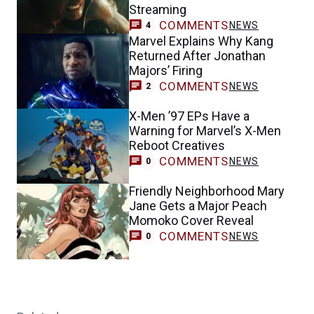
Streaming
COMMENTS
NEWS
4
Marvel Explains Why Kang
Returned After Jonathan
Majors’ Firing
COMMENTS
NEWS
2
X-Men ’97 EPs Have a
Warning for Marvel’s X-Men
Reboot Creatives
COMMENTS
NEWS
0
Friendly Neighborhood Mary
Jane Gets a Major Peach
Momoko Cover Reveal
COMMENTS
NEWS
0