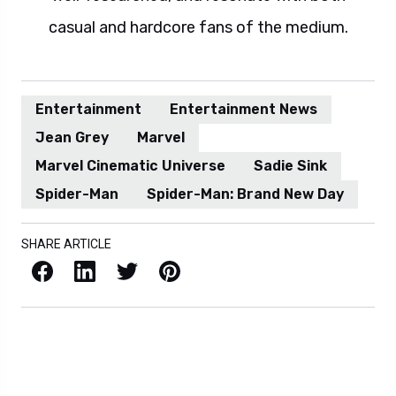
casual and hardcore fans of the medium.
Entertainment
Entertainment News
Jean Grey
Marvel
Marvel Cinematic Universe
Sadie Sink
Spider-Man
Spider-Man: Brand New Day
SHARE ARTICLE
Facebook
LinkedIn
X / Twitter
Pinterest