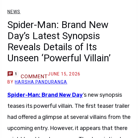
NEWS
Spider-Man: Brand New
Day’s Latest Synopsis
Reveals Details of Its
Unseen ‘Powerful Villain’
JUNE 15, 2026
1
COMMENT
BY
HARSHA PANDURANGA
Spider-Man: Brand New Day
‘s new synopsis
teases its powerful villain. The first teaser trailer
had offered a glimpse at several villains from the
upcoming entry. However, it appears that there