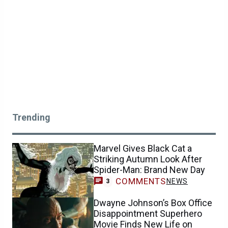
Trending
Marvel Gives Black Cat a
Striking Autumn Look After
Spider-Man: Brand New Day
COMMENTS
NEWS
3
Dwayne Johnson’s Box Office
Disappointment Superhero
Movie Finds New Life on