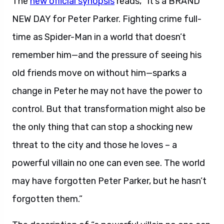
The
new official synopsis
reads, “It’s a BRAND
NEW DAY for Peter Parker. Fighting crime full-
time as Spider-Man in a world that doesn’t
remember him—and the pressure of seeing his
old friends move on without him—sparks a
change in Peter he may not have the power to
control. But that transformation might also be
the only thing that can stop a shocking new
threat to the city and those he loves – a
powerful villain no one can even see. The world
may have forgotten Peter Parker, but he hasn’t
forgotten them.”