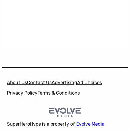
About Us
Contact Us
Advertising
Ad Choices
Privacy Policy
Terms & Conditions
SuperHeroHype is a property of
Evolve Media