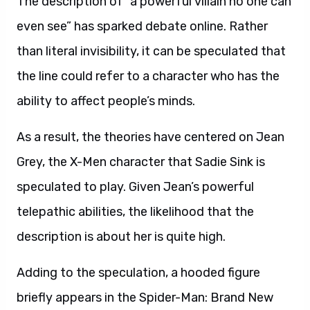
The description of “a powerful villain no one can
even see” has sparked debate online. Rather
than literal invisibility, it can be speculated that
the line could refer to a character who has the
ability to affect people’s minds.
As a result, the theories have centered on Jean
Grey, the X-Men character that Sadie Sink is
speculated to play. Given Jean’s powerful
telepathic abilities, the likelihood that the
description is about her is quite high.
Adding to the speculation, a hooded figure
briefly appears in the Spider-Man: Brand New