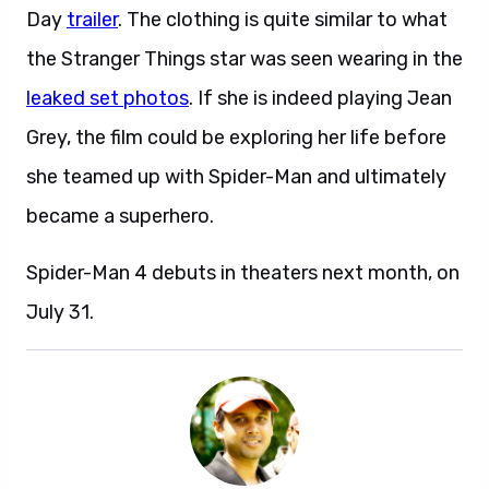
Day
trailer
. The clothing is quite similar to what
the Stranger Things star was seen wearing in the
leaked set photos
. If she is indeed playing Jean
Grey, the film could be exploring her life before
she teamed up with Spider-Man and ultimately
became a superhero.
Spider-Man 4 debuts in theaters next month, on
July 31.