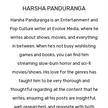
HARSHA PANDURANGA
Harsha Panduranga is an Entertainment and
Pop Culture writer at Evolve Media, where he
writes about shows, movies, and everything
in between. When he’s not busy wishlisting
games and books, you can find him
streaming slow-burn horror and sci-fi
movies/shows. His love for the genres has
taught him to be very thorough and
thoughtful regarding all the content that he
writes, ensuring all his posts are insightful,
well-researched, and resonate with both