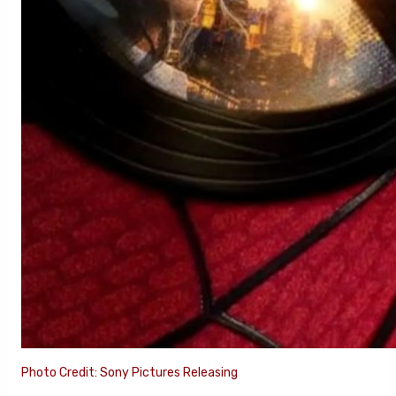
Photo Credit: Sony Pictures Releasing