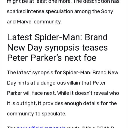
might be at least one more. The description has
sparked intense speculation among the Sony
and Marvel community.
Latest Spider-Man: Brand
New Day synopsis teases
Peter Parker’s next foe
The latest synopsis for Spider-Man: Brand New
Day hints at a dangerous villain that Peter
Parker will face next. While it doesn’t reveal who
it is outright, it provides enough details for the
community to speculate.