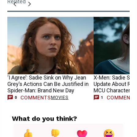
Related
‘I Agree’: Sadie Sink on Why Jean
X-Men: Sadie Sin
Grey’s Actions Can Be Justified in
Update About Reb
Spider-Man: Brand New Day
MCU Character’s 
COMMENTS
COMMENT
MOVIES
M
0
1