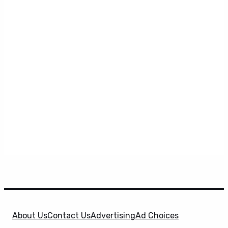
About Us
Contact Us
Advertising
Ad Choices