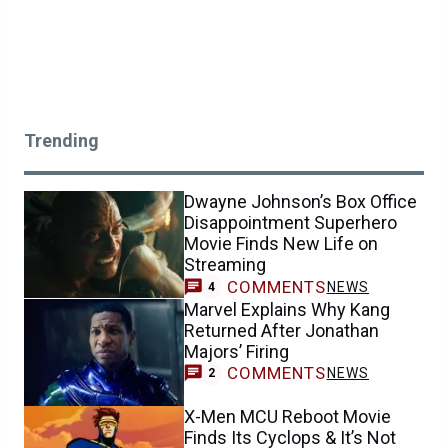
Trending
Dwayne Johnson’s Box Office
Disappointment Superhero
Movie Finds New Life on
Streaming
COMMENTS
NEWS
4
Marvel Explains Why Kang
Returned After Jonathan
Majors’ Firing
COMMENTS
NEWS
2
X-Men MCU Reboot Movie
Finds Its Cyclops & It’s Not