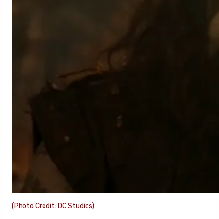
(Photo Credit: DC Studios)