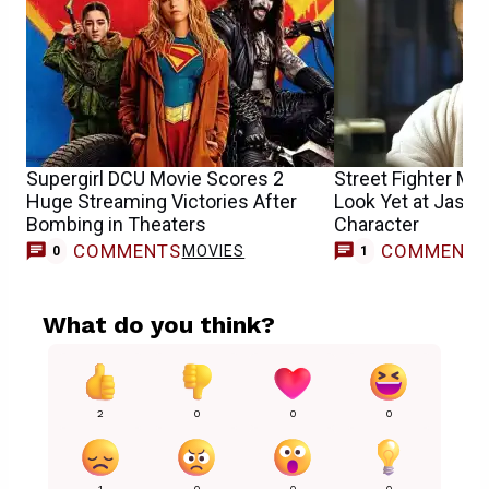
Supergirl DCU Movie Scores 2
Street Fighter Mo
Huge Streaming Victories After
Look Yet at Jaso
Bombing in Theaters
Character
COMMENTS
COMMENT
MOVIES
M
0
1