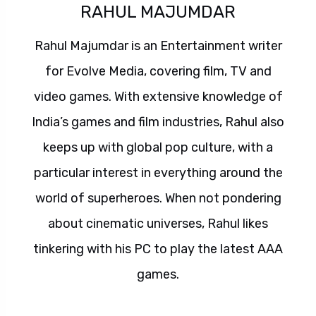
RAHUL MAJUMDAR
Rahul Majumdar is an Entertainment writer
for Evolve Media, covering film, TV and
video games. With extensive knowledge of
India’s games and film industries, Rahul also
keeps up with global pop culture, with a
particular interest in everything around the
world of superheroes. When not pondering
about cinematic universes, Rahul likes
tinkering with his PC to play the latest AAA
games.