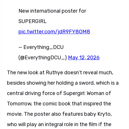
New international poster for
SUPERGIRL
pic.twitter.com/jdR9FY8OM8
— Everything_DCU
(@EverythingDCU_)
May 12, 2026
The new look at Ruthye doesn’t reveal much,
besides showing her holding a sword, which is a
central driving force of Supergirl: Woman of
Tomorrow, the comic book that inspired the
movie. The poster also features baby Kryto,
who will play an integral role in the film if the