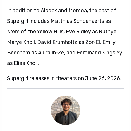
In addition to Alcock and Momoa, the cast of
Supergirl includes Matthias Schoenaerts as
Krem of the Yellow Hills, Eve Ridley as Ruthye
Marye Knoll, David Krumholtz as Zor-El, Emily
Beecham as Alura In-Ze, and Ferdinand Kingsley
as Elias Knoll.
Supergirl releases in theaters on June 26, 2026.