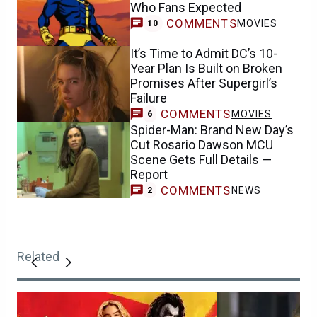
Who Fans Expected
COMMENTS
MOVIES
10
It’s Time to Admit DC’s 10-
Year Plan Is Built on Broken
Promises After Supergirl’s
Failure
COMMENTS
MOVIES
6
Spider-Man: Brand New Day’s
Cut Rosario Dawson MCU
Scene Gets Full Details —
Report
COMMENTS
NEWS
2
Related