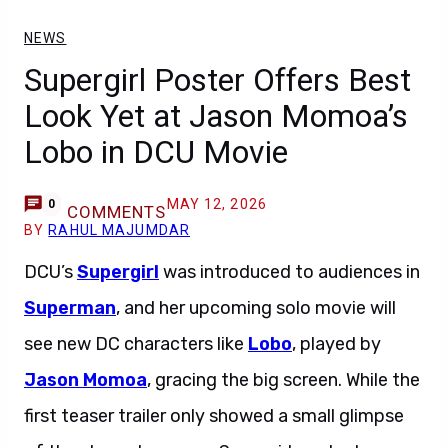
NEWS
Supergirl Poster Offers Best
Look Yet at Jason Momoa’s
Lobo in DCU Movie
MAY 12, 2026
0
COMMENTS
BY
RAHUL MAJUMDAR
DCU’s
Supergirl
was introduced to audiences in
Superman
, and her upcoming solo movie will
see new DC characters like
Lobo
, played by
Jason Momoa
, gracing the big screen. While the
first teaser trailer only showed a small glimpse