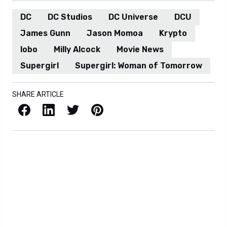
DC
DC Studios
DC Universe
DCU
James Gunn
Jason Momoa
Krypto
lobo
Milly Alcock
Movie News
Supergirl
Supergirl: Woman of Tomorrow
SHARE ARTICLE
Facebook
LinkedIn
X / Twitter
Pinterest