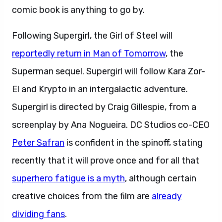
comic book is anything to go by.
Following Supergirl, the Girl of Steel will
reportedly return in Man of Tomorrow
, the
Superman sequel. Supergirl will follow Kara Zor-
El and Krypto in an intergalactic adventure.
Supergirl is directed by Craig Gillespie, from a
screenplay by Ana Nogueira. DC Studios co-CEO
Peter Safran
is confident in the spinoff, stating
recently that it will prove once and for all that
superhero fatigue is a myth
, although certain
creative choices from the film are
already
dividing fans
.