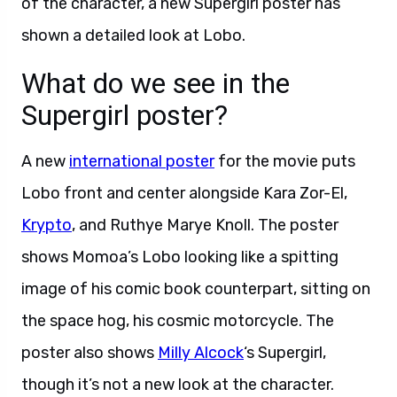
of the character, a new Supergirl poster has
shown a detailed look at Lobo.
What do we see in the
Supergirl poster?
A new
international poster
for the movie puts
Lobo front and center alongside Kara Zor-El,
Krypto
, and Ruthye Marye Knoll. The poster
shows Momoa’s Lobo looking like a spitting
image of his comic book counterpart, sitting on
the space hog, his cosmic motorcycle. The
poster also shows
Milly Alcock
‘s Supergirl,
though it’s not a new look at the character.