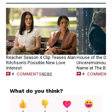
Reacher Season 4 Clip Teases Alan
House of the Dra
Ritchson’s Possible New Love
Unceremoniously K
Interest
Name at The Butch
COMMENTS
COMMENT
NEWS
0
0