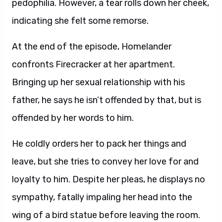
pedophilia. However, a tear rolls down her cheek,
indicating she felt some remorse.
At the end of the episode, Homelander
confronts Firecracker at her apartment.
Bringing up her sexual relationship with his
father, he says he isn’t offended by that, but is
offended by her words to him.
He coldly orders her to pack her things and
leave, but she tries to convey her love for and
loyalty to him. Despite her pleas, he displays no
sympathy, fatally impaling her head into the
wing of a bird statue before leaving the room.