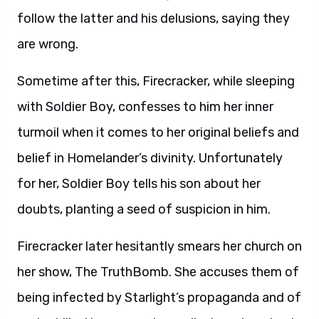
follow the latter and his delusions, saying they
are wrong.
Sometime after this, Firecracker, while sleeping
with Soldier Boy, confesses to him her inner
turmoil when it comes to her original beliefs and
belief in Homelander’s divinity. Unfortunately
for her, Soldier Boy tells his son about her
doubts, planting a seed of suspicion in him.
Firecracker later hesitantly smears her church on
her show, The TruthBomb. She accuses them of
being infected by Starlight’s propaganda and of