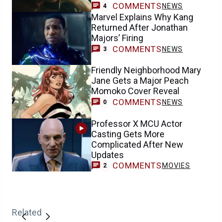
COMMENTS
NEWS
4
Marvel Explains Why Kang
Returned After Jonathan
Majors’ Firing
COMMENTS
NEWS
3
Friendly Neighborhood Mary
Jane Gets a Major Peach
Momoko Cover Reveal
COMMENTS
NEWS
0
Professor X MCU Actor
Casting Gets More
Complicated After New
Updates
COMMENTS
MOVIES
2
Related