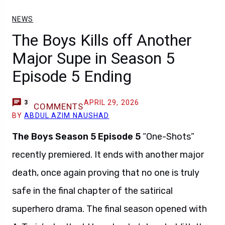
NEWS
The Boys Kills off Another
Major Supe in Season 5
Episode 5 Ending
APRIL 29, 2026
3
COMMENTS
BY
ABDUL AZIM NAUSHAD
The Boys Season 5 Episode 5
“One-Shots”
recently premiered. It ends with another major
death, once again proving that no one is truly
safe in the final chapter of the satirical
superhero drama. The final season opened with