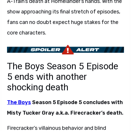
A-Train’s death at Homelander’s hands. With the
show approaching its final stretch of episodes,
fans can no doubt expect huge stakes for the
core characters.
The Boys Season 5 Episode
5 ends with another
shocking death
The Boys
Season 5 Episode 5 concludes with
Misty Tucker Gray a.k.a. Firecracker’s death.
Firecracker’s villainous behavior and blind