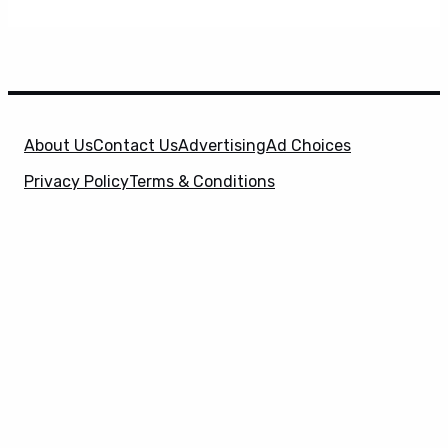
About Us
Contact Us
Advertising
Ad Choices
Privacy Policy
Terms & Conditions
X
SuperHeroHype is a property of
Evolve Media
Holdings
, LLC. © 2026 All Rights Reserved. | Affiliate
Disclosure: Evolve Media Holdings, LLC, and its
owned and operated subsidiaries may receive a small
commission from the proceeds of any product(s)