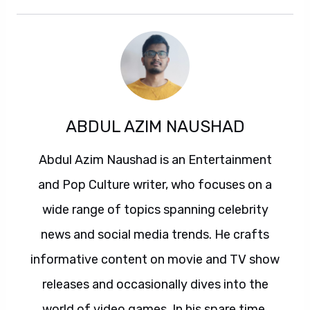
ABDUL AZIM NAUSHAD
Abdul Azim Naushad is an Entertainment
and Pop Culture writer, who focuses on a
wide range of topics spanning celebrity
news and social media trends. He crafts
informative content on movie and TV show
releases and occasionally dives into the
world of video games. In his spare time,