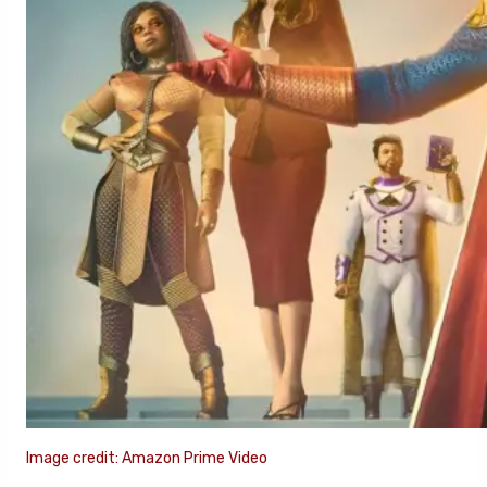
Image credit: Amazon Prime Video