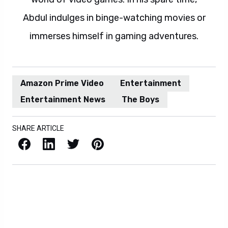
Abdul indulges in binge-watching movies or
immerses himself in gaming adventures.
Amazon Prime Video
Entertainment
Entertainment News
The Boys
SHARE ARTICLE
Facebook
LinkedIn
X / Twitter
Pinterest