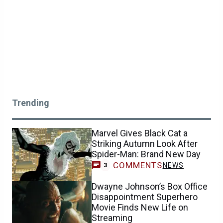
Trending
Marvel Gives Black Cat a
Striking Autumn Look After
Spider-Man: Brand New Day
COMMENTS
NEWS
3
Dwayne Johnson’s Box Office
Disappointment Superhero
Movie Finds New Life on
Streaming