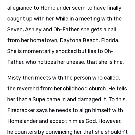
allegiance to Homelander seem to have finally
caught up with her. While in a meeting with the
Seven, Ashley and Oh-Father, she gets a call
from her hometown, Daytona Beach, Florida.
She is momentarily shocked but lies to Oh-
Father, who notices her unease, that she is fine.
Misty then meets with the person who called,
the reverend from her childhood church. He tells
her that a Supe came in and damaged it. To this,
Firecracker says he needs to align himself with
Homelander and accept him as God. However,
he counters by convincing her that she shouldn’t