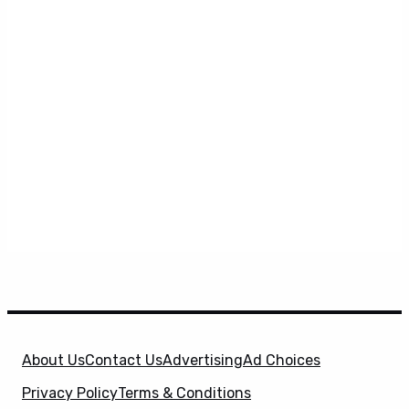
About Us
Contact Us
Advertising
Ad Choices
Privacy Policy
Terms & Conditions