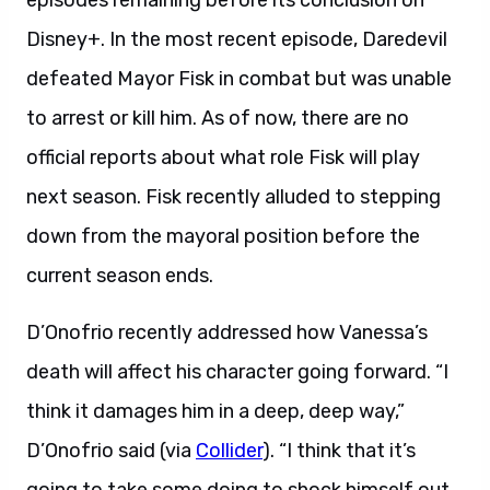
episodes remaining before its conclusion on
Disney+. In the most recent episode, Daredevil
defeated Mayor Fisk in combat but was unable
to arrest or kill him. As of now, there are no
official reports about what role Fisk will play
next season. Fisk recently alluded to stepping
down from the mayoral position before the
current season ends.
D’Onofrio recently addressed how Vanessa’s
death will affect his character going forward. “I
think it damages him in a deep, deep way,”
D’Onofrio said (via
Collider
). “I think that it’s