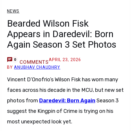
NEWS
Bearded Wilson Fisk
Appears in Daredevil: Born
Again Season 3 Set Photos
APRIL 23, 2026
0
COMMENTS
BY
ANUBHAV CHAUDHRY
Vincent D’Onofrio’s Wilson Fisk has worn many
faces across his decade in the MCU, but new set
photos from
Daredevil: Born Again
Season 3
suggest the Kingpin of Crime is trying on his
most unexpected look yet.