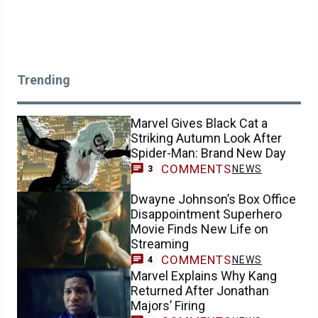
Trending
Marvel Gives Black Cat a
Striking Autumn Look After
Spider-Man: Brand New Day
COMMENTS
NEWS
3
Dwayne Johnson’s Box Office
Disappointment Superhero
Movie Finds New Life on
Streaming
COMMENTS
NEWS
4
Marvel Explains Why Kang
Returned After Jonathan
Majors’ Firing