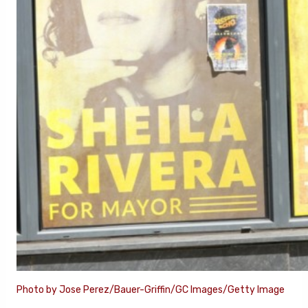
Photo by Jose Perez/Bauer-Griffin/GC Images/Getty Image