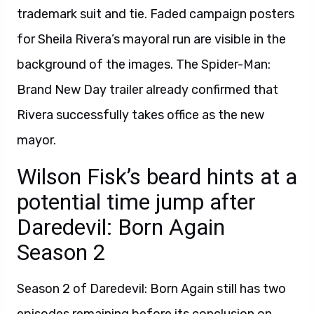
trademark suit and tie. Faded campaign posters
for Sheila Rivera’s mayoral run are visible in the
background of the images. The Spider-Man:
Brand New Day trailer already confirmed that
Rivera successfully takes office as the new
mayor.
Wilson Fisk’s beard hints at a
potential time jump after
Daredevil: Born Again
Season 2
Season 2 of Daredevil: Born Again still has two