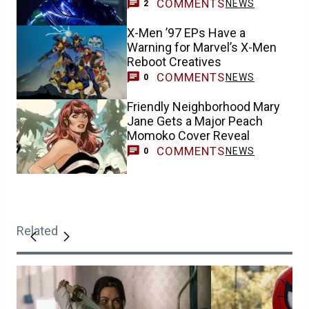
COMMENTS
NEWS
2
X-Men ’97 EPs Have a
Warning for Marvel’s X-Men
Reboot Creatives
COMMENTS
NEWS
0
Friendly Neighborhood Mary
Jane Gets a Major Peach
Momoko Cover Reveal
COMMENTS
NEWS
0
Related