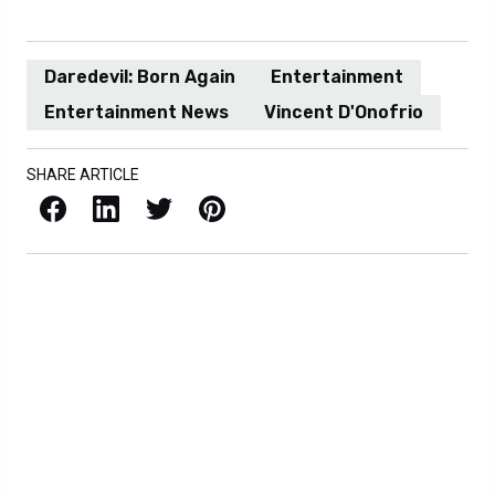
Daredevil: Born Again
Entertainment
Entertainment News
Vincent D'Onofrio
SHARE ARTICLE
Facebook
LinkedIn
X / Twitter
Pinterest