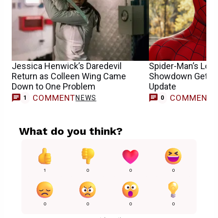
Jessica Henwick’s Daredevil
Spider-Man’s Lon
Return as Colleen Wing Came
Showdown Gets 
Down to One Problem
Update
COMMENT
COMMENT
NEWS
1
0