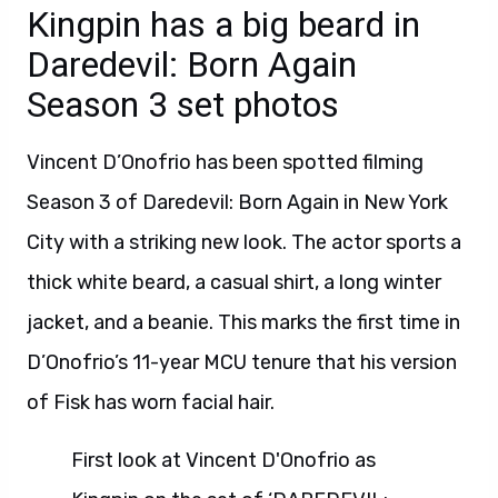
Kingpin has a big beard in
Daredevil: Born Again
Season 3 set photos
Vincent D’Onofrio has been spotted filming
Season 3 of Daredevil: Born Again in New York
City with a striking new look. The actor sports a
thick white beard, a casual shirt, a long winter
jacket, and a beanie. This marks the first time in
D’Onofrio’s 11-year MCU tenure that his version
of Fisk has worn facial hair.
First look at Vincent D'Onofrio as