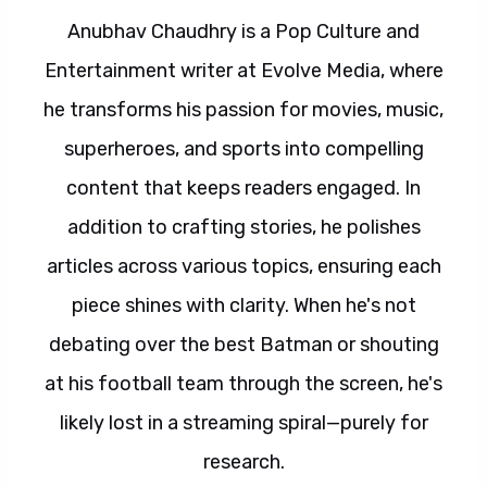
Anubhav Chaudhry is a Pop Culture and
Entertainment writer at Evolve Media, where
he transforms his passion for movies, music,
superheroes, and sports into compelling
content that keeps readers engaged. In
addition to crafting stories, he polishes
articles across various topics, ensuring each
piece shines with clarity. When he's not
debating over the best Batman or shouting
at his football team through the screen, he's
likely lost in a streaming spiral—purely for
research.