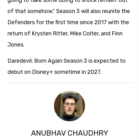
going to take some doing to shock himself out
of that somehow.” Season 3 will also reunite the
Defenders for the first time since 2017 with the
return of Krysten Ritter, Mike Colter, and Finn
Jones.
Daredevil: Born Again Season 3 is expected to
debut on Disney+ sometime in 2027.
ANUBHAV CHAUDHRY