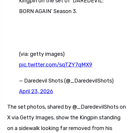
Kingpin on the set of ‘DAREDEVIL:
BORN AGAIN’ Season 3.
(via: getty images)
pic.twitter.com/sqTZY7qMX9
— Daredevil Shots (@_DaredevilShots)
April 23, 2026
The set photos, shared by @_DaredevilShots on
X via Getty Images, show the Kingpin standing
on a sidewalk looking far removed from his