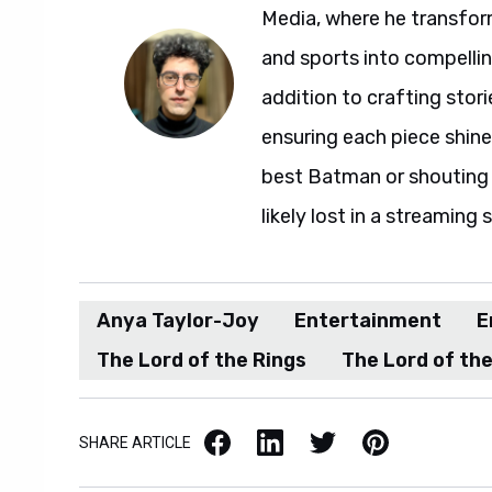
Media, where he transfor
and sports into compelli
addition to crafting stori
ensuring each piece shine
best Batman or shouting a
likely lost in a streaming 
Anya Taylor-Joy
Entertainment
E
The Lord of the Rings
The Lord of the
Facebook
LinkedIn
X / Twitter
Pinterest
SHARE ARTICLE