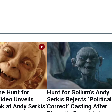
he Hunt for
Hunt for Gollum’s Andy
ideo Unveils
Serkis Rejects ‘Political
ok at Andy Serkis’
Correct’ Casting After