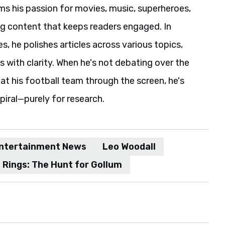
ms his passion for movies, music, superheroes,
ng content that keeps readers engaged. In
es, he polishes articles across various topics,
s with clarity. When he's not debating over the
t his football team through the screen, he's
spiral—purely for research.
ntertainment News
Leo Woodall
 Rings: The Hunt for Gollum