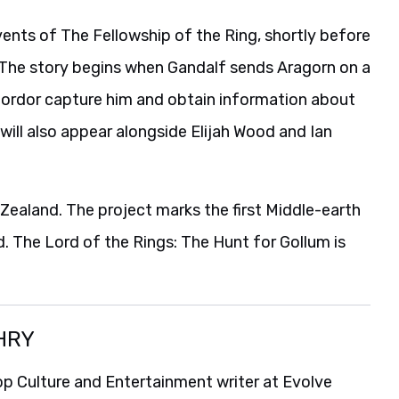
ents of The Fellowship of the Ring, shortly before
. The story begins when Gandalf sends Aragorn on a
Mordor capture him and obtain information about
 will also appear alongside Elijah Wood and Ian
 Zealand. The project marks the first Middle-earth
d. The Lord of the Rings: The Hunt for Gollum is
HRY
p Culture and Entertainment writer at Evolve