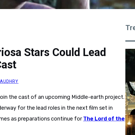
Tr
iosa Stars Could Lead
Cast
HAUDHRY
join the cast of an upcoming Middle-earth project.
rway for the lead roles in the next film set in
omes as preparations continue for
The Lord of the