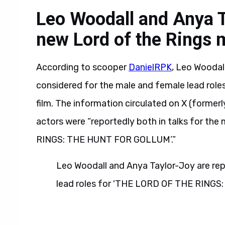
Leo Woodall and Anya T
new Lord of the Rings 
According to scooper
DanielRPK
, Leo Woodal
considered for the male and female lead role
film. The information circulated on X (former
actors were “reportedly both in talks for th
RINGS: THE HUNT FOR GOLLUM’.”
Leo Woodall and Anya Taylor-Joy are rep
lead roles for 'THE LORD OF THE RING