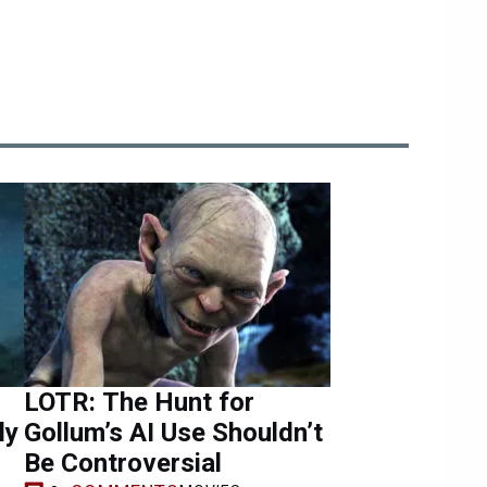
LOTR: The Hunt for
ly
Gollum’s AI Use Shouldn’t
Be Controversial