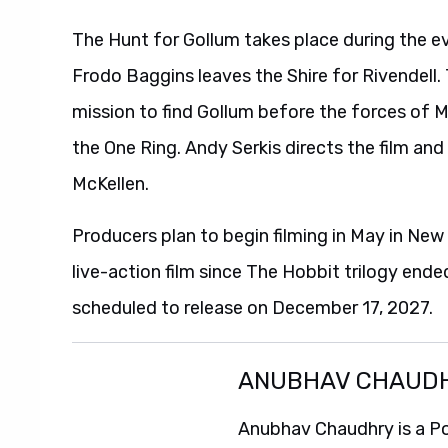
The Hunt for Gollum takes place during the ev
Frodo Baggins leaves the Shire for Rivendell
mission to find Gollum before the forces of 
the One Ring. Andy Serkis directs the film and
McKellen.
Producers plan to begin filming in May in New
live-action film since The Hobbit trilogy ende
scheduled to release on December 17, 2027.
ANUBHAV CHAUD
Anubhav Chaudhry is a Po