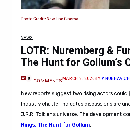
Photo Credit: New Line Cinema
NEWS
LOTR: Nuremberg & Fur
The Hunt for Gollum’s 
MARCH 8, 2026
BY
ANUBHAV C
0
COMMENTS
New reports suggest two rising actors could 
Industry chatter indicates discussions are unde
J.R.R. Tolkien’s universe. The development c
Rings: The Hunt for Gollum
.