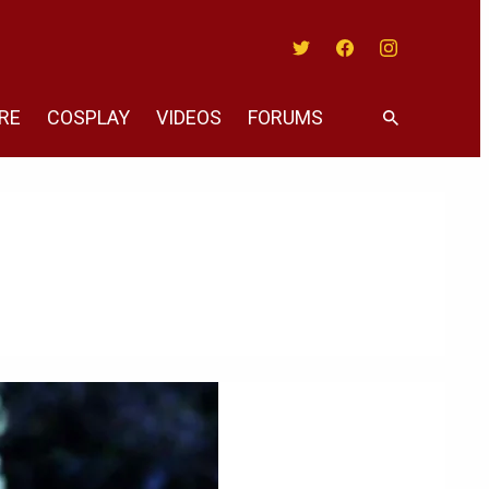
Twitter
Facebook
Instagram
RE
COSPLAY
VIDEOS
FORUMS