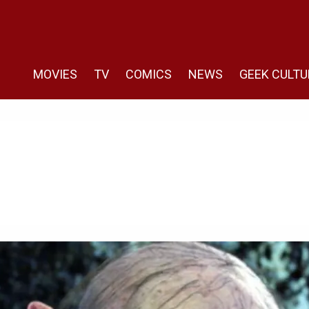
MOVIES
TV
COMICS
NEWS
GEEK CULTU