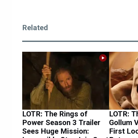
Related
LOTR: The Rings of
LOTR: T
Power Season 3 Trailer
Gollum V
Sees Huge Mission:
First Lo