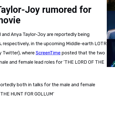
aylor-Joy rumored for
movie
l and Anya Taylor-Joy are reportedly being
s, respectively, in the upcoming Middle-earth LOTR
ly Twitter), where
ScreenTime
posted that the two
e male and female lead roles for ‘THE LORD OF THE
ortedly both in talks for the male and female
S: THE HUNT FOR GOLLUM'