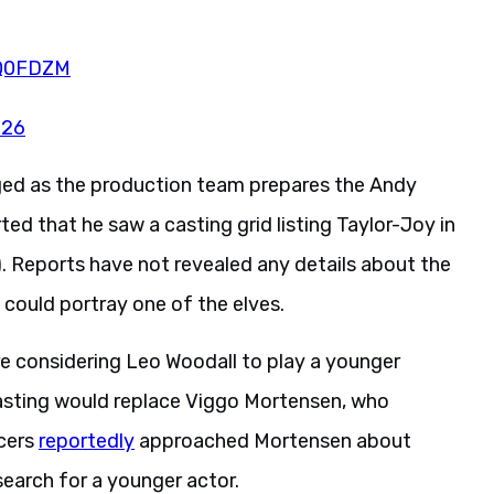
cQ0FDZM
026
ged as the production team prepares the Andy
ed that he saw a casting grid listing Taylor-Joy in
). Reports have not revealed any details about the
could portray one of the elves.
re considering Leo Woodall to play a younger
 casting would replace Viggo Mortensen, who
ucers
reportedly
approached Mortensen about
search for a younger actor.