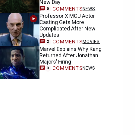
New Day
COMMENTS
NEWS
0
Professor X MCU Actor
Casting Gets More
Complicated After New
Updates
COMMENTS
MOVIES
2
Marvel Explains Why Kang
Returned After Jonathan
Majors’ Firing
COMMENTS
NEWS
3