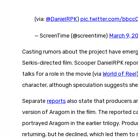
(via:
@DanielRPK
)
pic.twitter.com/bbc
— ScreenTime (@screentime)
March 9, 2
Casting rumors about the project have emer
Serkis-directed film. Scooper DanielRPK report
talks for a role in the movie (via
World of Reel
character, although speculation suggests she 
Separate
reports
also state that producers a
version of Aragorn in the film. The reported
portrayed Aragorn in the earlier trilogy. Prod
returning, but he declined, which led them to 