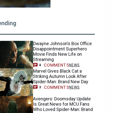
ending
Dwayne Johnson’s Box Office
Disappointment Superhero
Movie Finds New Life on
Streaming
COMMENTS
NEWS
4
Marvel Gives Black Cat a
Striking Autumn Look After
Spider-Man: Brand New Day
COMMENTS
NEWS
3
Avengers: Doomsday Update
Is Great News for MCU Fans
Who Loved Spider-Man: Brand