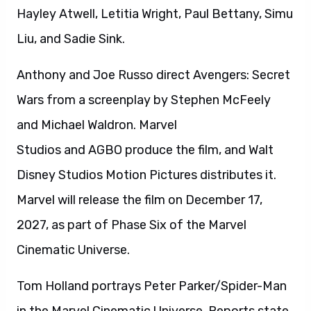
Hayley Atwell, Letitia Wright, Paul Bettany, Simu
Liu, and Sadie Sink.
Anthony and Joe Russo direct Avengers: Secret
Wars from a screenplay by Stephen McFeely
and Michael Waldron. Marvel
Studios and AGBO produce the film, and Walt
Disney Studios Motion Pictures distributes it.
Marvel will release the film on December 17,
2027, as part of Phase Six of the Marvel
Cinematic Universe.
Tom Holland portrays Peter Parker/Spider-Man