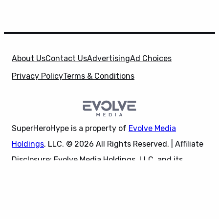
About Us
Contact Us
Advertising
Ad Choices
Privacy Policy
Terms & Conditions
SuperHeroHype is a property of
Evolve Media
Holdings
, LLC. © 2026 All Rights Reserved. | Affiliate
Disclosure: Evolve Media Holdings, LLC, and its
X
owned and operated subsidiaries may receive a small
commission from the proceeds of any product(s)
sold through affiliate and direct partner links.