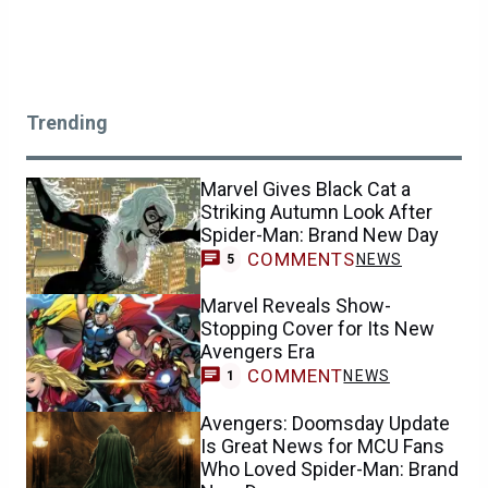
Trending
Marvel Gives Black Cat a
Striking Autumn Look After
Spider-Man: Brand New Day
COMMENTS
NEWS
5
Marvel Reveals Show-
Stopping Cover for Its New
Avengers Era
COMMENT
NEWS
1
Avengers: Doomsday Update
Is Great News for MCU Fans
Who Loved Spider-Man: Brand