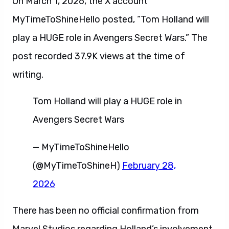
On March 1, 2026, the X account
MyTimeToShineHello posted, “Tom Holland will
play a HUGE role in Avengers Secret Wars.” The
post recorded 37.9K views at the time of
writing.
Tom Holland will play a HUGE role in
Avengers Secret Wars
— MyTimeToShineHello
(@MyTimeToShineH)
February 28,
2026
There has been no official confirmation from