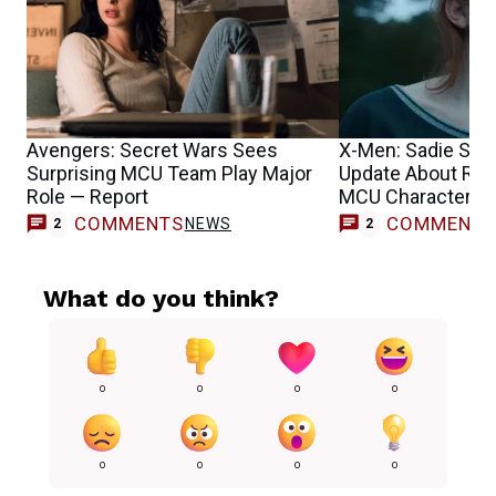
Avengers: Secret Wars Sees
X-Men: Sadie Sin
Surprising MCU Team Play Major
Update About Reb
Role — Report
MCU Character’s 
COMMENTS
COMMENT
NEWS
2
2