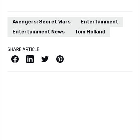
Avengers: Secret Wars
Entertainment
Entertainment News
Tom Holland
SHARE ARTICLE
Facebook
LinkedIn
X / Twitter
Pinterest