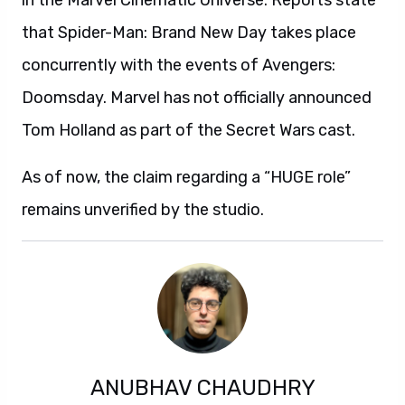
in the Marvel Cinematic Universe. Reports state
that Spider-Man: Brand New Day takes place
concurrently with the events of Avengers:
Doomsday. Marvel has not officially announced
Tom Holland as part of the Secret Wars cast.
As of now, the claim regarding a “HUGE role”
remains unverified by the studio.
ANUBHAV CHAUDHRY