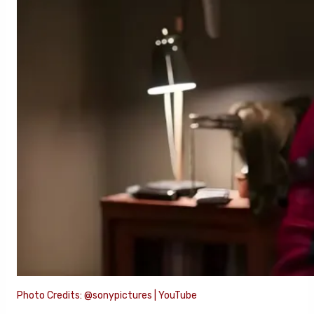
Photo Credits: @sonypictures | YouTube