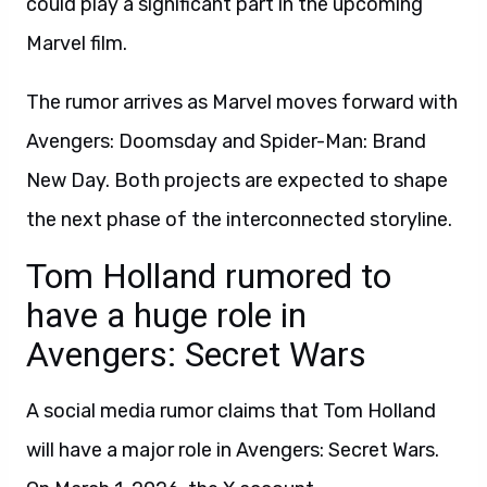
could play a significant part in the upcoming
Marvel film.
The rumor arrives as Marvel moves forward with
Avengers: Doomsday and Spider-Man: Brand
New Day. Both projects are expected to shape
the next phase of the interconnected storyline.
Tom Holland rumored to
have a huge role in
Avengers: Secret Wars
A social media rumor claims that Tom Holland
will have a major role in Avengers: Secret Wars.