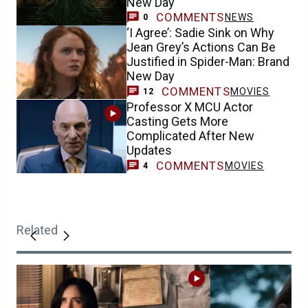
New Day
COMMENTS
NEWS
0
‘I Agree’: Sadie Sink on Why
Jean Grey’s Actions Can Be
Justified in Spider-Man: Brand
New Day
COMMENTS
MOVIES
12
Professor X MCU Actor
Casting Gets More
Complicated After New
Updates
COMMENTS
MOVIES
4
Related