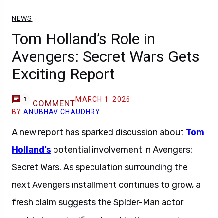
NEWS
Tom Holland’s Role in
Avengers: Secret Wars Gets
Exciting Report
MARCH 1, 2026
1
COMMENT
BY
ANUBHAV CHAUDHRY
A new report has sparked discussion about
Tom
Holland’s
potential involvement in Avengers:
Secret Wars. As speculation surrounding the
next Avengers installment continues to grow, a
fresh claim suggests the Spider-Man actor