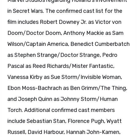
Marvel Studios regarding Holland’s involvement
in Secret Wars. The confirmed cast list for the
film includes Robert Downey Jr. as Victor von
Doom/Doctor Doom, Anthony Mackie as Sam
Wilson/Captain America, Benedict Cumberbatch
as Stephen Strange/Doctor Strange, Pedro
Pascal as Reed Richards/Mister Fantastic,
Vanessa Kirby as Sue Storm/Invisible Woman,
Ebon Moss-Bachrach as Ben Grimm/The Thing,
and Joseph Quinn as Johnny Storm/Human
Torch. Additional confirmed cast members
include Sebastian Stan, Florence Pugh, Wyatt
Russell, David Harbour, Hannah John-Kamen,