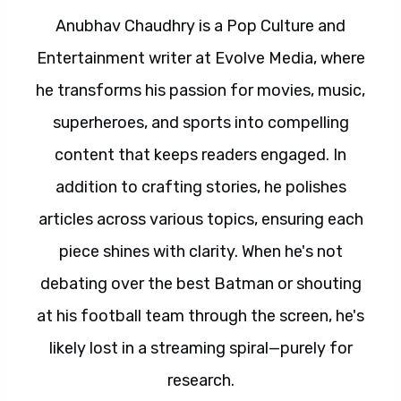
Anubhav Chaudhry is a Pop Culture and
Entertainment writer at Evolve Media, where
he transforms his passion for movies, music,
superheroes, and sports into compelling
content that keeps readers engaged. In
addition to crafting stories, he polishes
articles across various topics, ensuring each
piece shines with clarity. When he's not
debating over the best Batman or shouting
at his football team through the screen, he's
likely lost in a streaming spiral—purely for
research.