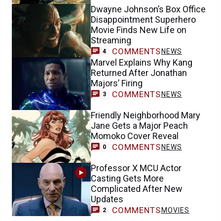
Dwayne Johnson’s Box Office
Disappointment Superhero
Movie Finds New Life on
Streaming
COMMENTS
NEWS
4
Marvel Explains Why Kang
Returned After Jonathan
Majors’ Firing
COMMENTS
NEWS
3
Friendly Neighborhood Mary
Jane Gets a Major Peach
Momoko Cover Reveal
COMMENTS
NEWS
0
Professor X MCU Actor
Casting Gets More
Complicated After New
Updates
COMMENTS
MOVIES
2