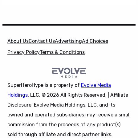
About Us
Contact Us
Advertising
Ad Choices
Privacy Policy
Terms & Conditions
SuperHeroHype is a property of
Evolve Media
Holdings
, LLC. © 2026 All Rights Reserved. | Affiliate
Disclosure: Evolve Media Holdings, LLC, and its
owned and operated subsidiaries may receive a small
commission from the proceeds of any product(s)
sold through affiliate and direct partner links.