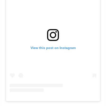
View this post on Instagram