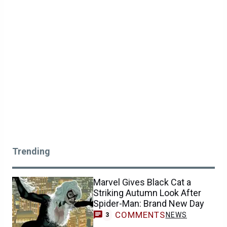
Trending
Marvel Gives Black Cat a
Striking Autumn Look After
Spider-Man: Brand New Day
COMMENTS
NEWS
3