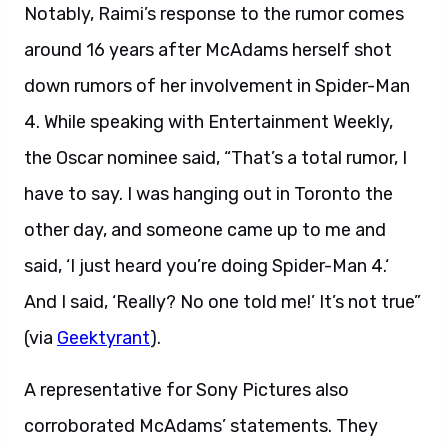
Notably, Raimi’s response to the rumor comes
around 16 years after McAdams herself shot
down rumors of her involvement in Spider-Man
4. While speaking with Entertainment Weekly,
the Oscar nominee said, “That’s a total rumor, I
have to say. I was hanging out in Toronto the
other day, and someone came up to me and
said, ‘I just heard you’re doing Spider-Man 4.‘
And I said, ‘Really? No one told me!’ It’s not true”
(via
Geektyrant
).
A representative for Sony Pictures also
corroborated McAdams’ statements. They