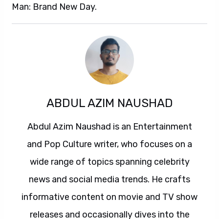
Man: Brand New Day.
ABDUL AZIM NAUSHAD
Abdul Azim Naushad is an Entertainment
and Pop Culture writer, who focuses on a
wide range of topics spanning celebrity
news and social media trends. He crafts
informative content on movie and TV show
releases and occasionally dives into the