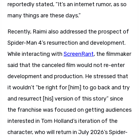
reportedly stated, “It’s an internet rumor, as so
many things are these days.”
Recently, Raimi also addressed the prospect of
Spider-Man 4’s resurrection and development.
While interacting with
ScreenRant
, the filmmaker
said that the canceled film would not re-enter
development and production. He stressed that
it wouldn’t “be right for [him] to go back and try
and resurrect [his] version of this story” since
the franchise was focused on getting audiences
interested in Tom Holland’s iteration of the
character, who will return in July 2026’s Spider-