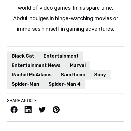
world of video games. In his spare time,
Abdul indulges in binge-watching movies or
immerses himself in gaming adventures.
Black Cat
Entertainment
Entertainment News
Marvel
Rachel McAdams
Sam Raimi
Sony
Spider-Man
Spider-Man 4
SHARE ARTICLE
Facebook
LinkedIn
X / Twitter
Pinterest