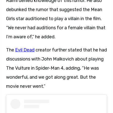
Raimi denied knowledge of this rumor. He also
debunked the rumor that suggested the Mean
Girls star auditioned to play a villain in the film.
“We never had auditions for a female villain that
I’m aware of,” he added.
The
Evil Dead
creator further stated that he had
discussions with John Malkovich about playing
The Vulture in Spider-Man 4, adding, “He was
wonderful, and we got along great. But the
movie never went.”