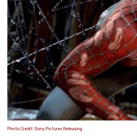
Photo Credit: Sony Pictures Releasing