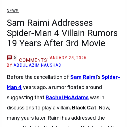
NEWS
Sam Raimi Addresses
Spider-Man 4 Villain Rumors
19 Years After 3rd Movie
JANUARY 28, 2026
0
COMMENTS
BY
ABDUL AZIM NAUSHAD
Before the cancellation of
Sam Raimi
‘s
Spider-
Man 4
years ago, a rumor floated around
suggesting that
Rachel McAdams
was in
discussions to play a villain,
Black Cat
. Now,
many years later, Raimi has addressed the