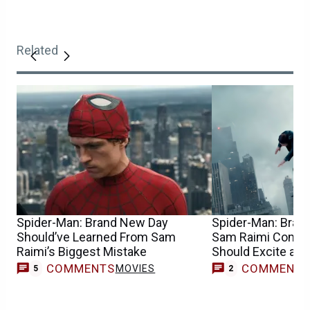
Related
Spider-Man: Brand New Day
Spider-Man: Bran
Should’ve Learned From Sam
Sam Raimi Compa
Raimi’s Biggest Mistake
Should Excite an
COMMENTS
COMMENT
MOVIES
5
2