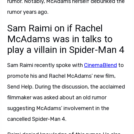
rumor. Notably, McAdams herself debunked the
rumor years ago.
Sam Raimi on if Rachel
McAdams was in talks to
play a villain in Spider-Man 4
Sam Raimi recently spoke with
CinemaBlend
to
promote his and Rachel McAdams’ new film,
Send Help. During the discussion, the acclaimed
filmmaker was asked about an old rumor
suggesting McAdams’ involvement in the
cancelled Spider-Man 4.