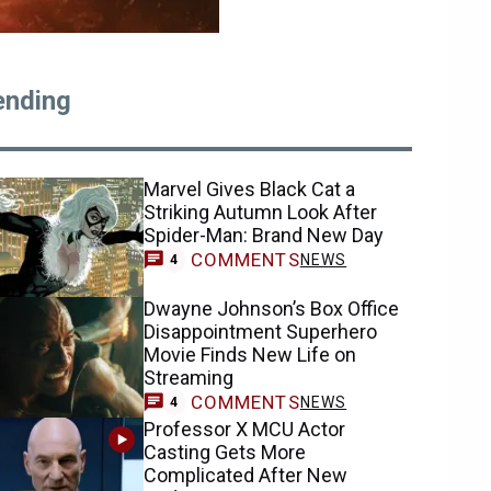
ending
Marvel Gives Black Cat a
Striking Autumn Look After
Spider-Man: Brand New Day
COMMENTS
NEWS
4
Dwayne Johnson’s Box Office
Disappointment Superhero
Movie Finds New Life on
Streaming
COMMENTS
NEWS
4
Professor X MCU Actor
Casting Gets More
Complicated After New