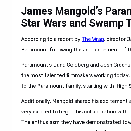
James Mangold’s Param
Star Wars and Swamp 
According to a report by
The Wrap
, director
Paramount following the announcement of their
Paramount’s Dana Goldberg and Josh Greenste
the most talented filmmakers working today,
to the Paramount family, starting with ‘High
Additionally, Mangold shared his excitement 
very excited to begin this collaboration wit
The enthusiasm they have demonstrated towar