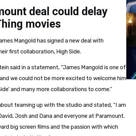
ount deal could delay
Thing movies
 James Mangold has signed a new deal with
 first collaboration, High Side.
in said in a statement, “James Mangold is one of
 and we could not be more excited to welcome him
 Side’ and many more collaborations to come.”
about teaming up with the studio and stated, “I am
h David, Josh and Dana and everyone at Paramount.
d big screen films and the passion with which