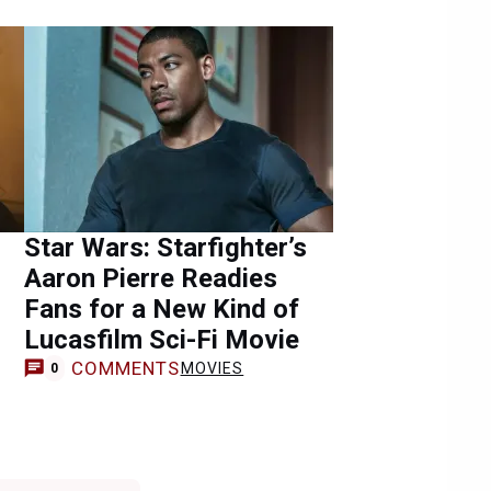
Star Wars: Starfighter’s
Aaron Pierre Readies
Fans for a New Kind of
Lucasfilm Sci-Fi Movie
COMMENTS
MOVIES
0