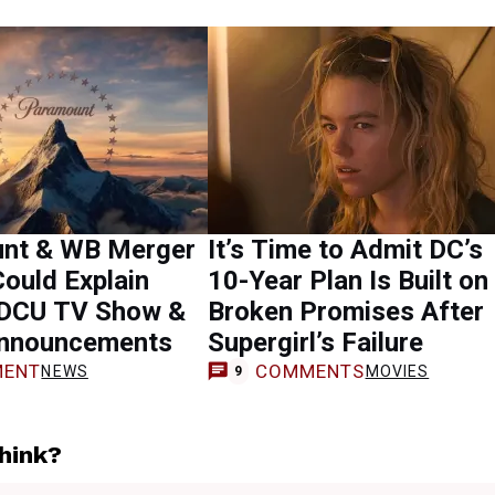
nt & WB Merger
It’s Time to Admit DC’s
ould Explain
10-Year Plan Is Built on
 DCU TV Show &
Broken Promises After
nnouncements
Supergirl’s Failure
ENT
COMMENTS
NEWS
MOVIES
9