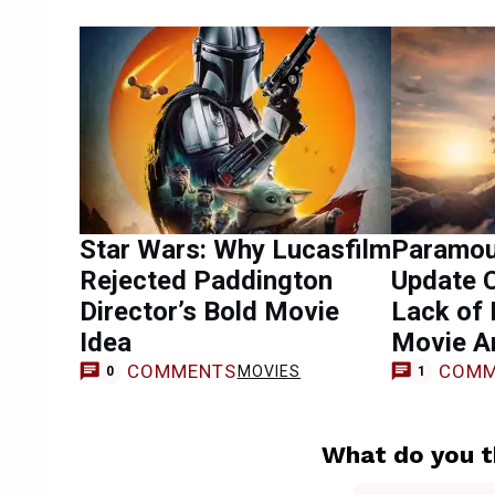
Star Wars: Why Lucasfilm
Paramou
Rejected Paddington
Update C
Director’s Bold Movie
Lack of
Idea
Movie A
COMMENTS
COMM
MOVIES
0
1