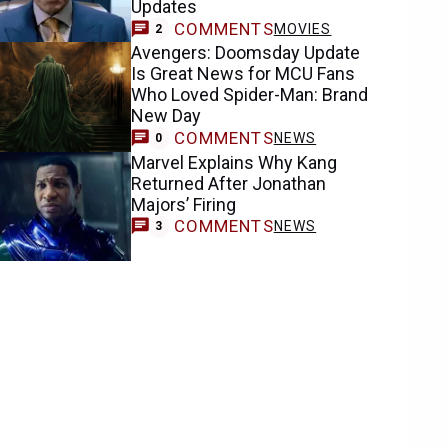
Updates
COMMENTS
MOVIES
2
Avengers: Doomsday Update
Is Great News for MCU Fans
Who Loved Spider-Man: Brand
New Day
COMMENTS
NEWS
0
Marvel Explains Why Kang
Returned After Jonathan
Majors’ Firing
COMMENTS
NEWS
3