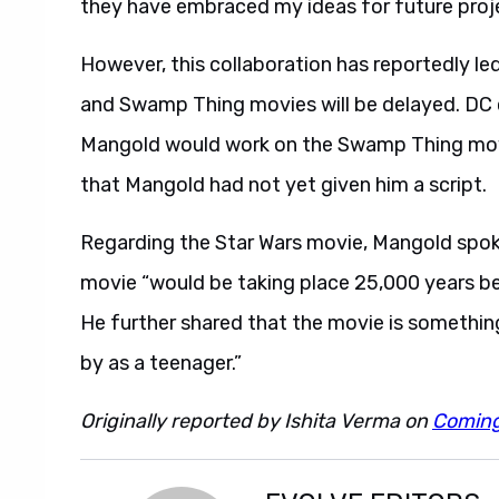
they have embraced my ideas for future projects
However, this collaboration has reportedly l
and Swamp Thing movies will be delayed. DC
Mangold would work on the Swamp Thing movi
that Mangold had not yet given him a script.
Regarding the Star Wars movie, Mangold spo
movie “would be taking place 25,000 years be
He further shared that the movie is somethin
by as a teenager.”
Originally reported by Ishita Verma on
Comin