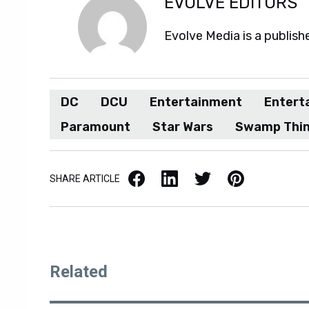
EVOLVE EDITORS
Evolve Media is a publish
DC
DCU
Entertainment
Entert
Paramount
Star Wars
Swamp Thi
Facebook
LinkedIn
X / Twitter
Pinterest
SHARE ARTICLE
Related