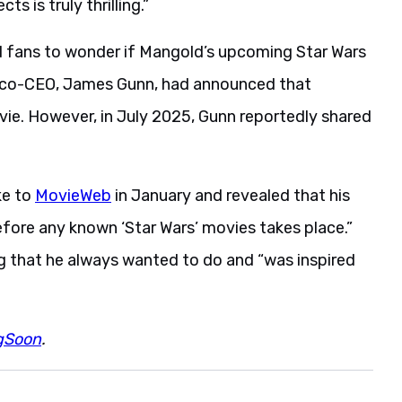
 is truly thrilling.”
ed fans to wonder if Mangold’s upcoming Star Wars
 co-CEO, James Gunn, had announced that
e. However, in July 2025, Gunn reportedly shared
ke to
MovieWeb
in January and revealed that his
fore any known ‘Star Wars’ movies takes place.”
g that he always wanted to do and “was inspired
gSoon
.