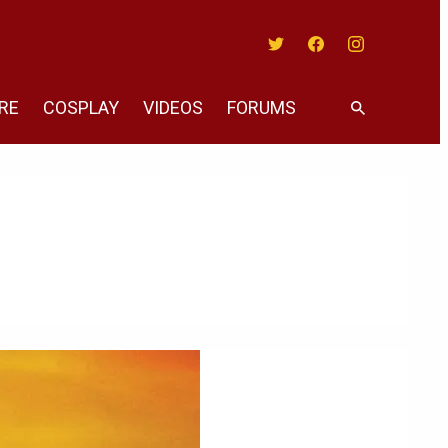
Twitter
Facebook
Instagram
RE
COSPLAY
VIDEOS
FORUMS