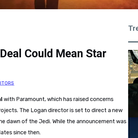
Tr
 Deal Could Mean Star
DITORS
l
with Paramount, which has raised concerns
ojects. The Logan director is set to direct a new
the dawn of the Jedi. While the announcement was
ates since then.