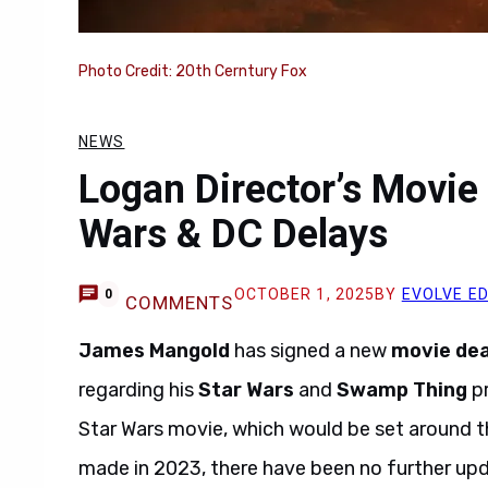
Photo Credit: 20th Cerntury Fox
NEWS
Logan Director’s Movie
Wars & DC Delays
OCTOBER 1, 2025
BY
EVOLVE E
0
COMMENTS
James Mangold
has signed a new
movie dea
regarding his
Star Wars
and
Swamp Thing
pr
Star Wars movie, which would be set around 
made in 2023, there have been no further upd