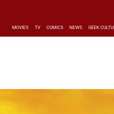
MOVIES
TV
COMICS
NEWS
GEEK CULTU