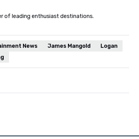
er of leading enthusiast destinations.
ainment News
James Mangold
Logan
ng