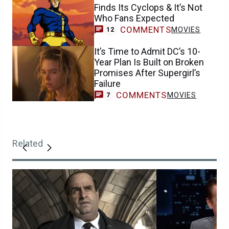
Finds Its Cyclops & It’s Not
Who Fans Expected
COMMENTS
MOVIES
12
It’s Time to Admit DC’s 10-
Year Plan Is Built on Broken
Promises After Supergirl’s
Failure
COMMENTS
MOVIES
7
Related