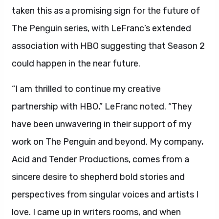
taken this as a promising sign for the future of
The Penguin series, with LeFranc’s extended
association with HBO suggesting that Season 2
could happen in the near future.
“I am thrilled to continue my creative
partnership with HBO,” LeFranc noted. “They
have been unwavering in their support of my
work on The Penguin and beyond. My company,
Acid and Tender Productions, comes from a
sincere desire to shepherd bold stories and
perspectives from singular voices and artists I
love. I came up in writers rooms, and when