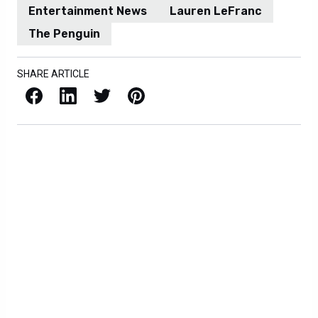
Entertainment News
Lauren LeFranc
The Penguin
SHARE ARTICLE
Facebook
LinkedIn
X / Twitter
Pinterest