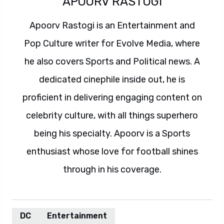
APOORV RASTOGI
Apoorv Rastogi is an Entertainment and
Pop Culture writer for Evolve Media, where
he also covers Sports and Political news. A
dedicated cinephile inside out, he is
proficient in delivering engaging content on
celebrity culture, with all things superhero
being his specialty. Apoorv is a Sports
enthusiast whose love for football shines
through in his coverage.
DC
Entertainment