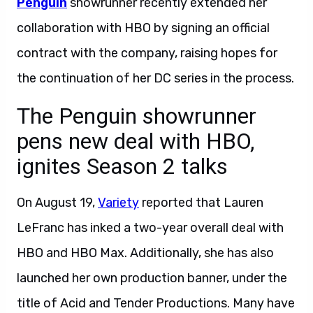
Penguin
showrunner recently extended her
collaboration with HBO by signing an official
contract with the company, raising hopes for
the continuation of her DC series in the process.
The Penguin showrunner
pens new deal with HBO,
ignites Season 2 talks
On August 19,
Variety
reported that Lauren
LeFranc has inked a two-year overall deal with
HBO and HBO Max. Additionally, she has also
launched her own production banner, under the
title of Acid and Tender Productions. Many have