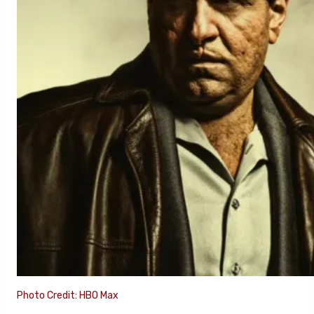
Photo Credit: HBO Max