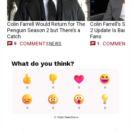
Colin Farrell Would Return for The
Colin Farrell’s S
Penguin Season 2 but There’s a
2 Update Is Bad 
Catch
Fans
COMMENTS
COMMENT
NEWS
0
1