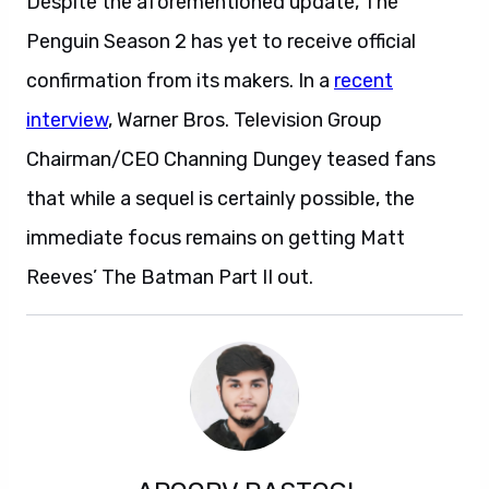
Despite the aforementioned update, The
Penguin Season 2 has yet to receive official
confirmation from its makers. In a
recent
interview
, Warner Bros. Television Group
Chairman/CEO Channing Dungey teased fans
that while a sequel is certainly possible, the
immediate focus remains on getting Matt
Reeves’ The Batman Part II out.