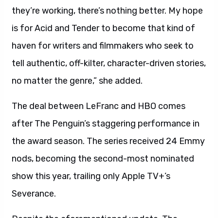
they’re working, there’s nothing better. My hope
is for Acid and Tender to become that kind of
haven for writers and filmmakers who seek to
tell authentic, off-kilter, character-driven stories,
no matter the genre,” she added.
The deal between LeFranc and HBO comes
after The Penguin’s staggering performance in
the award season. The series received 24 Emmy
nods, becoming the second-most nominated
show this year, trailing only Apple TV+’s
Severance.