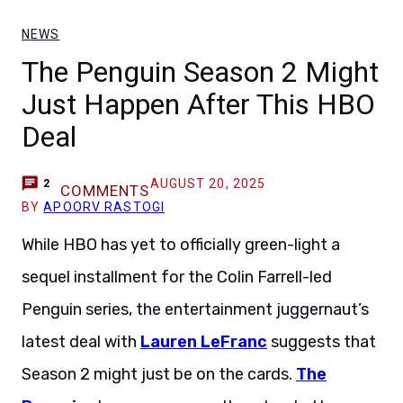
NEWS
The Penguin Season 2 Might
Just Happen After This HBO
Deal
AUGUST 20, 2025
2
COMMENTS
BY
APOORV RASTOGI
While HBO has yet to officially green-light a
sequel installment for the Colin Farrell-led
Penguin series, the entertainment juggernaut’s
latest deal with
Lauren LeFranc
suggests that
Season 2 might just be on the cards.
The