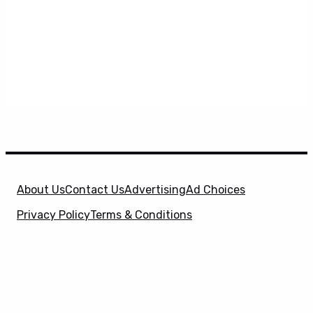
About Us
Contact Us
Advertising
Ad Choices
Privacy Policy
Terms & Conditions
X
SuperHeroHype is a property of
Evolve Media
Holdings
, LLC. © 2026 All Rights Reserved. | Affiliate