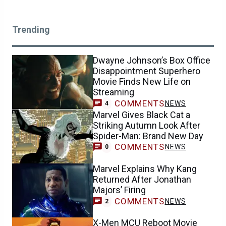
Trending
Dwayne Johnson’s Box Office
Disappointment Superhero
Movie Finds New Life on
Streaming
COMMENTS
NEWS
4
Marvel Gives Black Cat a
Striking Autumn Look After
Spider-Man: Brand New Day
COMMENTS
NEWS
0
Marvel Explains Why Kang
Returned After Jonathan
Majors’ Firing
COMMENTS
NEWS
2
X-Men MCU Reboot Movie