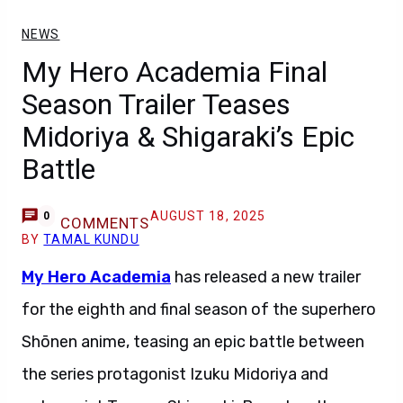
NEWS
My Hero Academia Final
Season Trailer Teases
Midoriya & Shigaraki’s Epic
Battle
AUGUST 18, 2025
0
COMMENTS
BY
TAMAL KUNDU
My Hero Academia
has released a new trailer
for the eighth and final season of the superhero
Shōnen anime, teasing an epic battle between
the series protagonist Izuku Midoriya and