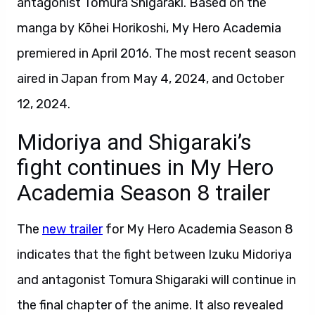
antagonist Tomura Shigaraki. Based on the
manga by Kōhei Horikoshi, My Hero Academia
premiered in April 2016. The most recent season
aired in Japan from May 4, 2024, and October
12, 2024.
Midoriya and Shigaraki’s
fight continues in My Hero
Academia Season 8 trailer
The
new trailer
for My Hero Academia Season 8
indicates that the fight between Izuku Midoriya
and antagonist Tomura Shigaraki will continue in
the final chapter of the anime. It also revealed