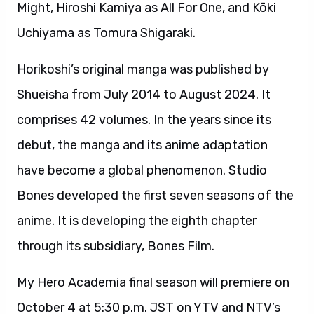
Might, Hiroshi Kamiya as All For One, and Kōki
Uchiyama as Tomura Shigaraki.
Horikoshi’s original manga was published by
Shueisha from July 2014 to August 2024. It
comprises 42 volumes. In the years since its
debut, the manga and its anime adaptation
have become a global phenomenon. Studio
Bones developed the first seven seasons of the
anime. It is developing the eighth chapter
through its subsidiary, Bones Film.
My Hero Academia final season will premiere on
October 4 at 5:30 p.m. JST on YTV and NTV’s