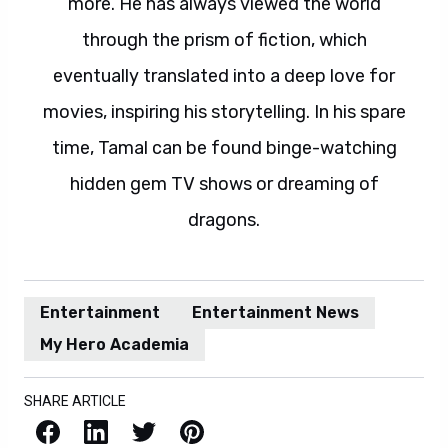
more. He has always viewed the world
through the prism of fiction, which
eventually translated into a deep love for
movies, inspiring his storytelling. In his spare
time, Tamal can be found binge-watching
hidden gem TV shows or dreaming of
dragons.
Entertainment
Entertainment News
My Hero Academia
SHARE ARTICLE
Facebook
LinkedIn
X / Twitter
Pinterest