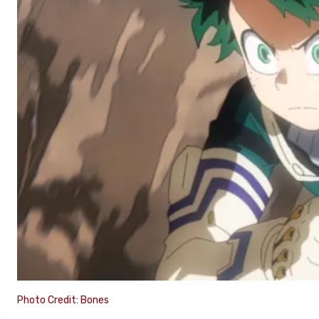
Photo Credit: Bones