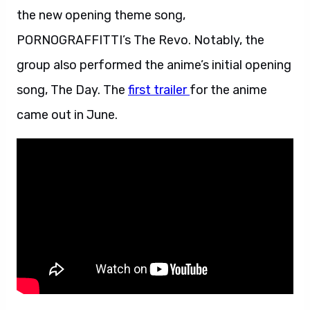
the new opening theme song,
PORNOGRAFFITTI’s The Revo. Notably, the
group also performed the anime’s initial opening
song, The Day. The
first trailer
for the anime
came out in June.