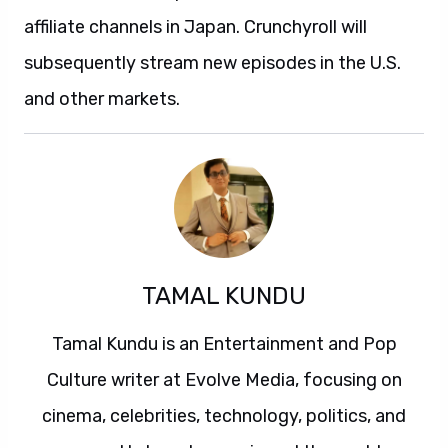
affiliate channels in Japan. Crunchyroll will
subsequently stream new episodes in the U.S.
and other markets.
TAMAL KUNDU
Tamal Kundu is an Entertainment and Pop
Culture writer at Evolve Media, focusing on
cinema, celebrities, technology, politics, and