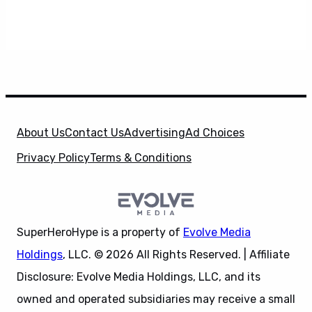
About Us
Contact Us
Advertising
Ad Choices
Privacy Policy
Terms & Conditions
SuperHeroHype is a property of
Evolve Media
Holdings
, LLC. © 2026 All Rights Reserved. | Affiliate
Disclosure: Evolve Media Holdings, LLC, and its
owned and operated subsidiaries may receive a small