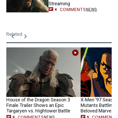
Streaming
COMMENTS
NEWS
4
Related
House of the Dragon Season 3
X-Men ’97 Season 
Finale Trailer Shows an Epic
Mutants Battling 
Targaryen vs. Hightower Battle
Beloved Marvel 
COMMENTS
COMMENT
NEWS
0
5