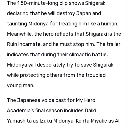
The 1:50-minute-long clip shows Shigaraki
declaring that he will destroy Japan and
taunting Midoriya for treating him like a human.
Meanwhile, the hero reflects that Shigaraki is the
Ruin incarnate, and he must stop him. The trailer
indicates that during their climactic battle,
Midoriya will desperately try to save Shigaraki
while protecting others from the troubled
young man.
The Japanese voice cast for My Hero
Academia’s final season includes Daiki
Yamashita as Izuku Midoriya, Kenta Miyake as All