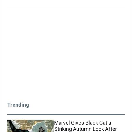
Trending
Marvel Gives Black Cat a
Striking Autumn Look After