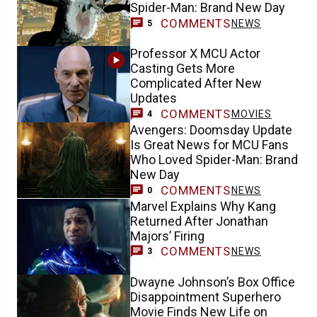
Spider-Man: Brand New Day
COMMENTS
NEWS
5
Professor X MCU Actor
Casting Gets More
Complicated After New
Updates
COMMENTS
MOVIES
4
Avengers: Doomsday Update
Is Great News for MCU Fans
Who Loved Spider-Man: Brand
New Day
COMMENTS
NEWS
0
Marvel Explains Why Kang
Returned After Jonathan
Majors’ Firing
COMMENTS
NEWS
3
Dwayne Johnson’s Box Office
Disappointment Superhero
Movie Finds New Life on