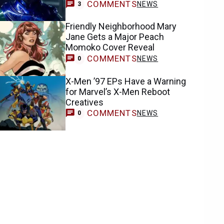
COMMENTS
NEWS
3
Friendly Neighborhood Mary
Jane Gets a Major Peach
Momoko Cover Reveal
COMMENTS
NEWS
0
X-Men ’97 EPs Have a Warning
for Marvel’s X-Men Reboot
Creatives
COMMENTS
NEWS
0