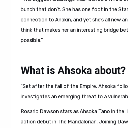
bunch that don’t. She has one foot in the Sta
connection to Anakin, and yet she’s all new and
think that makes her an interesting bridge b
possible.”
What is Ahsoka about?
“Set after the fall of the Empire, Ahsoka fol
investigates an emerging threat to a vulnerable
Rosario Dawson stars as Ahsoka Tano in the li
action debut in The Mandalorian. Joining Daw