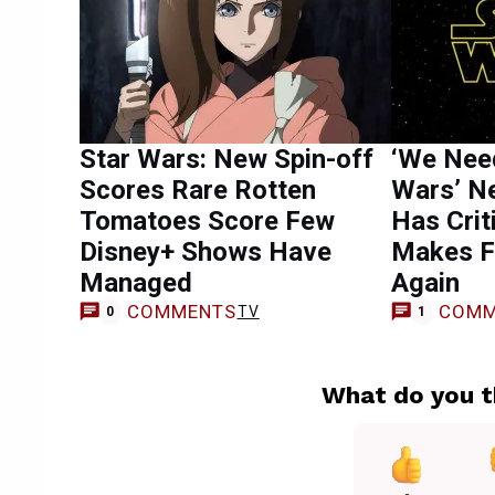
Star Wars: New Spin-off
‘We Need
Scores Rare Rotten
Wars’ N
Tomatoes Score Few
Has Crit
Disney+ Shows Have
Makes F
Managed
Again
COMMENTS
COMM
TV
0
1