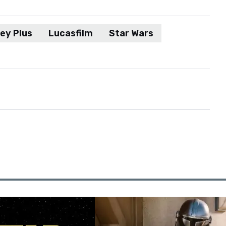
ey Plus
Lucasfilm
Star Wars