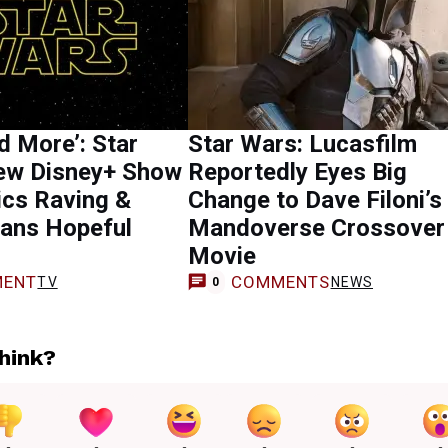
 More’: Star
Star Wars: Lucasfilm
ew Disney+ Show
Reportedly Eyes Big
ics Raving &
Change to Dave Filoni’s
ans Hopeful
Mandoverse Crossover
Movie
ENT
COMMENTS
TV
NEWS
0