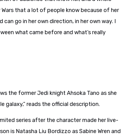
r Wars that a lot of people know because of her
 can go in her own direction, in her own way. I
etween what came before and what’s really
lows the former Jedi knight Ahsoka Tano as she
 galaxy,” reads the official description.
mited series after the character made her live-
son is Natasha Liu Bordizzo as Sabine Wren and