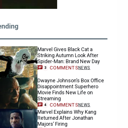
ending
Marvel Gives Black Cat a
Striking Autumn Look After
Spider-Man: Brand New Day
COMMENTS
NEWS
3
Dwayne Johnson’s Box Office
Disappointment Superhero
Movie Finds New Life on
Streaming
COMMENTS
NEWS
4
Marvel Explains Why Kang
Returned After Jonathan
Majors’ Firing