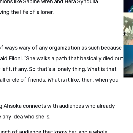
anions like Sabine Wren and Hera Syndulla
ing the life of a loner.
ot of ways wary of any organization as such because
id Filoni. “She walks a path that basically died out
left, if any. So that’s a lonely thing. What is that
all circle of friends. What is it like, then, when you
ing Ahsoka connects with audiences who already
 any idea who she is.
bunch of audience that know her, and a whole