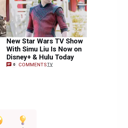
New Star Wars TV Show
With Simu Liu Is Now on
Disney+ & Hulu Today
COMMENTS
TV
0