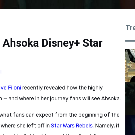
Tr
w Ahsoka Disney+ Star
H
ve Filoni
recently revealed how the highly
 — and where in her journey fans will see Ahsoka.
ed what fans can expect from the beginning of the
 where she left off in
Star Wars Rebels
. Namely, it