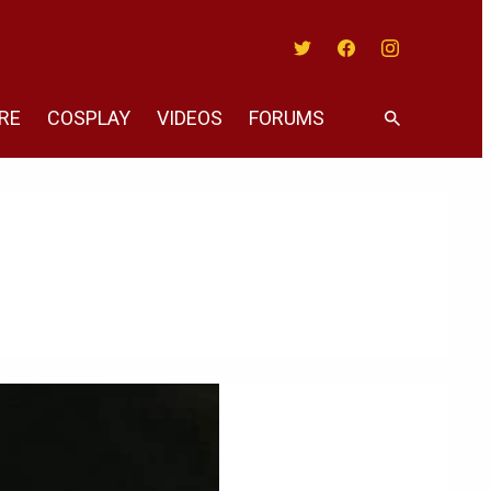
Twitter
Facebook
Instagram
RE
COSPLAY
VIDEOS
FORUMS