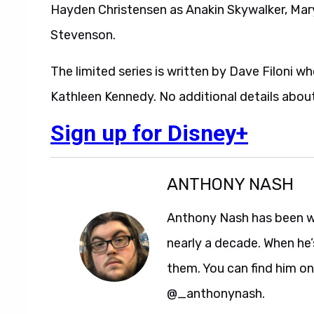
Hayden Christensen as Anakin Skywalker, Mary
Stevenson.
The limited series is written by Dave Filoni 
Kathleen Kennedy. No additional details abou
Sign up for Disney+
ANTHONY NASH
Anthony Nash has been w
nearly a decade. When he’
them. You can find him on
@_anthonynash.