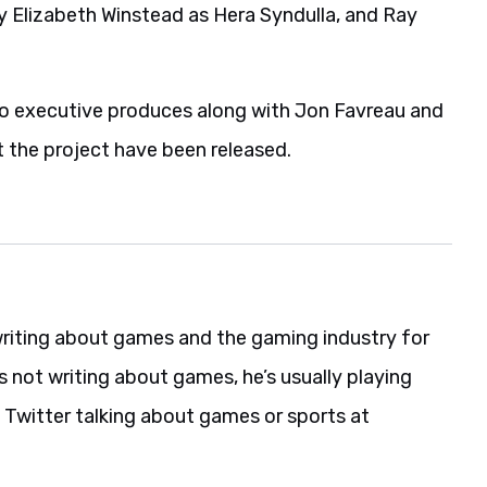
 Elizabeth Winstead as Hera Syndulla, and Ray
who executive produces along with Jon Favreau and
t the project have been released.
riting about games and the gaming industry for
s not writing about games, he’s usually playing
 Twitter talking about games or sports at