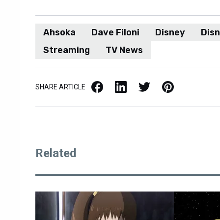
Ahsoka
Dave Filoni
Disney
Disn
Streaming
TV News
Facebook
LinkedIn
X / Twitter
Pinterest
SHARE ARTICLE
Related