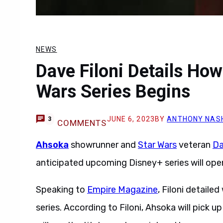
NEWS
Dave Filoni Details Ho
Wars Series Begins
JUNE 6, 2023
BY
ANTHONY NAS
3
COMMENTS
Ahsoka
showrunner and
Star Wars
veteran
Da
anticipated upcoming Disney+ series will open
Speaking to
Empire Magazine
, Filoni detail
series. According to Filoni, Ahsoka will pick up