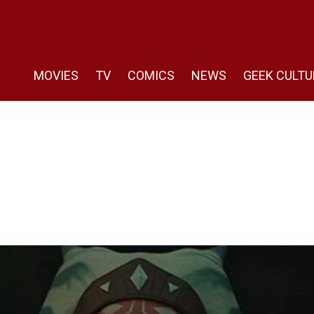
MOVIES
TV
COMICS
NEWS
GEEK CULTU