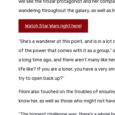
will see the titular protagonist and her comp
wandering throughout the galaxy, as well as liv
Watch Star Wars right here!
“She’s a wanderer at this point, and is in a l
of the power that comes with it as a group,” sa
a long time ago, and there aren’t many like her 
life like? If you are a loner, you have a very sm
try to open back up?”
Filoni also touched on the troubles of ensur
know her, as well as those who might not have
“The biggest challenge was, there’s a whole 