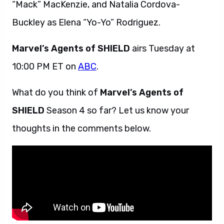
“Mack” MacKenzie, and Natalia Cordova-
Buckley as Elena “Yo-Yo” Rodriguez.
Marvel’s Agents of SHIELD
airs Tuesday at
10:00 PM ET on
ABC
.
What do you think of
Marvel’s Agents of
SHIELD
Season 4 so far? Let us know your
thoughts in the comments below.