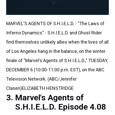
MARVEL'S AGENTS OF S.H.I.E.L.D. - "The Laws of
Inferno Dynamics" - S.H.I.E.L.D. and Ghost Rider
find themselves unlikely allies when the lives of all
of Los Angeles hang in the balance, on the winter
finale of "Marvel's Agents of S.H.I.E.L.D.," TUESDAY,
DECEMBER 6 (10:00-11:00 p.m. EST), on the ABC
Television Network. (ABC/Jennifer
Clasen)ELIZABETH HENSTRIDGE
Marvel's Agents of
S.H.I.E.L.D. Episode 4.08