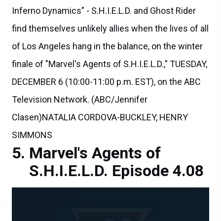
Inferno Dynamics" - S.H.I.E.L.D. and Ghost Rider
find themselves unlikely allies when the lives of all
of Los Angeles hang in the balance, on the winter
finale of "Marvel's Agents of S.H.I.E.L.D.," TUESDAY,
DECEMBER 6 (10:00-11:00 p.m. EST), on the ABC
Television Network. (ABC/Jennifer
Clasen)NATALIA CORDOVA-BUCKLEY, HENRY
SIMMONS
Marvel's Agents of
S.H.I.E.L.D. Episode 4.08