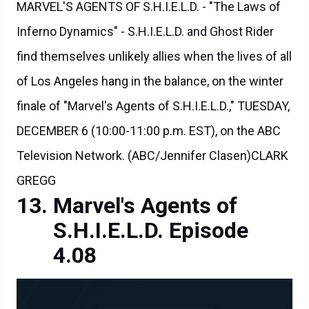
MARVEL'S AGENTS OF S.H.I.E.L.D. - "The Laws of
Inferno Dynamics" - S.H.I.E.L.D. and Ghost Rider
find themselves unlikely allies when the lives of all
of Los Angeles hang in the balance, on the winter
finale of "Marvel's Agents of S.H.I.E.L.D.," TUESDAY,
DECEMBER 6 (10:00-11:00 p.m. EST), on the ABC
Television Network. (ABC/Jennifer Clasen)CLARK
GREGG
Marvel's Agents of
S.H.I.E.L.D. Episode
4.08