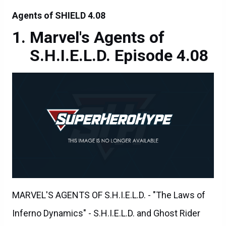
Agents of SHIELD 4.08
Marvel's Agents of
S.H.I.E.L.D. Episode 4.08
MARVEL'S AGENTS OF S.H.I.E.L.D. - "The Laws of
Inferno Dynamics" - S.H.I.E.L.D. and Ghost Rider