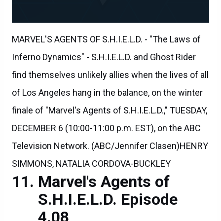
MARVEL'S AGENTS OF S.H.I.E.L.D. - "The Laws of
Inferno Dynamics" - S.H.I.E.L.D. and Ghost Rider
find themselves unlikely allies when the lives of all
of Los Angeles hang in the balance, on the winter
finale of "Marvel's Agents of S.H.I.E.L.D.," TUESDAY,
DECEMBER 6 (10:00-11:00 p.m. EST), on the ABC
Television Network. (ABC/Jennifer Clasen)HENRY
SIMMONS, NATALIA CORDOVA-BUCKLEY
Marvel's Agents of
S.H.I.E.L.D. Episode
4.08