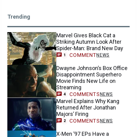
Trending
Marvel Gives Black Cat a
Striking Autumn Look After
Spider-Man: Brand New Day
COMMENT
NEWS
1
Dwayne Johnson’s Box Office
Disappointment Superhero
Movie Finds New Life on
Streaming
COMMENTS
NEWS
4
Marvel Explains Why Kang
Returned After Jonathan
Majors’ Firing
COMMENTS
NEWS
2
X-Men ’97 EPs Have a