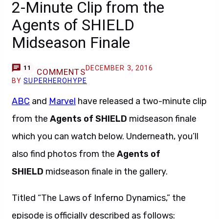
2-Minute Clip from the
Agents of SHIELD
Midseason Finale
DECEMBER 3, 2016
11
COMMENTS
BY
SUPERHEROHYPE
ABC
and
Marvel
have released a two-minute clip
from the
Agents of SHIELD
midseason finale
which you can watch below. Underneath, you’ll
also find photos from the
Agents of
SHIELD
midseason finale in the gallery.
Titled “The Laws of Inferno Dynamics,” the
episode is officially described as follows: