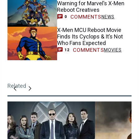
Warning for Marvel’s X-Men
Reboot Creatives
COMMENTS
NEWS
0
X-Men MCU Reboot Movie
Finds Its Cyclops & It’s Not
Who Fans Expected
COMMENTS
MOVIES
12
Related