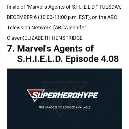
finale of "Marvel's Agents of S.H.I.E.L.D.," TUESDAY,
DECEMBER 6 (10:00-11:00 p.m. EST), on the ABC
Television Network. (ABC/Jennifer
Clasen)ELIZABETH HENSTRIDGE
Marvel's Agents of
S.H.I.E.L.D. Episode 4.08