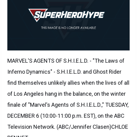
MARVEL'S AGENTS OF S.H.I.E.L.D. - "The Laws of
Inferno Dynamics" - S.H.I.E.L.D. and Ghost Rider
find themselves unlikely allies when the lives of all
of Los Angeles hang in the balance, on the winter
finale of "Marvel's Agents of S.H.I.E.L.D.," TUESDAY,
DECEMBER 6 (10:00-11:00 p.m. EST), on the ABC
Television Network. (ABC/Jennifer Clasen)CHLOE