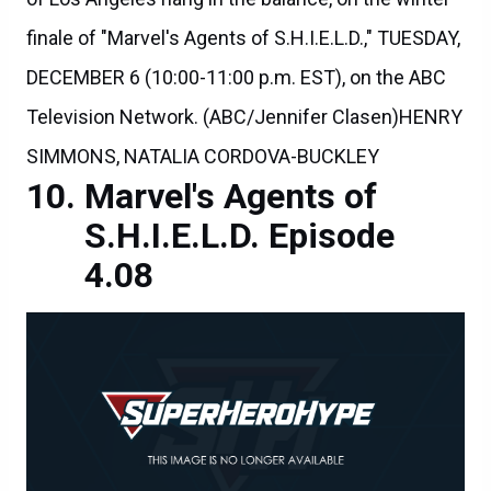
finale of "Marvel's Agents of S.H.I.E.L.D.," TUESDAY,
DECEMBER 6 (10:00-11:00 p.m. EST), on the ABC
Television Network. (ABC/Jennifer Clasen)HENRY
SIMMONS, NATALIA CORDOVA-BUCKLEY
Marvel's Agents of
S.H.I.E.L.D. Episode
4.08