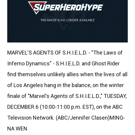
MARVEL'S AGENTS OF S.H.I.E.L.D. - "The Laws of
Inferno Dynamics" - S.H.I.E.L.D. and Ghost Rider
find themselves unlikely allies when the lives of all
of Los Angeles hang in the balance, on the winter
finale of "Marvel's Agents of S.H.I.E.L.D.," TUESDAY,
DECEMBER 6 (10:00-11:00 p.m. EST), on the ABC
Television Network. (ABC/Jennifer Clasen)MING-
NA WEN