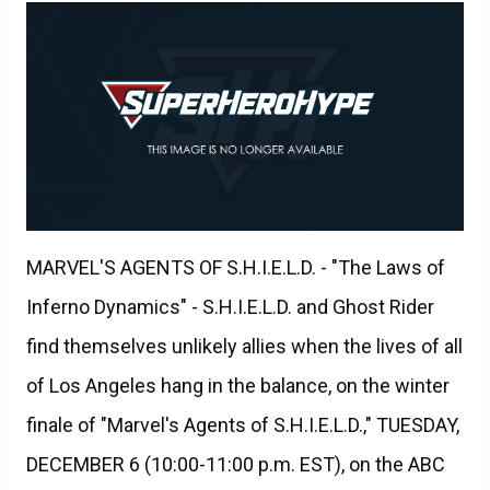
MARVEL'S AGENTS OF S.H.I.E.L.D. - "The Laws of
Inferno Dynamics" - S.H.I.E.L.D. and Ghost Rider
find themselves unlikely allies when the lives of all
of Los Angeles hang in the balance, on the winter
finale of "Marvel's Agents of S.H.I.E.L.D.," TUESDAY,
DECEMBER 6 (10:00-11:00 p.m. EST), on the ABC