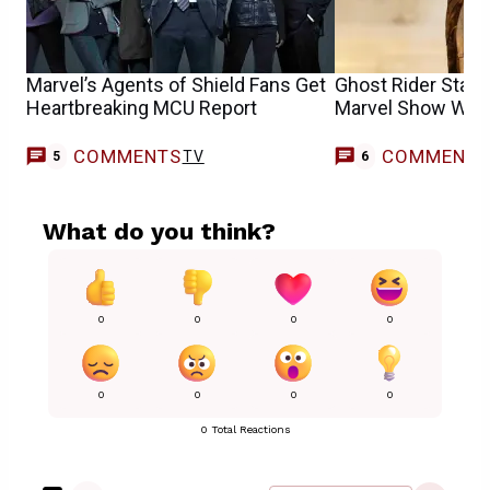
Marvel’s Agents of Shield Fans Get
Ghost Rider Star
Heartbreaking MCU Report
Marvel Show Want
COMMENTS
COMMENT
TV
5
6