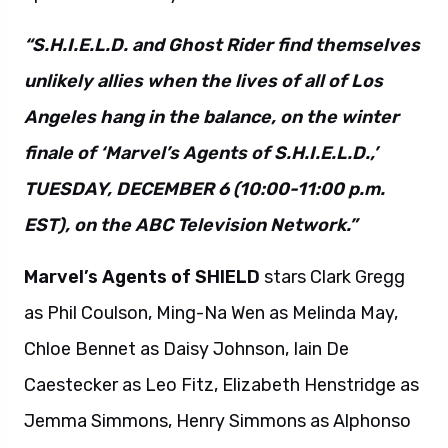
“S.H.I.E.L.D. and Ghost Rider find themselves
unlikely allies when the lives of all of Los
Angeles hang in the balance, on the winter
finale of ‘Marvel’s Agents of S.H.I.E.L.D.,’
TUESDAY, DECEMBER 6 (10:00-11:00 p.m.
EST), on the ABC Television Network.”
Marvel’s Agents of SHIELD
stars Clark Gregg
as Phil Coulson, Ming-Na Wen as Melinda May,
Chloe Bennet as Daisy Johnson, Iain De
Caestecker as Leo Fitz, Elizabeth Henstridge as
Jemma Simmons, Henry Simmons as Alphonso