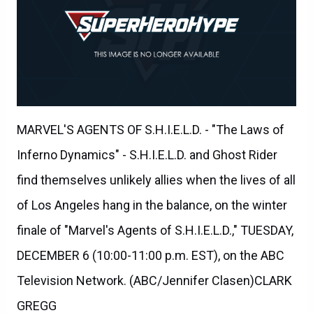
MARVEL'S AGENTS OF S.H.I.E.L.D. - "The Laws of
Inferno Dynamics" - S.H.I.E.L.D. and Ghost Rider
find themselves unlikely allies when the lives of all
of Los Angeles hang in the balance, on the winter
finale of "Marvel's Agents of S.H.I.E.L.D.," TUESDAY,
DECEMBER 6 (10:00-11:00 p.m. EST), on the ABC
Television Network. (ABC/Jennifer Clasen)CLARK
GREGG