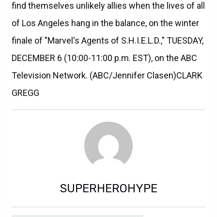
find themselves unlikely allies when the lives of all
of Los Angeles hang in the balance, on the winter
finale of "Marvel's Agents of S.H.I.E.L.D.," TUESDAY,
DECEMBER 6 (10:00-11:00 p.m. EST), on the ABC
Television Network. (ABC/Jennifer Clasen)CLARK
GREGG
SUPERHEROHYPE