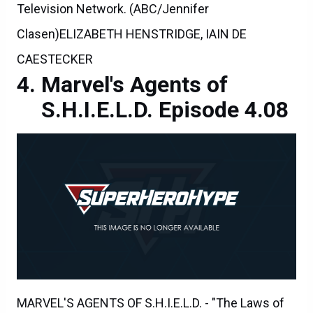
Television Network. (ABC/Jennifer
Clasen)ELIZABETH HENSTRIDGE, IAIN DE
CAESTECKER
Marvel's Agents of
S.H.I.E.L.D. Episode 4.08
MARVEL'S AGENTS OF S.H.I.E.L.D. - "The Laws of