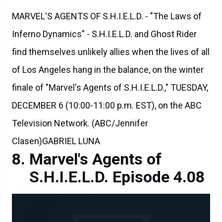
MARVEL'S AGENTS OF S.H.I.E.L.D. - "The Laws of
Inferno Dynamics" - S.H.I.E.L.D. and Ghost Rider
find themselves unlikely allies when the lives of all
of Los Angeles hang in the balance, on the winter
finale of "Marvel's Agents of S.H.I.E.L.D.," TUESDAY,
DECEMBER 6 (10:00-11:00 p.m. EST), on the ABC
Television Network. (ABC/Jennifer
Clasen)GABRIEL LUNA
Marvel's Agents of
S.H.I.E.L.D. Episode 4.08