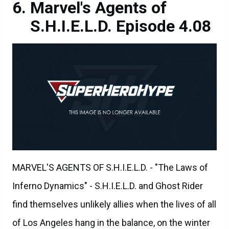
Marvel's Agents of
S.H.I.E.L.D. Episode 4.08
MARVEL'S AGENTS OF S.H.I.E.L.D. - "The Laws of
Inferno Dynamics" - S.H.I.E.L.D. and Ghost Rider
find themselves unlikely allies when the lives of all
of Los Angeles hang in the balance, on the winter