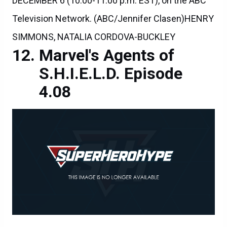
DECEMBER 6 (10:00-11:00 p.m. EST), on the ABC
Television Network. (ABC/Jennifer Clasen)HENRY
SIMMONS, NATALIA CORDOVA-BUCKLEY
Marvel's Agents of
S.H.I.E.L.D. Episode
4.08