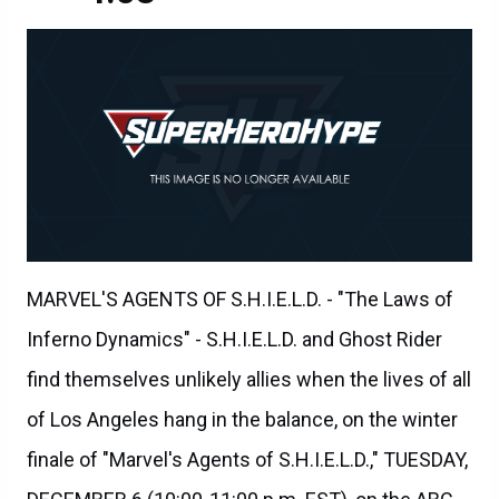
MARVEL'S AGENTS OF S.H.I.E.L.D. - "The Laws of
Inferno Dynamics" - S.H.I.E.L.D. and Ghost Rider
find themselves unlikely allies when the lives of all
of Los Angeles hang in the balance, on the winter
finale of "Marvel's Agents of S.H.I.E.L.D.," TUESDAY,