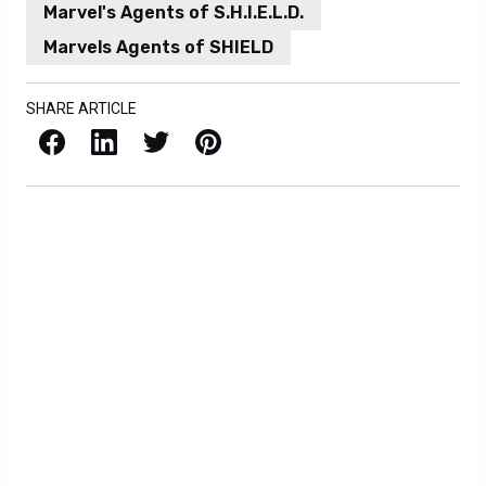
Marvel's Agents of S.H.I.E.L.D.
Marvels Agents of SHIELD
SHARE ARTICLE
Facebook
LinkedIn
X / Twitter
Pinterest