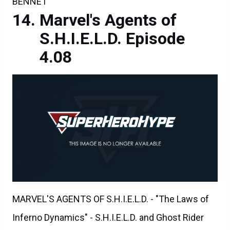
BENNET
Marvel's Agents of
S.H.I.E.L.D. Episode
4.08
MARVEL'S AGENTS OF S.H.I.E.L.D. - "The Laws of
Inferno Dynamics" - S.H.I.E.L.D. and Ghost Rider