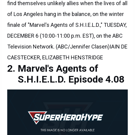
find themselves unlikely allies when the lives of all
of Los Angeles hang in the balance, on the winter
finale of "Marvel's Agents of S.H.I.E.L.D.," TUESDAY,
DECEMBER 6 (10:00-11:00 p.m. EST), on the ABC
Television Network. (ABC/Jennifer Clasen)IAIN DE
CAESTECKER, ELIZABETH HENSTRIDGE
Marvel's Agents of
S.H.I.E.L.D. Episode 4.08