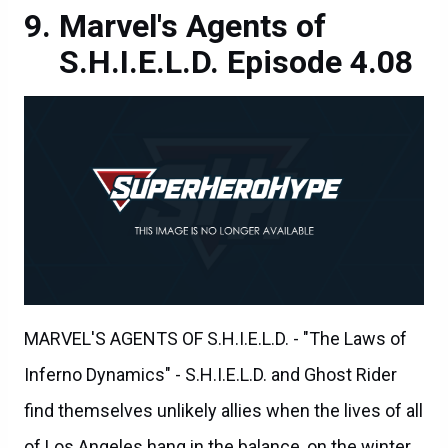
Marvel's Agents of
S.H.I.E.L.D. Episode 4.08
MARVEL'S AGENTS OF S.H.I.E.L.D. - "The Laws of
Inferno Dynamics" - S.H.I.E.L.D. and Ghost Rider
find themselves unlikely allies when the lives of all
of Los Angeles hang in the balance, on the winter