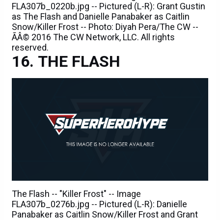
FLA307b_0220b.jpg -- Pictured (L-R): Grant Gustin
as The Flash and Danielle Panabaker as Caitlin
Snow/Killer Frost -- Photo: Diyah Pera/The CW --
ÃÂ© 2016 The CW Network, LLC. All rights
reserved.
THE FLASH
The Flash -- "Killer Frost" -- Image
FLA307b_0276b.jpg -- Pictured (L-R): Danielle
Panabaker as Caitlin Snow/Killer Frost and Grant