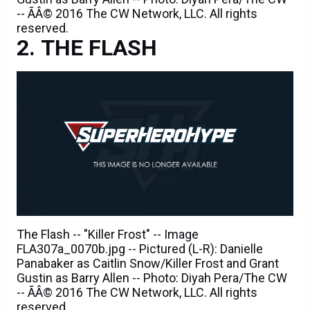
-- ÃÂ© 2016 The CW Network, LLC. All rights
reserved.
THE FLASH
The Flash -- "Killer Frost" -- Image
FLA307a_0070b.jpg -- Pictured (L-R): Danielle
Panabaker as Caitlin Snow/Killer Frost and Grant
Gustin as Barry Allen -- Photo: Diyah Pera/The CW
-- ÃÂ© 2016 The CW Network, LLC. All rights
reserved.