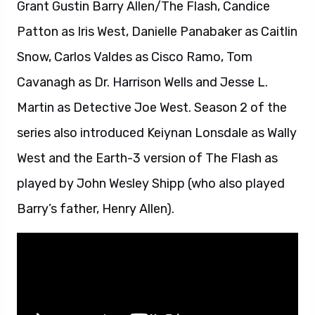
Grant Gustin Barry Allen/The Flash, Candice
Patton as Iris West, Danielle Panabaker as Caitlin
Snow, Carlos Valdes as Cisco Ramo, Tom
Cavanagh as Dr. Harrison Wells and Jesse L.
Martin as Detective Joe West. Season 2 of the
series also introduced Keiynan Lonsdale as Wally
West and the Earth-3 version of The Flash as
played by John Wesley Shipp (who also played
Barry’s father, Henry Allen).