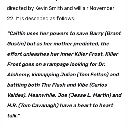
directed by Kevin Smith and will air November
22. It is described as follows:
“Caitlin uses her powers to save Barry (Grant
Gustin) but as her mother predicted, the
effort unleashes her inner Killer Frost. Killer
Frost goes on a rampage looking for Dr.
Alchemy, kidnapping Julian (Tom Felton) and
battling both The Flash and Vibe (Carlos
Valdes). Meanwhile, Joe (Jesse L. Martin) and
H.R. (Tom Cavanagh) have a heart to heart
talk.”