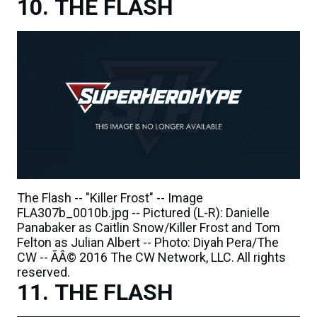
THE FLASH
The Flash -- "Killer Frost" -- Image
FLA307b_0010b.jpg -- Pictured (L-R): Danielle
Panabaker as Caitlin Snow/Killer Frost and Tom
Felton as Julian Albert -- Photo: Diyah Pera/The
CW -- ÃÂ© 2016 The CW Network, LLC. All rights
reserved.
THE FLASH