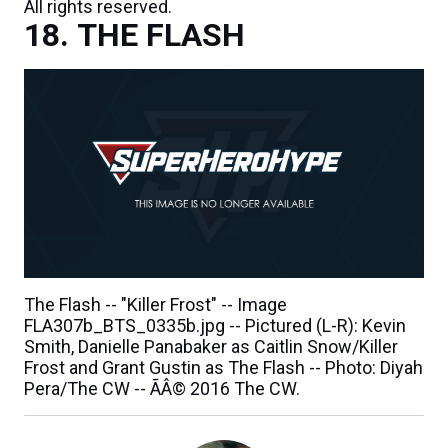
All rights reserved.
THE FLASH
The Flash -- "Killer Frost" -- Image
FLA307b_BTS_0335b.jpg -- Pictured (L-R): Kevin
Smith, Danielle Panabaker as Caitlin Snow/Killer
Frost and Grant Gustin as The Flash -- Photo: Diyah
Pera/The CW -- ÃÂ© 2016 The CW.