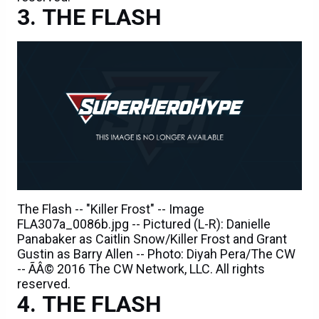
THE FLASH
The Flash -- "Killer Frost" -- Image
FLA307a_0086b.jpg -- Pictured (L-R): Danielle
Panabaker as Caitlin Snow/Killer Frost and Grant
Gustin as Barry Allen -- Photo: Diyah Pera/The CW
-- ÃÂ© 2016 The CW Network, LLC. All rights
reserved.
THE FLASH