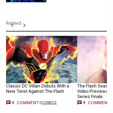
Related
Classic DC Villain Debuts With a
The Flash Season
New Twist Against The Flash
Video Previews t
Series Finale
COMMENTS
COMMENT
COMICS
0
0