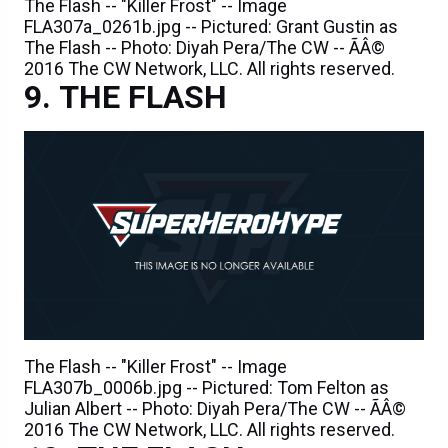
The Flash -- "Killer Frost" -- Image
FLA307a_0261b.jpg -- Pictured: Grant Gustin as
The Flash -- Photo: Diyah Pera/The CW -- ÃÂ©
2016 The CW Network, LLC. All rights reserved.
THE FLASH
The Flash -- "Killer Frost" -- Image
FLA307b_0006b.jpg -- Pictured: Tom Felton as
Julian Albert -- Photo: Diyah Pera/The CW -- ÃÂ©
2016 The CW Network, LLC. All rights reserved.