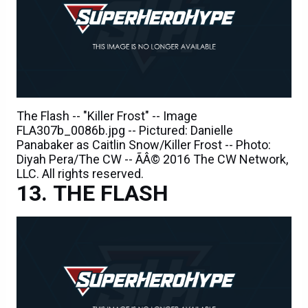
The Flash -- "Killer Frost" -- Image
FLA307b_0086b.jpg -- Pictured: Danielle
Panabaker as Caitlin Snow/Killer Frost -- Photo:
Diyah Pera/The CW -- ÃÂ© 2016 The CW Network,
LLC. All rights reserved.
THE FLASH