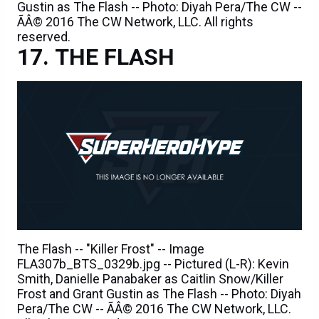
Gustin as The Flash -- Photo: Diyah Pera/The CW --
ÃÂ© 2016 The CW Network, LLC. All rights
reserved.
THE FLASH
The Flash -- "Killer Frost" -- Image
FLA307b_BTS_0329b.jpg -- Pictured (L-R): Kevin
Smith, Danielle Panabaker as Caitlin Snow/Killer
Frost and Grant Gustin as The Flash -- Photo: Diyah
Pera/The CW -- ÃÂ© 2016 The CW Network, LLC.