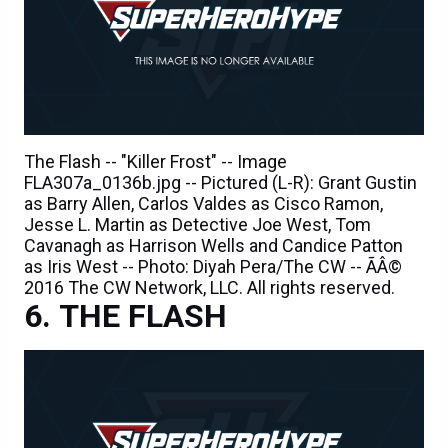
The Flash -- "Killer Frost" -- Image
FLA307a_0136b.jpg -- Pictured (L-R): Grant Gustin
as Barry Allen, Carlos Valdes as Cisco Ramon,
Jesse L. Martin as Detective Joe West, Tom
Cavanagh as Harrison Wells and Candice Patton
as Iris West -- Photo: Diyah Pera/The CW -- ÃÂ©
2016 The CW Network, LLC. All rights reserved.
THE FLASH