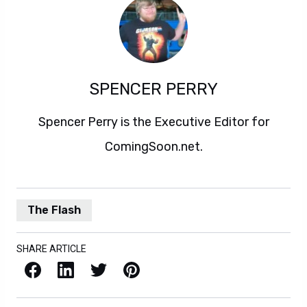
SPENCER PERRY
Spencer Perry is the Executive Editor for
ComingSoon.net.
The Flash
SHARE ARTICLE
Facebook
LinkedIn
X / Twitter
Pinterest