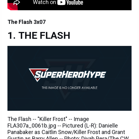
The Flash 3x07
THE FLASH
The Flash -- "Killer Frost" -- Image
FLA307a_0061b.jpg -- Pictured (L-R): Danielle
Panabaker as Caitlin Snow/Killer Frost and Grant
Gustin as Barry Allen -- Photo: Diyah Pera/The CW