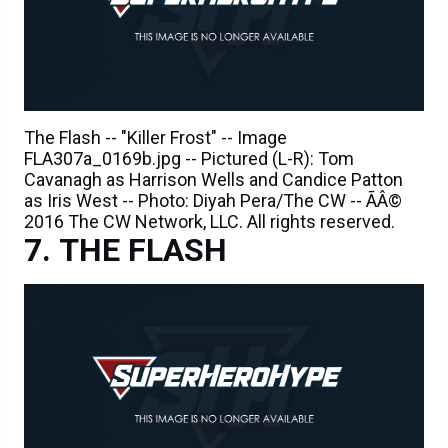
The Flash -- "Killer Frost" -- Image
FLA307a_0169b.jpg -- Pictured (L-R): Tom
Cavanagh as Harrison Wells and Candice Patton
as Iris West -- Photo: Diyah Pera/The CW -- ÃÂ©
2016 The CW Network, LLC. All rights reserved.
THE FLASH