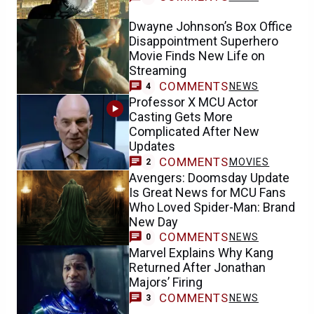
Dwayne Johnson’s Box Office
Disappointment Superhero
Movie Finds New Life on
Streaming
COMMENTS
NEWS
4
Professor X MCU Actor
Casting Gets More
Complicated After New
Updates
COMMENTS
MOVIES
2
Avengers: Doomsday Update
Is Great News for MCU Fans
Who Loved Spider-Man: Brand
New Day
COMMENTS
NEWS
0
Marvel Explains Why Kang
Returned After Jonathan
Majors’ Firing
COMMENTS
NEWS
3