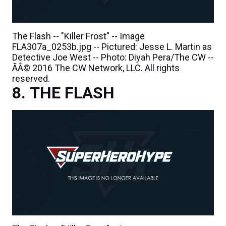
The Flash -- "Killer Frost" -- Image
FLA307a_0253b.jpg -- Pictured: Jesse L. Martin as
Detective Joe West -- Photo: Diyah Pera/The CW --
ÃÂ© 2016 The CW Network, LLC. All rights
reserved.
THE FLASH