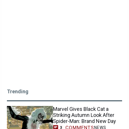
Trending
Marvel Gives Black Cat a
Striking Autumn Look After
Spider-Man: Brand New Day
COMMENTS
NEWS
3