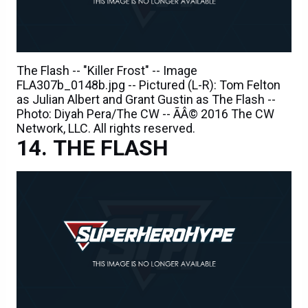
The Flash -- "Killer Frost" -- Image
FLA307b_0148b.jpg -- Pictured (L-R): Tom Felton
as Julian Albert and Grant Gustin as The Flash --
Photo: Diyah Pera/The CW -- ÃÂ© 2016 The CW
Network, LLC. All rights reserved.
THE FLASH