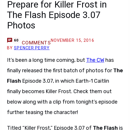
Prepare for Killer Frost in
The Flash Episode 3.07
Photos
NOVEMBER 15, 2016
60
COMMENTS
BY
SPENCER PERRY
It’s been a long time coming, but
The CW
has
finally released the first batch of photos for
The
Flash
Episode 3.07, in which Earth-1 Caitlin
finally becomes Killer Frost. Check them out
below along with a clip from tonight’s episode
further teasing the character!
Titled “Killer Frost,” Episode 3.07 of
The Flash
is