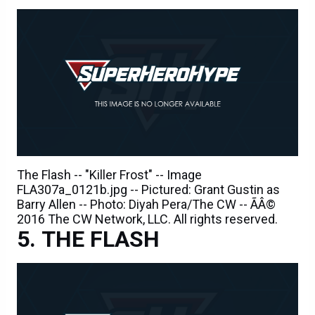
The Flash -- "Killer Frost" -- Image
FLA307a_0121b.jpg -- Pictured: Grant Gustin as
Barry Allen -- Photo: Diyah Pera/The CW -- ÃÂ©
2016 The CW Network, LLC. All rights reserved.
THE FLASH