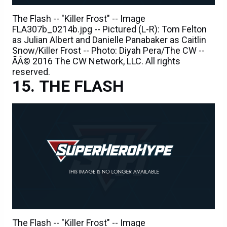
The Flash -- "Killer Frost" -- Image
FLA307b_0214b.jpg -- Pictured (L-R): Tom Felton
as Julian Albert and Danielle Panabaker as Caitlin
Snow/Killer Frost -- Photo: Diyah Pera/The CW --
ÃÂ© 2016 The CW Network, LLC. All rights
reserved.
THE FLASH
The Flash -- "Killer Frost" -- Image