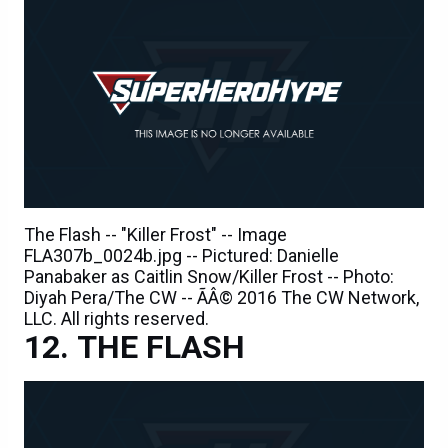
The Flash -- "Killer Frost" -- Image
FLA307b_0024b.jpg -- Pictured: Danielle
Panabaker as Caitlin Snow/Killer Frost -- Photo:
Diyah Pera/The CW -- ÃÂ© 2016 The CW Network,
LLC. All rights reserved.
THE FLASH