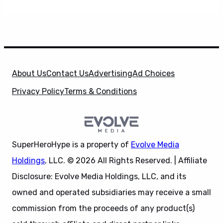
About Us
Contact Us
Advertising
Ad Choices
Privacy Policy
Terms & Conditions
SuperHeroHype is a property of
Evolve Media
Holdings
, LLC. © 2026 All Rights Reserved. | Affiliate
Disclosure: Evolve Media Holdings, LLC, and its
owned and operated subsidiaries may receive a small
commission from the proceeds of any product(s)