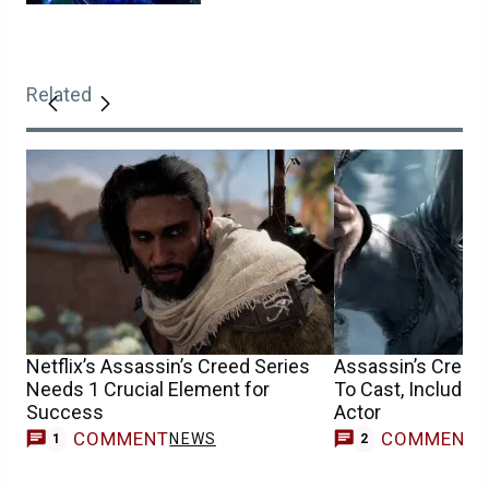
Related
Netflix’s Assassin’s Creed Series
Assassin’s Creed
Needs 1 Crucial Element for
To Cast, Includin
Success
Actor
COMMENT
COMMENT
NEWS
1
2