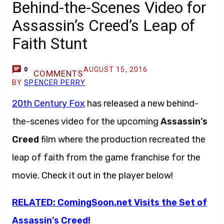
Behind-the-Scenes Video for
Assassin’s Creed’s Leap of
Faith Stunt
AUGUST 15, 2016
0
COMMENTS
BY
SPENCER PERRY
20th Century Fox
has released a new behind-
the-scenes video for the upcoming
Assassin’s
Creed
film where the production recreated the
leap of faith from the game franchise for the
movie. Check it out in the player below!
RELATED: ComingSoon.net Visits the Set of
Assassin’s Creed!