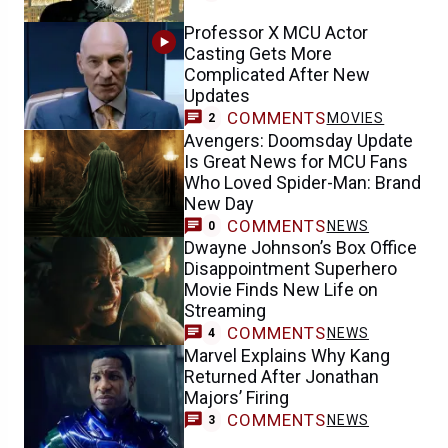
Professor X MCU Actor
Casting Gets More
Complicated After New
Updates
COMMENTS
MOVIES
2
Avengers: Doomsday Update
Is Great News for MCU Fans
Who Loved Spider-Man: Brand
New Day
COMMENTS
NEWS
0
Dwayne Johnson’s Box Office
Disappointment Superhero
Movie Finds New Life on
Streaming
COMMENTS
NEWS
4
Marvel Explains Why Kang
Returned After Jonathan
Majors’ Firing
COMMENTS
NEWS
3