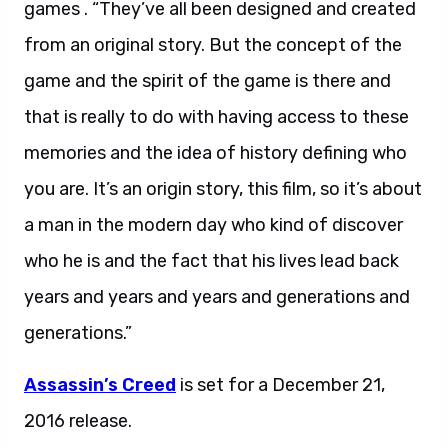
games . “They’ve all been designed and created
from an original story. But the concept of the
game and the spirit of the game is there and
that is really to do with having access to these
memories and the idea of history defining who
you are. It’s an origin story, this film, so it’s about
a man in the modern day who kind of discover
who he is and the fact that his lives lead back
years and years and years and generations and
generations.”
Assassin’s Creed
is set for a December 21,
2016 release.