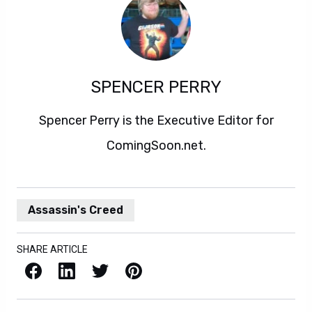
SPENCER PERRY
Spencer Perry is the Executive Editor for
ComingSoon.net.
Assassin's Creed
SHARE ARTICLE
Facebook
LinkedIn
X / Twitter
Pinterest