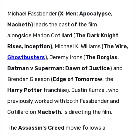
Michael Fassbender (
X-Men: Apocalypse
,
Macbeth
) leads the cast of the film
alongside Marion Cotillard (
The Dark Knight
Rises
,
Inception
), Michael K. Williams (
The Wire
,
Ghostbusters
), Jeremy Irons (
The Borgias
,
Batman v Superman: Dawn of Justice
) and
Brendan Gleeson (
Edge of Tomorrow
, the
Harry Potter
franchise). Justin Kurrzel, who
previously worked with both Fassbender and
Cotillard on
Macbeth
, is directing the film.
The
Assassin’s Creed
movie follows a