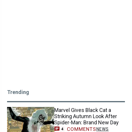
Trending
Marvel Gives Black Cat a
Striking Autumn Look After
Spider-Man: Brand New Day
COMMENTS
NEWS
4