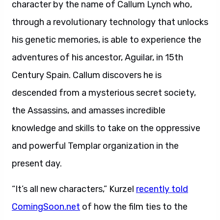
character by the name of Callum Lynch who,
through a revolutionary technology that unlocks
his genetic memories, is able to experience the
adventures of his ancestor, Aguilar, in 15th
Century Spain. Callum discovers he is
descended from a mysterious secret society,
the Assassins, and amasses incredible
knowledge and skills to take on the oppressive
and powerful Templar organization in the
present day.
“It’s all new characters,” Kurzel
recently told
ComingSoon.net
of how the film ties to the