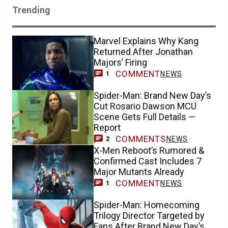
Trending
Marvel Explains Why Kang
Returned After Jonathan
Majors’ Firing
COMMENT
NEWS
1
Spider-Man: Brand New Day’s
Cut Rosario Dawson MCU
Scene Gets Full Details —
Report
COMMENTS
NEWS
2
X-Men Reboot’s Rumored &
Confirmed Cast Includes 7
Major Mutants Already
COMMENT
NEWS
1
Spider-Man: Homecoming
Trilogy Director Targeted by
Fans After Brand New Day’s