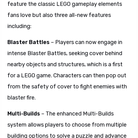
feature the classic LEGO gameplay elements
fans love but also three all-new features
including:
Blaster Battles
– Players can now engage in
intense Blaster Battles, seeking cover behind
nearby objects and structures, which is a first
for a LEGO game. Characters can then
pop
out
from the safety of cover to fight enemies with
blaster fire.
Multi-Builds
– The enhanced Multi-Builds
system allows players to choose from multiple
building options to solve a puzzle and advance