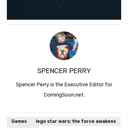
SPENCER PERRY
Spencer Perry is the Executive Editor for
ComingSoon.net.
Games
lego star wars: the force awakens