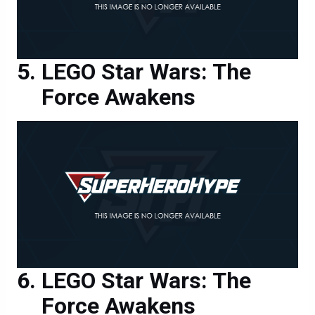
LEGO Star Wars: The
Force Awakens
LEGO Star Wars: The
Force Awakens