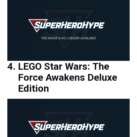
LEGO Star Wars: The
Force Awakens Deluxe
Edition