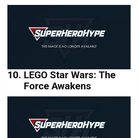
LEGO Star Wars: The
Force Awakens