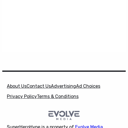
About Us
Contact Us
Advertising
Ad Choices
Privacy Policy
Terms & Conditions
SuperHeroHype is a property of
Evolve Media