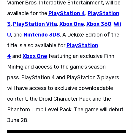
Warner Bros. Interactive Entertainment, will be
available for the
PlayStation 4
,
PlayStation
3
,
PlayStation Vita
,
Xbox One
,
Xbox 360
,
Wii
U
, and
Nintendo 3DS
. A Deluxe Edition of the
title is also available for
PlayStation
4
and
Xbox One
featuring an exclusive Finn
MinFig and access to the game’s season
pass. PlayStation 4 and PlayStation 3 players
will have access to exclusive downloadable
content, the Droid Character Pack and the
Phantom Limb Level Pack. The game will debut
June 28.