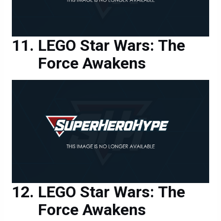
LEGO Star Wars: The
Force Awakens
LEGO Star Wars: The
Force Awakens