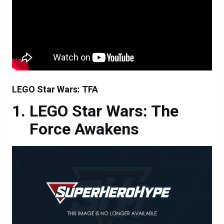
LEGO Star Wars: TFA
LEGO Star Wars: The
Force Awakens