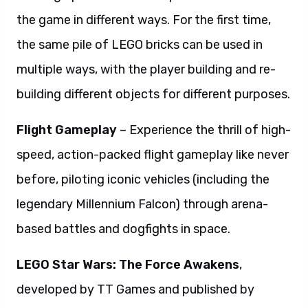
the game in different ways. For the first time,
the same pile of LEGO bricks can be used in
multiple ways, with the player building and re-
building different objects for different purposes.
Flight Gameplay
– Experience the thrill of high-
speed, action-packed flight gameplay like never
before, piloting iconic vehicles (including the
legendary Millennium Falcon) through arena-
based battles and dogfights in space.
LEGO Star Wars: The Force Awakens
,
developed by TT Games and published by