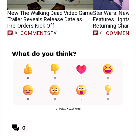
New The Walking Dead Video Game
Star Wars: New TV
Trailer Reveals Release Date as
Features Lightsab
Pre-Orders Kick Off
Returning Charact
COMMENTS
COMMENT
TV
0
0