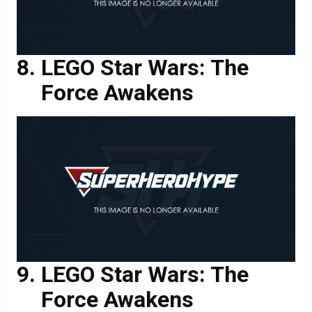
LEGO Star Wars: The
Force Awakens
LEGO Star Wars: The
Force Awakens