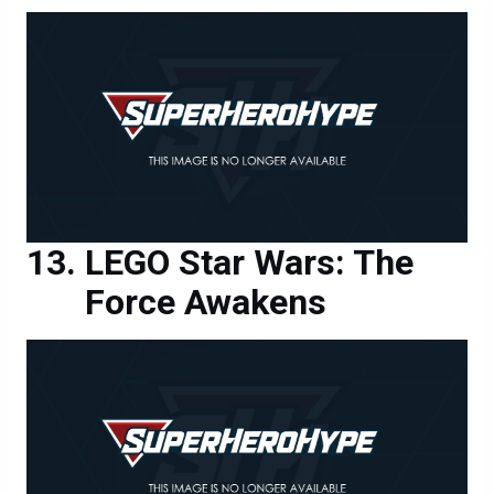
LEGO Star Wars: The
Force Awakens