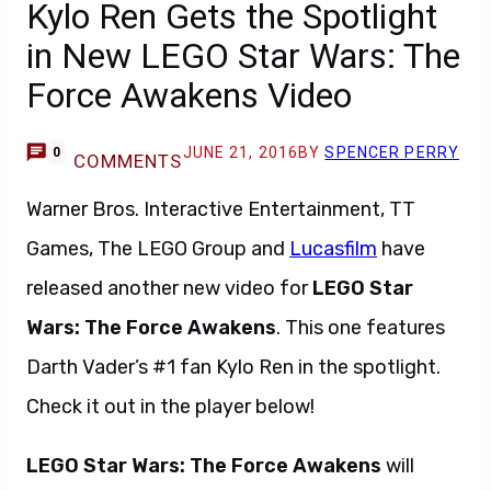
Kylo Ren Gets the Spotlight
in New LEGO Star Wars: The
Force Awakens Video
JUNE 21, 2016
BY
SPENCER PERRY
0
COMMENTS
Warner Bros. Interactive Entertainment, TT
Games, The LEGO Group and
Lucasfilm
have
released another new video for
LEGO Star
Wars: The Force Awakens
. This one features
Darth Vader’s #1 fan Kylo Ren in the spotlight.
Check it out in the player below!
LEGO Star Wars: The Force Awakens
will