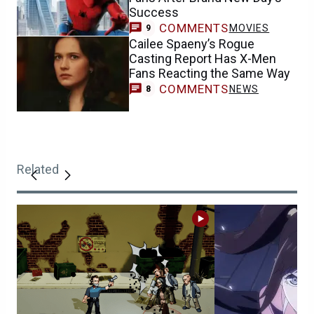
Success
COMMENTS
MOVIES
9
Cailee Spaeny’s Rogue
Casting Report Has X-Men
Fans Reacting the Same Way
COMMENTS
NEWS
8
Related