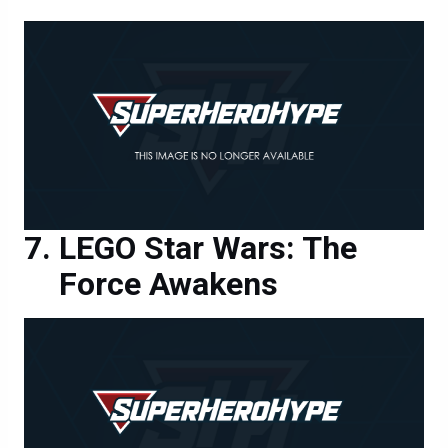
LEGO Star Wars: The
Force Awakens