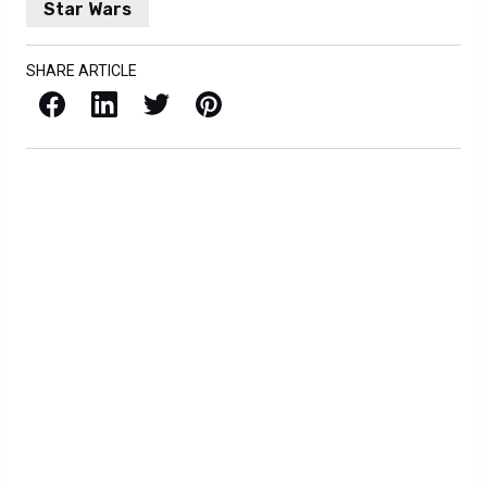
Star Wars
SHARE ARTICLE
Facebook
LinkedIn
X / Twitter
Pinterest