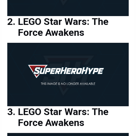
LEGO Star Wars: The
Force Awakens
LEGO Star Wars: The
Force Awakens